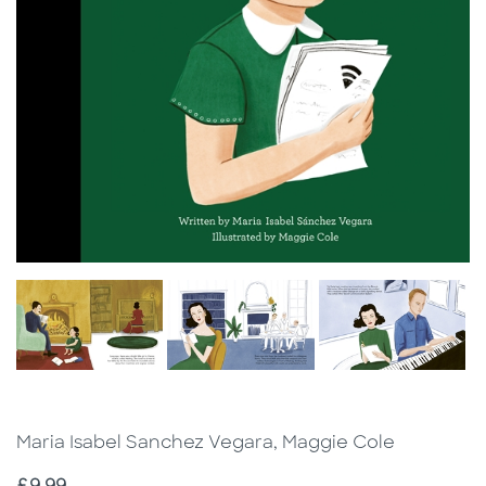
Maria Isabel Sanchez Vegara, Maggie Cole