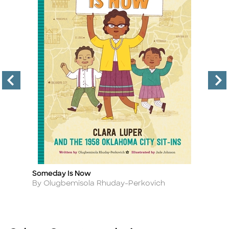
Someday Is Now
S
Title
Ti
Author
A
By Olugbemisola Rhuday-Perkovich
By