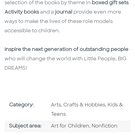
selection of the books by theme in
boxed gift sets
.
Activity books
and a
journal
provide even more
ways to make the lives of these role models
accessible to children.
Inspire the next generation of outstanding people
who will change the world with Little People, BIG
DREAMS!
Go To Subject Area
Go To Subj
Category:
Arts, Crafts & Hobbies
,
Kids &
Teens
Go To Category
Go To Category
Subject area:
Art for Children
,
Nonfiction