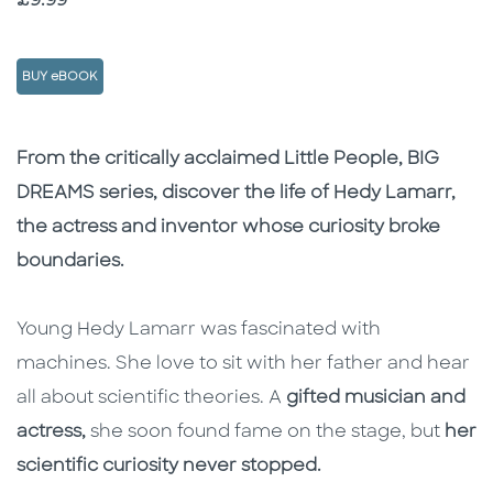
Price
£9.99
BUY eBOOK
Description
Description
From the critically acclaimed Little People, BIG
DREAMS series, discover the life of Hedy Lamarr,
the actress and inventor whose curiosity broke
boundaries.
Young Hedy Lamarr was fascinated with
machines. She love to sit with her father and hear
all about scientific theories. A
gifted musician and
actress,
she soon found fame on the stage, but
her
scientific curiosity never stopped.