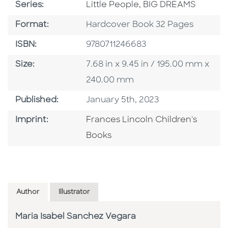
Series
Series:
Little People, BIG DREAMS
Format
Format:
Hardcover Book 32 Pages
ISBN
ISBN:
9780711246683
Size
Size:
7.68 in x 9.45 in / 195.00 mm x
240.00 mm
Published Date
Published:
January 5th, 2023
Go To Imprint
Imprint:
Frances Lincoln Children's
Books
Author
Illustrator
Maria Isabel Sanchez Vegara