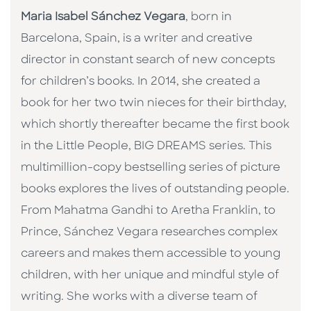
Maria Isabel Sánchez Vegara
, born in
Barcelona, Spain, is a writer and creative
director in constant search of new concepts
for children’s books. In 2014, she created a
book for her two twin nieces for their birthday,
which shortly thereafter became the first book
in the Little People, BIG DREAMS series. This
multimillion-copy bestselling series of picture
books explores the lives of outstanding people.
From Mahatma Gandhi to Aretha Franklin, to
Prince, Sánchez Vegara researches complex
careers and makes them accessible to young
children, with her unique and mindful style of
writing. She works with a diverse team of