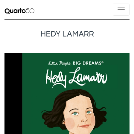
HEDY LAMARR