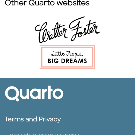
Other Quarto websites
Terms and Privacy