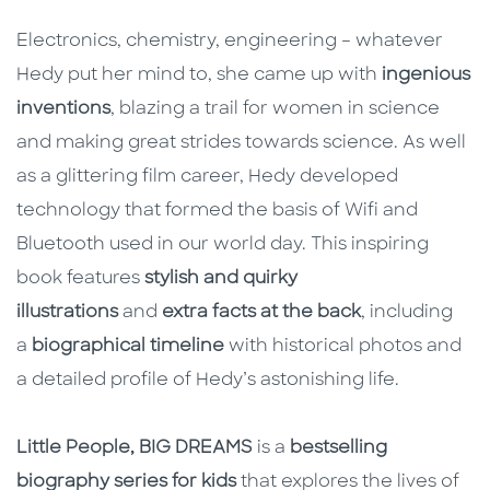
Electronics, chemistry, engineering – whatever
Hedy put her mind to, she came up with
ingenious
inventions
, blazing a trail for women in science
and making great strides towards science. As well
as a glittering film career, Hedy developed
technology that formed the basis of Wifi and
Bluetooth used in our world day. This inspiring
book features
stylish and quirky
illustrations
and
extra facts at the back
, including
a
biographical timeline
with historical photos and
a detailed profile of Hedy’s astonishing life.
Little People, BIG DREAMS
is a
bestselling
biography series for kids
that explores the lives of