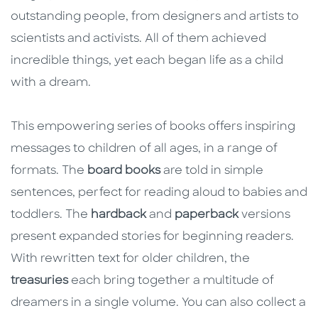
outstanding people, from designers and artists to
scientists and activists. All of them achieved
incredible things, yet each began life as a child
with a dream.
This empowering series of books offers inspiring
messages to children of all ages, in a range of
formats. The
board books
are told in simple
sentences, perfect for reading aloud to babies and
toddlers. The
hardback
and
paperback
versions
present expanded stories for beginning readers.
With rewritten text for older children, the
treasuries
each bring together a multitude of
dreamers in a single volume. You can also collect a