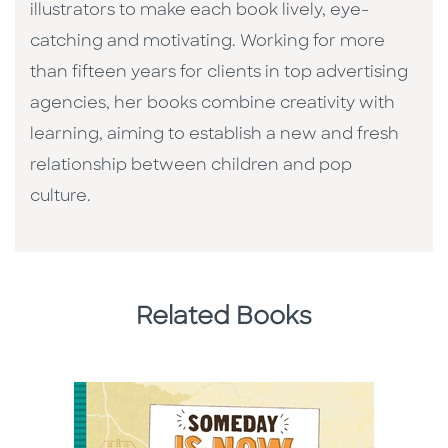
illustrators to make each book lively, eye-
catching and motivating. Working for more
than fifteen years for clients in top advertising
agencies, her books combine creativity with
learning, aiming to establish a new and fresh
relationship between children and pop
culture. ​
Related Books