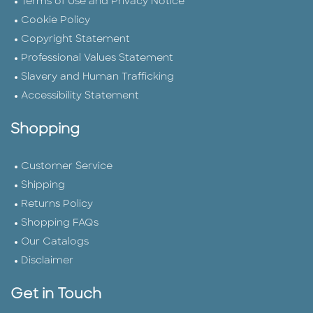
Terms of Use and Privacy Notice
Cookie Policy
Copyright Statement
Professional Values Statement
Slavery and Human Trafficking
Accessibility Statement
Shopping
Customer Service
Shipping
Returns Policy
Shopping FAQs
Our Catalogs
Disclaimer
Get in Touch