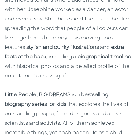
she moved to Paris where audiences fell in love
with her. Josephine worked as a dancer, an actor
and even a spy. She then spent the rest of her life
spreading the word that people of all colours can
live together in harmony. This moving book
features
stylish and quirky illustrations
and
extra
facts at the back
, including a
biographical timeline
with historical photos and a detailed profile of the
entertainer's amazing life.
Little People, BIG DREAMS
is a
bestselling
biography series for kids
that explores the lives of
outstanding people, from designers and artists to
scientists and activists. All of them achieved
incredible things, yet each began life as a child