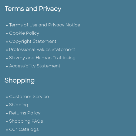
Terms and Privacy
Terms of Use and Privacy Notice
Cookie Policy
Copyright Statement
Professional Values Statement
Slavery and Human Trafficking
Accessibility Statement
Shopping
Customer Service
Shipping
Returns Policy
Shopping FAQs
Our Catalogs