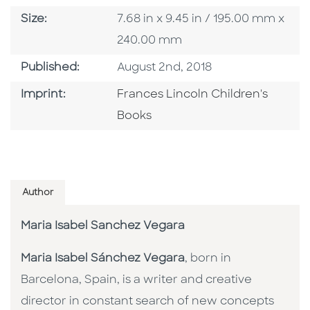
Size
Size:
7.68 in x 9.45 in / 195.00 mm x
240.00 mm
Published Date
Published:
August 2nd, 2018
Go To Imprint
Imprint:
Frances Lincoln Children's
Books
Author
Maria Isabel Sanchez Vegara
Maria Isabel Sánchez Vegara
, born in
Barcelona, Spain, is a writer and creative
director in constant search of new concepts