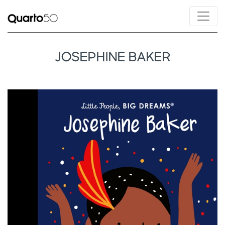
JOSEPHINE BAKER