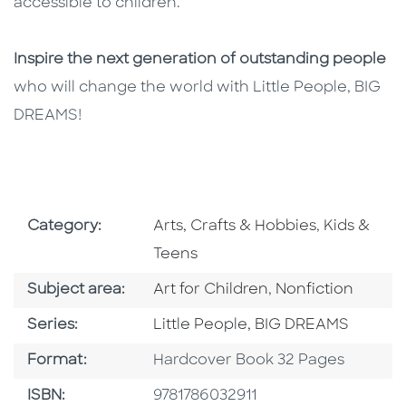
accessible to children.
Inspire the next generation of outstanding people
who will change the world with Little People, BIG
DREAMS!
Go To Subject Area
Go To Subj
Category:
Arts, Crafts & Hobbies
,
Kids &
Teens
Go To Category
Go To Category
Subject area:
Art for Children
,
Nonfiction
Series
Series:
Little People, BIG DREAMS
Format
Format:
Hardcover Book 32 Pages
ISBN
ISBN:
9781786032911