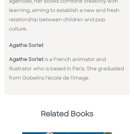
agencies, her books combine creativity with
learning, aiming to establish a new and fresh
relationship between children and pop
culture. ​
Agathe Sorlet
Agathe Sorlet
is a French animator and
illustrator who is based in Paris. She graduated
from Gobelins l'école de l'image.
Related Books