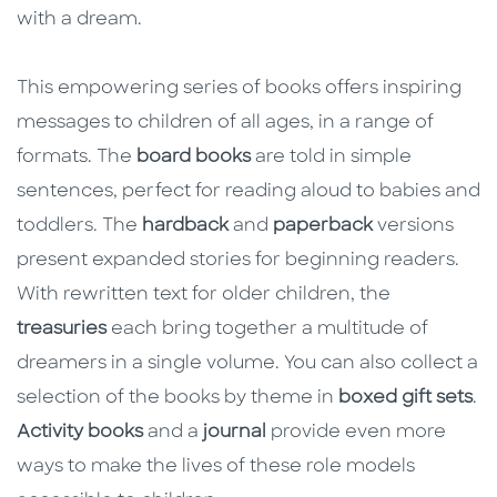
with a dream.
This empowering series of books offers inspiring
messages to children of all ages, in a range of
formats. The
board books
are told in simple
sentences, perfect for reading aloud to babies and
toddlers. The
hardback
and
paperback
versions
present expanded stories for beginning readers.
With rewritten text for older children, the
treasuries
each bring together a multitude of
dreamers in a single volume. You can also collect a
selection of the books by theme in
boxed gift sets
.
Activity books
and a
journal
provide even more
ways to make the lives of these role models