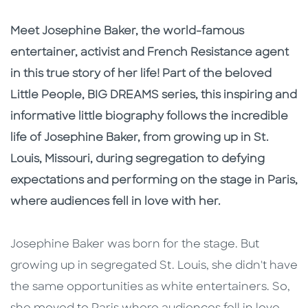
Description
Description
Meet Josephine Baker, the world-famous
entertainer, activist and French Resistance agent
in this true story of her life! Part of the beloved
Little People, BIG DREAMS series, this inspiring and
informative little biography follows the incredible
life of Josephine Baker, from growing up in St.
Louis, Missouri, during segregation to defying
expectations and performing on the stage in Paris,
where audiences fell in love with her.
Josephine Baker was born for the stage. But
growing up in segregated St. Louis, she didn't have
the same opportunities as white entertainers. So,