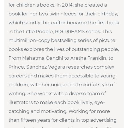
for children’s books. In 2014, she created a
book for her two twin nieces for their birthday,
which shortly thereafter became the first book
in the Little People, BIG DREAMS series. This
multimillion-copy bestselling series of picture
books explores the lives of outstanding people.
From Mahatma Gandhi to Aretha Franklin, to
Prince, Sánchez Vegara researches complex
careers and makes them accessible to young
children, with her unique and mindful style of
writing. She works with a diverse team of
illustrators to make each book lively, eye-
catching and motivating. Working for more
than fifteen years for clients in top advertising