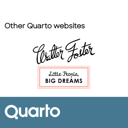
Other Quarto websites