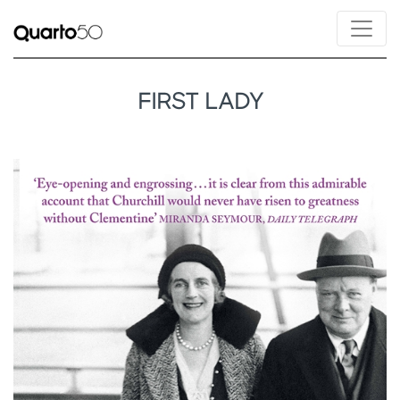
FIRST LADY