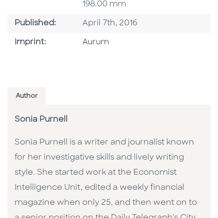
198.00 mm
Published Date
Published:
April 7th, 2016
Go To Imprint
Imprint:
Aurum
Author
Sonia Purnell
Sonia Purnell is a writer and journalist known
for her investigative skills and lively writing
style. She started work at the Economist
Intelligence Unit, edited a weekly financial
magazine when only 25, and then went on to