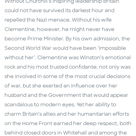
Without Churchill’s inspiring leadership Britain
could not have survived its darkest hour and
repelled the Nazi menace. Without his wife
Clementine, however, he might never have
become Prime Minister. By his own admission, the
Second World War would have been ‘impossible
without her’. Clementine was Winston’s emotional
rock and his most trusted confidante; not only was
she involved in some of the most crucial decisions
of war, but she exerted an influence over her
husband and the Government that would appear
scandalous to modern eyes. Yet her ability to
charm Britain’s allies and her humanitarian efforts
on the Home Front earned her deep respect, both
behind closed doors in Whitehall and among the