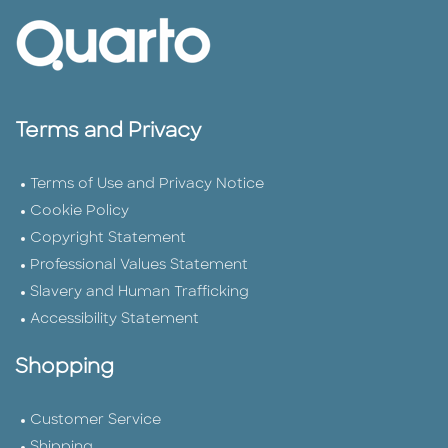
Terms and Privacy
Terms of Use and Privacy Notice
Cookie Policy
Copyright Statement
Professional Values Statement
Slavery and Human Trafficking
Accessibility Statement
Shopping
Customer Service
Shipping