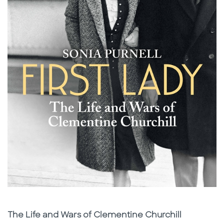
Subtitle
The Life and Wars of Clementine Churchill