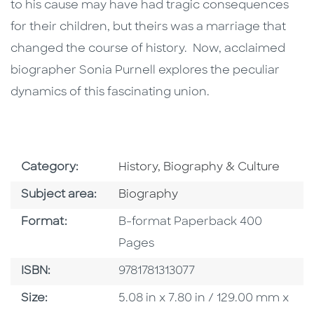
to his cause may have had tragic consequences
for their children, but theirs was a marriage that
changed the course of history. Now, acclaimed
biographer Sonia Purnell explores the peculiar
dynamics of this fascinating union.
Go To Subject Area
Category:
History, Biography & Culture
Go To Category
Subject area:
Biography
Format
Format:
B-format Paperback 400
Pages
ISBN
ISBN:
9781781313077
Size
Size:
5.08 in x 7.80 in / 129.00 mm x