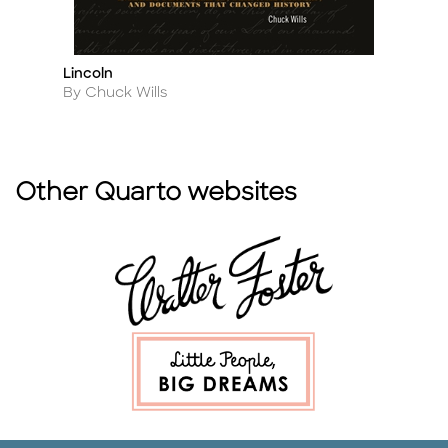
Lincoln
Me
Title
Ti
Author
A
By Chuck Wills
By
Other Quarto websites