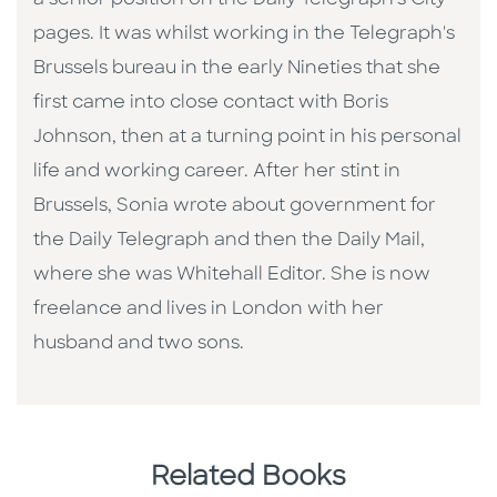
a senior position on the Daily Telegraph's City
pages. It was whilst working in the Telegraph's
Brussels bureau in the early Nineties that she
first came into close contact with Boris
Johnson, then at a turning point in his personal
life and working career. After her stint in
Brussels, Sonia wrote about government for
the Daily Telegraph and then the Daily Mail,
where she was Whitehall Editor. She is now
freelance and lives in London with her
husband and two sons.
Related Books