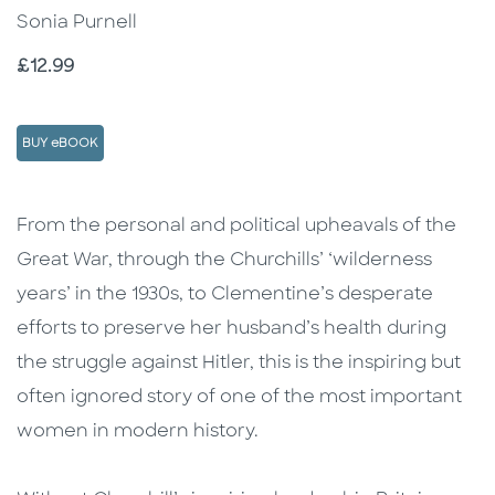
Sonia Purnell
Price
£12.99
BUY eBOOK
Description
Description
From the personal and political upheavals of the
Great War, through the Churchills’ ‘wilderness
years’ in the 1930s, to Clementine’s desperate
efforts to preserve her husband’s health during
the struggle against Hitler, this is the inspiring but
often ignored story of one of the most important
women in modern history.