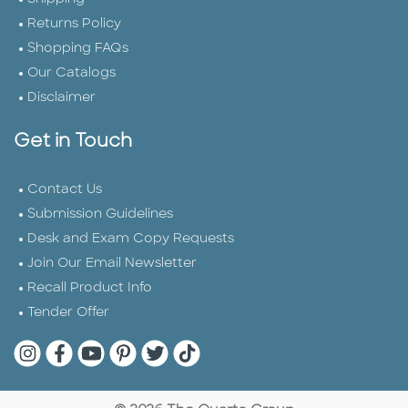
Returns Policy
Shopping FAQs
Our Catalogs
Disclaimer
Get in Touch
Contact Us
Submission Guidelines
Desk and Exam Copy Requests
Join Our Email Newsletter
Recall Product Info
Tender Offer
Quarto Instagram
Quarto Facebook
Quarto YouTube
Quarto Pinterest
Quarto Twitter
Quarto Tik Tok