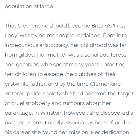
population at large.
That Clementine should become Britain’s ‘First
Lady’ was by no means pre-ordained. Born into
impecunious aristocracy, her childhood was far
from gilded. Her mother was a serial adulteress
and gambler, who spent many years uprooting
her children to escape the clutches of their
erstwhile father, and by the time Clementine
entered polite society she had become the target
of cruel snobbery and rumours about her
parentage. In Winston, however, she discovered a
partner as emotionally insecure as herself, and in
his career she found her mission. Her dedication