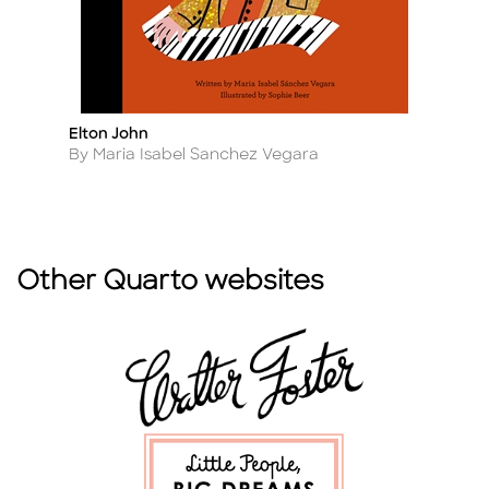
Elton John
En
Title
Ti
Author
A
By Maria Isabel Sanchez Vegara
B
Other Quarto websites