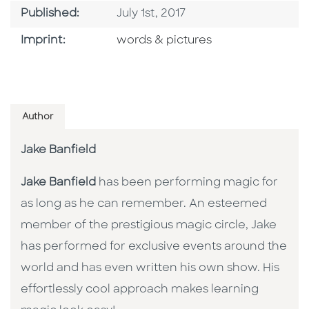
Published Date
Published:
July 1st, 2017
Go To Imprint
Imprint:
words & pictures
Author
Jake Banfield
Jake Banfield
has been performing magic for
as long as he can remember. An esteemed
member of the prestigious magic circle, Jake
has performed for exclusive events around the
world and has even written his own show. His
effortlessly cool approach makes learning