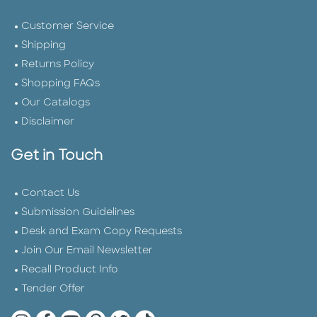
Customer Service
Shipping
Returns Policy
Shopping FAQs
Our Catalogs
Disclaimer
Get in Touch
Contact Us
Submission Guidelines
Desk and Exam Copy Requests
Join Our Email Newsletter
Recall Product Info
Tender Offer
Quarto Instagram
Quarto Facebook
Quarto YouTube
Quarto Pinterest
Quarto Twitter
Quarto Tik Tok