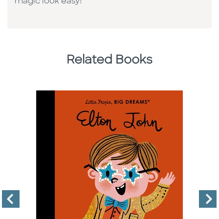
magic look easy!
Related Books