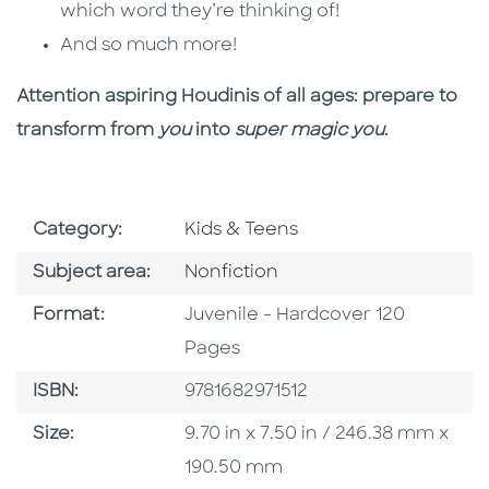
which word they’re thinking of!
And so much more!
Attention aspiring Houdinis of all ages: prepare to
transform from
you
into
super magic you
.
Go To Subject Area
Category:
Kids & Teens
Go To Category
Subject area:
Nonfiction
Format
Format:
Juvenile - Hardcover 120
Pages
ISBN
ISBN:
9781682971512
Size
Size:
9.70 in x 7.50 in / 246.38 mm x
190.50 mm