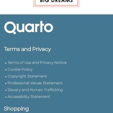
Terms and Privacy
Terms of Use and Privacy Notice
Cookie Policy
Copyright Statement
Professional Values Statement
Slavery and Human Trafficking
Accessibility Statement
Shopping