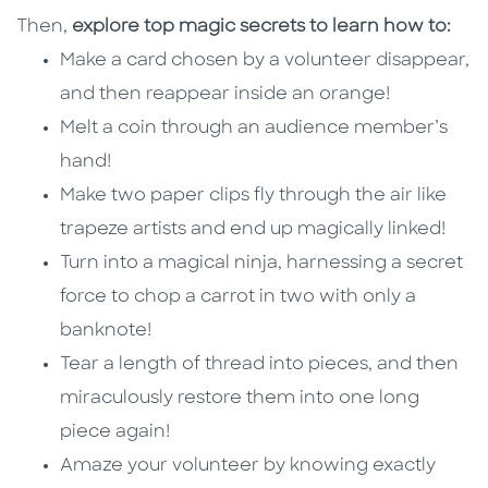
Then,
explore top magic secrets to learn how to:
Make a card chosen by a volunteer disappear,
and then reappear inside an orange!
Melt a coin through an audience member’s
hand!
Make two paper clips fly through the air like
trapeze artists and end up magically linked!
Turn into a magical ninja, harnessing a secret
force to chop a carrot in two with only a
banknote!
Tear a length of thread into pieces, and then
miraculously restore them into one long
piece again!
Amaze your volunteer by knowing exactly