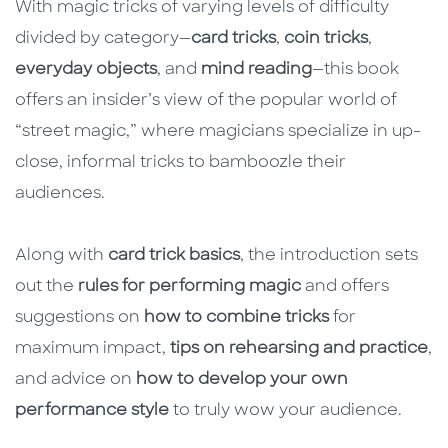
With magic tricks of varying levels of difficulty
divided by category—
card tricks
,
coin tricks
,
everyday objects
, and
mind reading
—this book
offers an insider’s view of the popular world of
“street magic,” where magicians specialize in up-
close, informal tricks to bamboozle their
audiences.
Along with
card trick basics
, the introduction sets
out the
rules for performing magic
and offers
suggestions on
how to combine tricks
for
maximum impact,
tips on rehearsing and practice
,
and advice on
how to develop your own
performance style
to truly wow your audience.