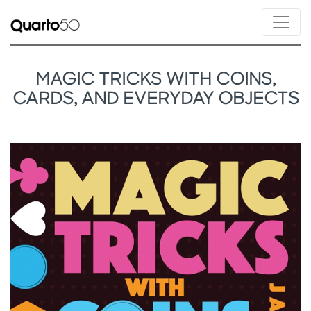
MAGIC TRICKS WITH COINS,
CARDS, AND EVERYDAY OBJECTS