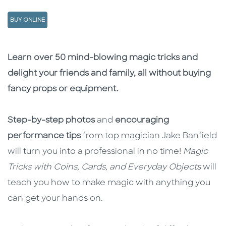
BUY ONLINE
Description
Description
Learn over 50 mind-blowing magic tricks and
delight your friends and family, all without buying
fancy props or equipment.
Step-by-step photos
and
encouraging
performance tips
from top magician Jake Banfield
will turn you into a professional in no time!
Magic
Tricks with Coins, Cards, and Everyday Objects
will
teach you how to make magic with anything you
can get your hands on.