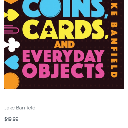
Jake Banfield
Price
$19.99