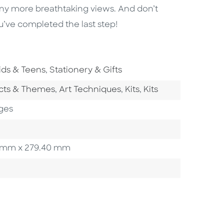
ny more breathtaking views. And don’t
u’ve completed the last step!
o To Subject Area
Go To Subject Area
ids & Teens
,
Stationery & Gifts
tegory
Go To Category
Go To Category
Go To Category
ects & Themes
,
Art Techniques
,
Kits
,
Kits
ges
.90 mm x 279.40 mm