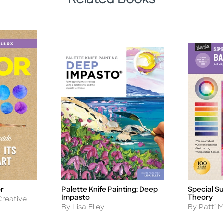
Related Books
or
Palette Knife Painting: Deep
Special Su
Title
Title
Impasto
Theory
Creative
Author
Author
By Lisa Elley
By Patti M