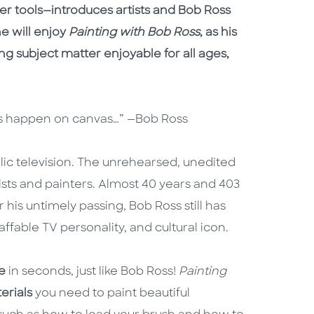
her tools—introduces artists and Bob Ross
e will enjoy
Painting with Bob Ross
, as his
g subject matter enjoyable for all ages,
ings happen on canvas…” —Bob Ross
ic television. The unrehearsed, unedited
sts and painters. Almost 40 years and 403
 his untimely passing, Bob Ross still has
ffable TV personality, and cultural icon.
e
in seconds, just like Bob Ross!
Painting
erials
you need to paint beautiful