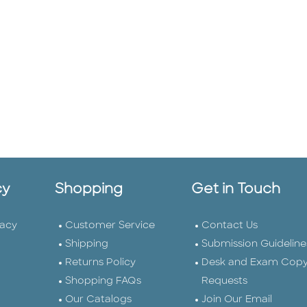
cy
Shopping
Get in Touch
vacy
Customer Service
Contact Us
Shipping
Submission Guideline
Returns Policy
Desk and Exam Cop
Shopping FAQs
Requests
Our Catalogs
Join Our Email