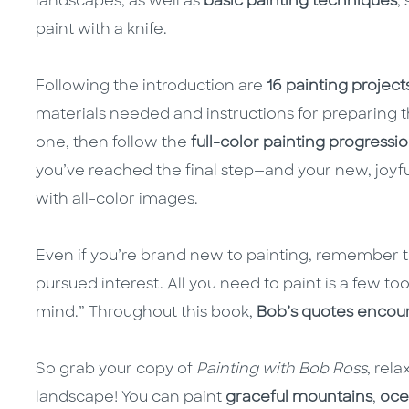
landscapes, as well as
basic painting techniques
,
paint with a knife.
Following the introduction are
16 painting project
materials needed and instructions for preparing t
one, then follow the
full-color painting progressi
you’ve reached the final step—and your new, joyful
with all-color images.
Even if you’re brand new to painting, remember th
pursued interest. All you need to paint is a few tools
mind.” Throughout this book,
Bob’s quotes encou
So grab your copy of
Painting with Bob Ross
, rel
landscape! You can paint
graceful mountains
,
oce