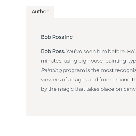
Author
Bob Ross Inc
Bob Ross.
You’ve seen him before. He’
minutes, using big house-painting-typ
Painting
program is the most recognize
viewers of all ages and from around t
by the magic that takes place on canv