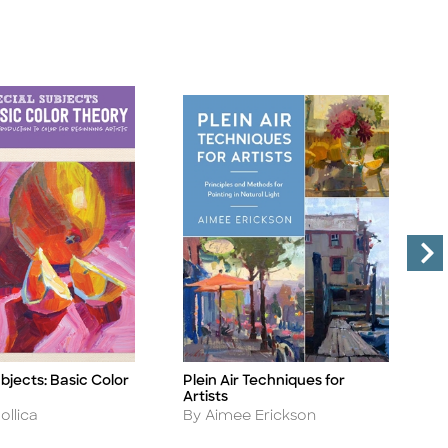
bjects: Basic Color
Plein Air Techniques for
M
Title
Ti
Artists
R
Author
A
ollica
By Aimee Erickson
B