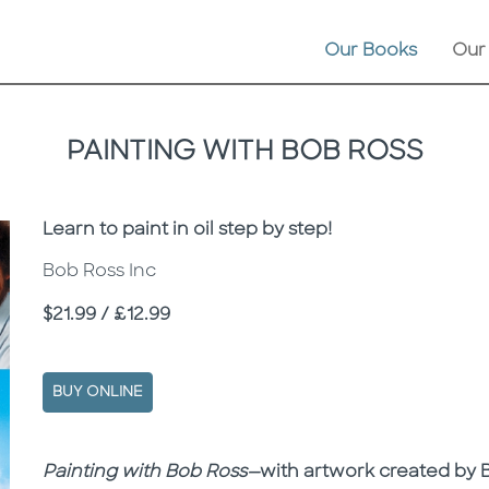
Our Books
Our
PAINTING WITH BOB ROSS
Subtitle
Learn to paint in oil step by step!
Bob Ross Inc
Price
$21.99 / £12.99
BUY ONLINE
Description
Description
Painting with Bob Ross—
with artwork created by B