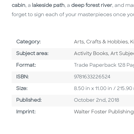
cabin
, a
lakeside path
, a
deep forest river
, and ma
forget to sign each of your masterpieces once yo
Go To Subject Area
G
Category:
Arts, Crafts & Hobbies
,
K
Go To Category
Go To Ca
Subject area:
Activity Books
,
Art Subj
Format
Format:
Trade Paperback 128 Pa
ISBN
ISBN:
9781633226524
Size
Size:
8.50 in x 11.00 in / 215
Published Date
Published:
October 2nd, 2018
Go To Imprint
Imprint:
Walter Foster Publishing