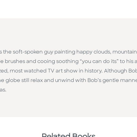
s the soft-spoken guy painting happy clouds, mountains
e brushes and cooing soothing “you can do its” to his
d, most watched TV art show in history. Although Bob 
he globe still relax and unwind with Bob’s gentle man
as.