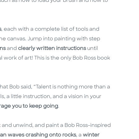
 such as how to load your brush and how to
s
, each with a complete list of tools and
he canvas. Jump into painting with step
ons
and
clearly written instructions
until
 work of art! This is the only Bob Ross book
at Bob said, “Talent is nothing more than a
, a little instruction, and a vision in your
rage you to keep going
.
ax and unwind, and paint a Bob Ross-inspired
an waves crashing onto rocks
, a
winter