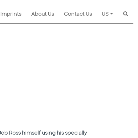
 Imprints
About Us
Contact Us
US
Searc
ob Ross himself using his specially