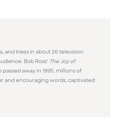
, and trees in about 26 television
 audience. Bob Ross’
The Joy of
passed away in 1995, millions of
ner and encouraging words, captivated