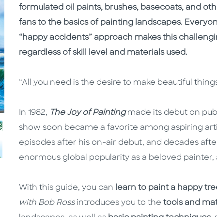
formulated oil paints, brushes, basecoats, and ot
fans to the basics of painting landscapes. Everyon
“happy accidents” approach makes this challengin
regardless of skill level and materials used.
“All you need is the desire to make beautiful th
In 1982,
The Joy of Painting
made its debut on publ
show soon became a favorite among aspiring arti
episodes after his on-air debut, and decades after
enormous global popularity as a beloved painter, a
With this guide, you can
learn to paint a happy tre
with Bob Ross
introduces you to the
tools and mat