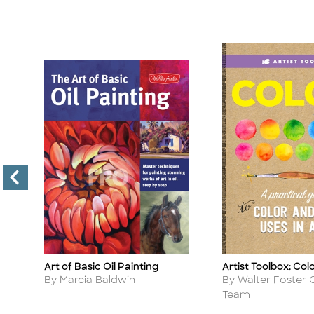
Art of Basic Oil Painting
Artist Toolbox: Col
Title
Title
Author
Author
By Marcia Baldwin
By Walter Foster 
Team