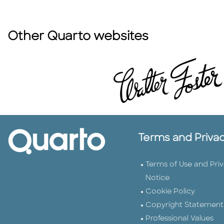
Other Quarto websites
Terms and Priva
Terms of Use and Pri
Notice
Cookie Policy
Copyright Statement
Professional Values