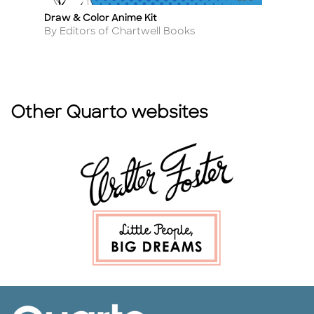
ng
Draw & Color Anime Kit
Cu
Title
Ti
Author
A
By Editors of Chartwell Books
By
Other Quarto websites