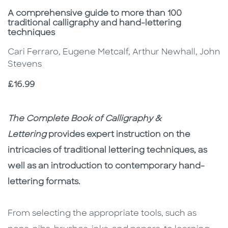
Subtitle
A comprehensive guide to more than 100
traditional calligraphy and hand-lettering
techniques
Cari Ferraro, Eugene Metcalf, Arthur Newhall, John
Stevens
Price
£16.99
Description
Description
The Complete Book of Calligraphy &
Lettering
provides expert instruction on the
intricacies of traditional lettering techniques, as
well as an introduction to contemporary hand-
lettering formats.
From selecting the appropriate tools, such as