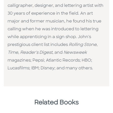
calligrapher, designer, and lettering artist with
30 years of experience in the field. An art
major and former musician, he found his true
calling when he was introduced to lettering
while apprenticing in a sign shop. John's
prestigious client list includes
Rolling Stone
,
Time
,
Reader's Digest
, and
Newsweek
magazines; Pepsi; Atlantic Records; HBO;
Lucasfilms; IBM; Disney; and many others.
Related Books