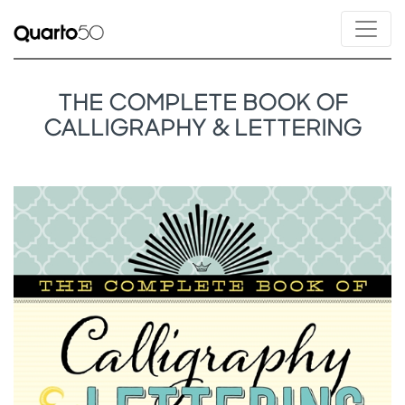
THE COMPLETE BOOK OF
CALLIGRAPHY & LETTERING