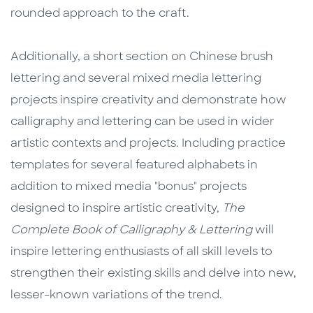
rounded approach to the craft.
Additionally, a short section on Chinese brush
lettering and several mixed media lettering
projects inspire creativity and demonstrate how
calligraphy and lettering can be used in wider
artistic contexts and projects. Including practice
templates for several featured alphabets in
addition to mixed media "bonus" projects
designed to inspire artistic creativity,
The
Complete Book of Calligraphy & Lettering
will
inspire lettering enthusiasts of all skill levels to
strengthen their existing skills and delve into new,
lesser-known variations of the trend.