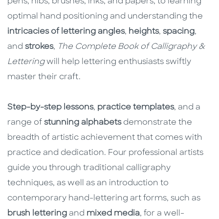
pens, nibs, brushes, inks, and papers, to learning
optimal hand positioning and understanding the
intricacies of lettering angles
,
heights
,
spacing
,
and
strokes
,
The Complete Book of Calligraphy &
Lettering
will help lettering enthusiasts swiftly
master their craft.
Step-by-step lessons
,
practice templates
, and a
range of
stunning alphabets
demonstrate the
breadth of artistic achievement that comes with
practice and dedication. Four professional artists
guide you through traditional calligraphy
techniques, as well as an introduction to
contemporary hand-lettering art forms, such as
brush lettering
and
mixed media
, for a well-