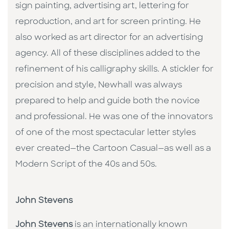
sign painting, advertising art, lettering for
reproduction, and art for screen printing. He
also worked as art director for an advertising
agency. All of these disciplines added to the
refinement of his calligraphy skills. A stickler for
precision and style, Newhall was always
prepared to help and guide both the novice
and professional. He was one of the innovators
of one of the most spectacular letter styles
ever created—the Cartoon Casual—as well as a
Modern Script of the 40s and 50s.
John Stevens
John Stevens
is an internationally known