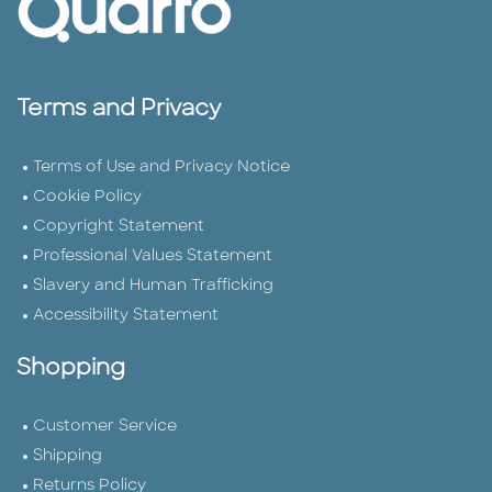
Terms and Privacy
Terms of Use and Privacy Notice
Cookie Policy
Copyright Statement
Professional Values Statement
Slavery and Human Trafficking
Accessibility Statement
Shopping
Customer Service
Shipping
Returns Policy