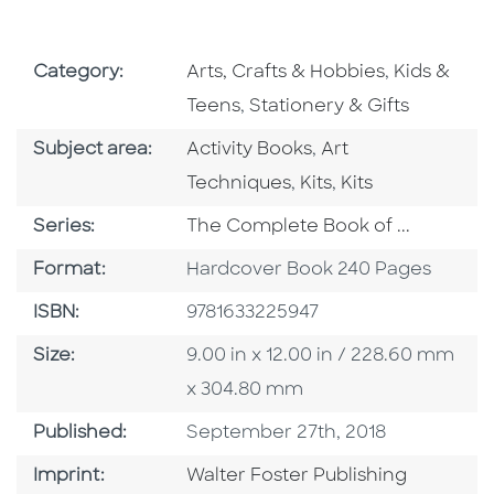
Go To Subject Area
Go To Subj
Category:
Arts, Crafts & Hobbies
,
Kids &
Go To Subject Area
Teens
,
Stationery & Gifts
Go To Category
Go To Category
Subject area:
Activity Books
,
Art
Go To Category
Go To Category
Techniques
,
Kits
,
Kits
Series
Series:
The Complete Book of ...
Format
Format:
Hardcover Book 240 Pages
ISBN
ISBN:
9781633225947
Size
Size:
9.00 in x 12.00 in / 228.60 mm
x 304.80 mm
Published Date
Published:
September 27th, 2018
Go To Imprint
Imprint:
Walter Foster Publishing