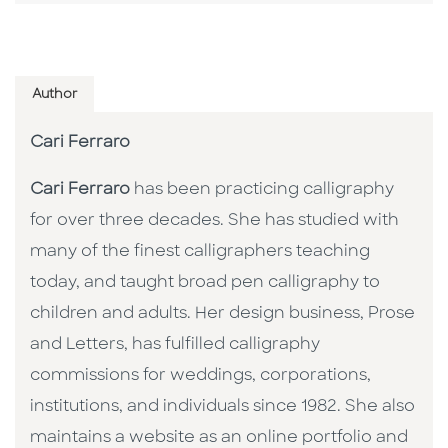
Author
Cari Ferraro
Cari Ferraro
has been practicing calligraphy
for over three decades. She has studied with
many of the finest calligraphers teaching
today, and taught broad pen calligraphy to
children and adults. Her design business, Prose
and Letters, has fulfilled calligraphy
commissions for weddings, corporations,
institutions, and individuals since 1982. She also
maintains a website as an online portfolio and