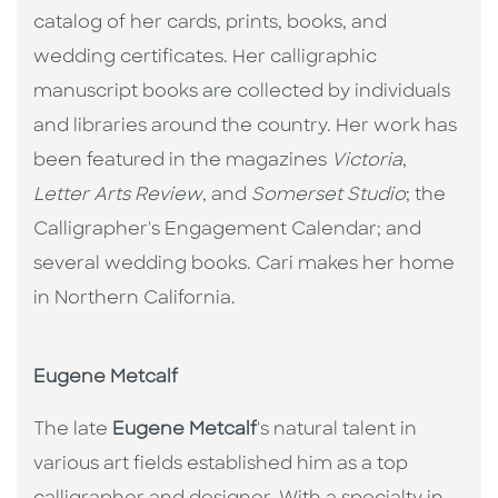
catalog of her cards, prints, books, and
wedding certificates. Her calligraphic
manuscript books are collected by individuals
and libraries around the country. Her work has
been featured in the magazines
Victoria
,
Letter Arts Review
, and
Somerset Studio
; the
Calligrapher's Engagement Calendar; and
several wedding books. Cari makes her home
in Northern California.
Eugene Metcalf
The late
Eugene Metcalf
's natural talent in
various art fields established him as a top