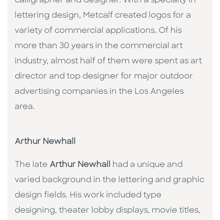
calligrapher and designer. With a specialty in
lettering design, Metcalf created logos for a
variety of commercial applications. Of his
more than 30 years in the commercial art
industry, almost half of them were spent as art
director and top designer for major outdoor
advertising companies in the Los Angeles
area.
Arthur Newhall
The late
Arthur Newhall
had a unique and
varied background in the lettering and graphic
design fields. His work included type
designing, theater lobby displays, movie titles,