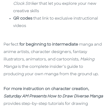
Clock Striker
that let you explore your new
creative skills
QR codes
that link to exclusive instructional
videos
Perfect
for beginning to intermediate
manga and
anime artists, character designers, fantasy
illustrators, animators, and cartoonists,
Making
Manga
is the complete insider’s guide to
producing your own manga from the ground up.
For more instruction on character creation,
Saturday AM Presents How to Draw Diverse Manga
provides step-by-step tutorials for drawing