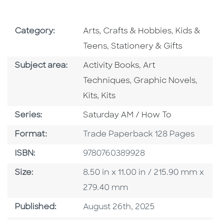
Go To Subject Area
Go To Subj
Category:
Arts, Crafts & Hobbies
,
Kids &
Go To Subject Area
Teens
,
Stationery & Gifts
Go To Category
Go To Category
Subject area:
Activity Books
,
Art
Go To Category
Go To
Techniques
,
Graphic Novels
,
Go To Category
Kits
,
Kits
Series
Series:
Saturday AM / How To
Format
Format:
Trade Paperback 128 Pages
ISBN
ISBN:
9780760389928
Size
Size:
8.50 in x 11.00 in / 215.90 mm x
279.40 mm
Published Date
Published:
August 26th, 2025