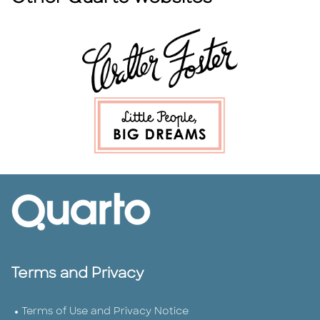
Terms and Privacy
Terms of Use and Privacy Notice