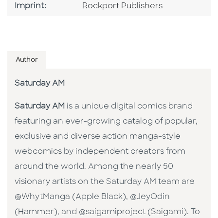
Go To Imprint
Imprint:
Rockport Publishers
Author
Saturday AM
Saturday AM
is a unique digital comics brand
featuring an ever-growing catalog of popular,
exclusive and diverse action manga-style
webcomics by independent creators from
around the world. Among the nearly 50
visionary artists on the Saturday AM team are
@WhytManga (Apple Black), @JeyOdin
(Hammer), and @saigamiproject (Saigami). To