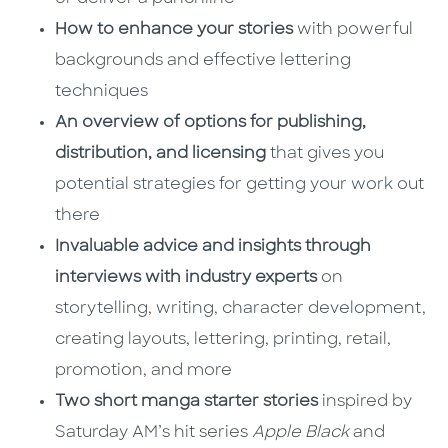
How to enhance your stories
with powerful
backgrounds and effective lettering
techniques
An overview of options for publishing,
distribution, and licensing
that gives you
potential strategies for getting your work out
there
Invaluable advice and insights through
interviews with industry experts
on
storytelling, writing, character development,
creating layouts, lettering, printing, retail,
promotion, and more
Two short manga starter stories
inspired by
Saturday AM’s hit series
Apple Black
and