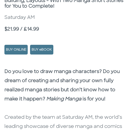
Building, Layouts - With Two Manga Short Stories
for You to Complete!
Saturday AM
Price
$21.99 / £14.99
BUY ONLINE
BUY eBOOK
Description
Description
Do you love to draw manga characters? Do you
dream of creating and sharing your own fully
realized manga stories but don’t know how to
make it happen?
Making Manga
is for you!
Created by the team at Saturday AM, the world’s
leading showcase of diverse manga and comics