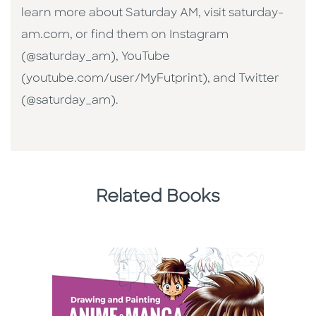
learn more about Saturday AM, visit saturday-
am.com, or find them on Instagram
(@saturday_am), YouTube
(youtube.com/user/MyFutprint), and Twitter
(@saturday_am).
Related Books