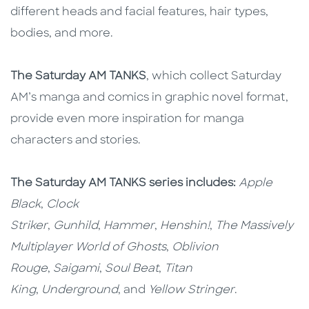
different heads and facial features, hair types,
bodies, and more.
The Saturday AM TANKS
, which collect Saturday
AM’s manga and comics in graphic novel format,
provide even more inspiration for manga
characters and stories.
The Saturday AM TANKS series includes:
Apple
Black
,
Clock
Striker
,
Gunhild
,
Hammer
,
Henshin!
,
The Massively
Multiplayer World of Ghosts
,
Oblivion
Rouge
,
Saigami
,
Soul Beat
,
Titan
King
,
Underground
, and
Yellow Stringer
.