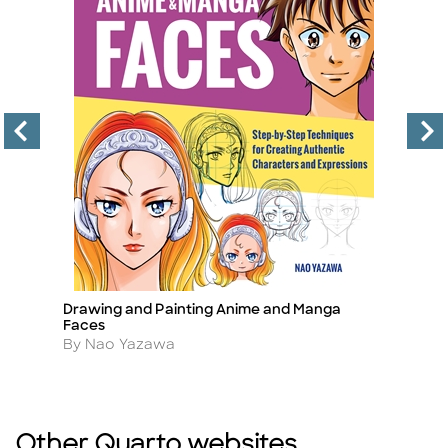
Drawing and Painting Anime and Manga
Lo
Title
Ti
Faces
A
B
Author
By Nao Yazawa
Other Quarto websites