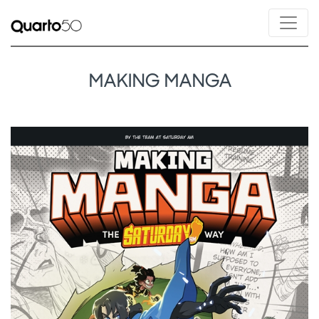
MAKING MANGA