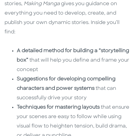
stories,
Making Manga
gives you guidance on
everything you need to develop, create, and
publish your own dynamic stories. Inside you’ll
find:
A detailed method for building a “storytelling
box”
that will help you define and frame your
concept
Suggestions for developing compelling
characters and power systems
that can
successfully drive your story
Techniques for mastering layouts
that ensure
your scenes are easy to follow while using
visual flow to heighten tension, build drama,
or deliver a punchline