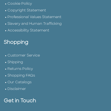
Cookie Policy
Copyright Statement
Professional Values Statement
Slavery and Human Trafficking
Accessibility Statement
Shopping
Customer Service
Shipping
Returns Policy
Shopping FAQs
Our Catalogs
Disclaimer
Get in Touch