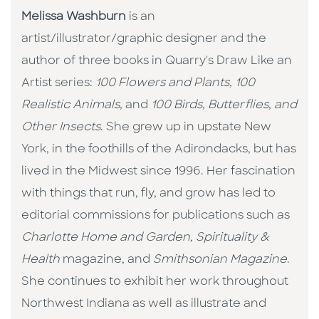
Melissa Washburn
is an
artist/illustrator/graphic designer and the
author of three books in Quarry's Draw Like an
Artist series:
100 Flowers and Plants,
100
Realistic Animals,
and
100 Birds, Butterflies, and
Other Insects
. She grew up in upstate New
York, in the foothills of the Adirondacks, but has
lived in the Midwest since 1996. Her fascination
with things that run, fly, and grow has led to
editorial commissions for publications such as
Charlotte Home and Garden,
Spirituality &
Health
magazine, and
Smithsonian Magazine
.
She continues to exhibit her work throughout
Northwest Indiana as well as illustrate and