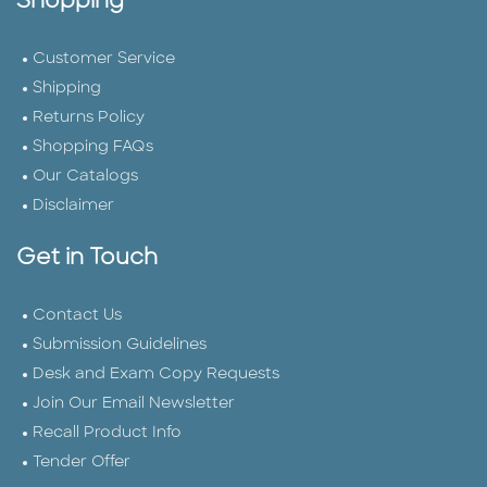
Shopping
Customer Service
Shipping
Returns Policy
Shopping FAQs
Our Catalogs
Disclaimer
Get in Touch
Contact Us
Submission Guidelines
Desk and Exam Copy Requests
Join Our Email Newsletter
Recall Product Info
Tender Offer