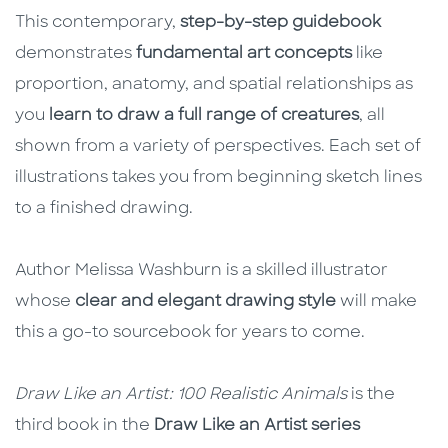
This contemporary,
step-by-step guidebook
demonstrates
fundamental art concepts
like
proportion, anatomy, and spatial relationships as
you
learn to draw a full range of creatures
, all
shown from a variety of perspectives. Each set of
illustrations takes you from beginning sketch lines
to a finished drawing.
Author Melissa Washburn is a skilled illustrator
whose
clear and elegant drawing style
will make
this a go-to sourcebook for years to come.
Draw Like an Artist: 100 Realistic Animals
is the
third book in the
Draw Like an Artist series