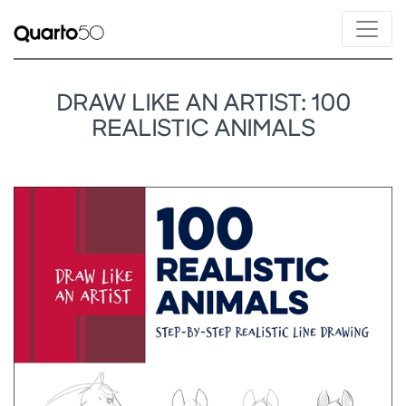
DRAW LIKE AN ARTIST: 100
REALISTIC ANIMALS