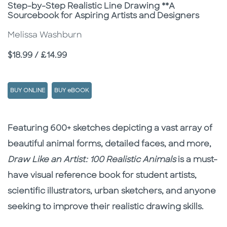
Subtitle
Step-by-Step Realistic Line Drawing **A
Sourcebook for Aspiring Artists and Designers
Melissa Washburn
Price
$18.99 / £14.99
BUY ONLINE
BUY eBOOK
Description
Description
Featuring 600+ sketches depicting a vast array of
beautiful animal forms, detailed faces, and more,
Draw Like an Artist: 100 Realistic Animals
is a must-
have visual reference book for student artists,
scientific illustrators, urban sketchers, and anyone
seeking to improve their realistic drawing skills.