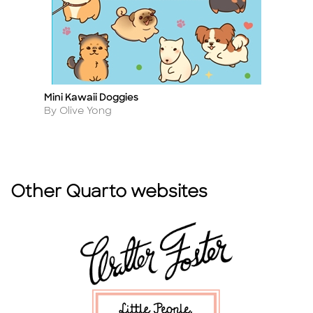
Mini Kawaii Doggies
T
Title
Ti
Author
A
By Olive Yong
B
Other Quarto websites