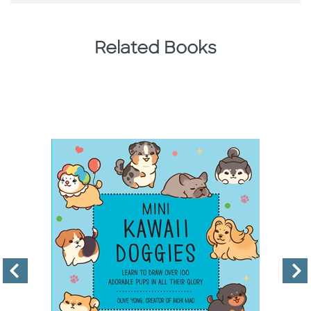
Related Books