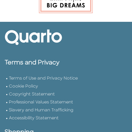
Terms and Privacy
Terms of Use and Privacy Notice
Cookie Policy
Copyright Statement
Professional Values Statement
Slavery and Human Trafficking
Accessibility Statement