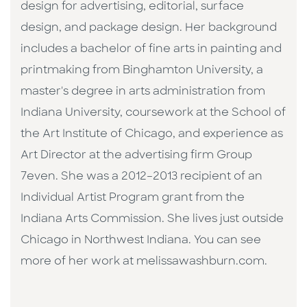
design for advertising, editorial, surface
design, and package design. Her background
includes a bachelor of fine arts in painting and
printmaking from Binghamton University, a
master's degree in arts administration from
Indiana University, coursework at the School of
the Art Institute of Chicago, and experience as
Art Director at the advertising firm Group
7even. She was a 2012–2013 recipient of an
Individual Artist Program grant from the
Indiana Arts Commission. She lives just outside
Chicago in Northwest Indiana. You can see
more of her work at melissawashburn.com.