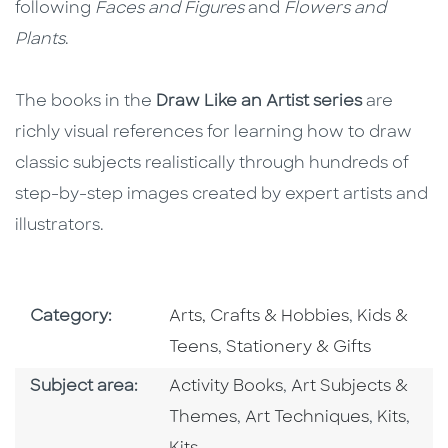
following
Faces and Figures
and
Flowers and
Plants
.
The books in the
Draw Like an Artist series
are
richly visual references for learning how to draw
classic subjects realistically through hundreds of
step-by-step images created by expert artists and
illustrators.
Go To Subject Area
Go To Subj
Category:
Arts, Crafts & Hobbies
,
Kids &
Go To Subject Area
Teens
,
Stationery & Gifts
Go To Category
Go To Category
Subject area:
Activity Books
,
Art Subjects &
Go To Category
Go To C
Go T
Themes
,
Art Techniques
,
Kits
,