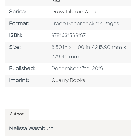
Kits
Series
Series:
Draw Like an Artist
Format
Format:
Trade Paperback 112 Pages
ISBN
ISBN:
9781631598197
Size
Size:
8.50 in x 11.00 in / 215.90 mm x
279.40 mm
Published Date
Published:
December 17th, 2019
Go To Imprint
Imprint:
Quarry Books
Author
Melissa Washburn