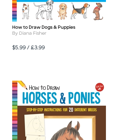
How to Draw Dogs & Puppies
Title
Author
By Diana Fisher
Price
$5.99 / £3.99