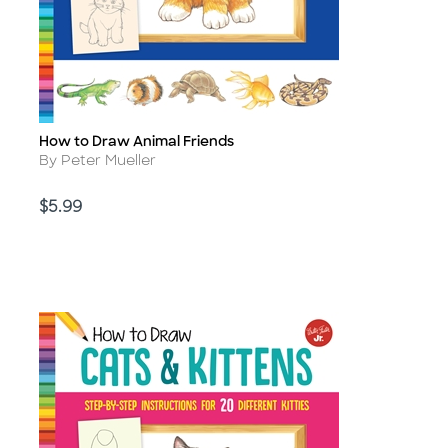
How to Draw Animal Friends
Title
Author
By Peter Mueller
Price
$5.99