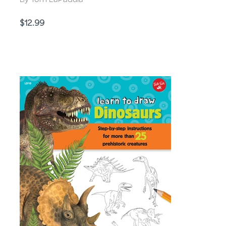
By Tom LaPadula
Price
$12.99