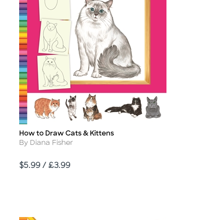
How to Draw Cats & Kittens
Title
Author
By Diana Fisher
Price
$5.99 / £3.99