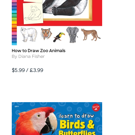
How to Draw Zoo Animals
Title
Author
By Diana Fisher
Price
$5.99 / £3.99