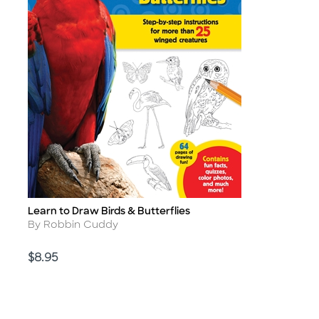
Learn to Draw Birds & Butterflies
Title
Author
By Robbin Cuddy
Price
$8.95