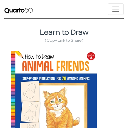
Learn to Draw
(Copy Link to Share)