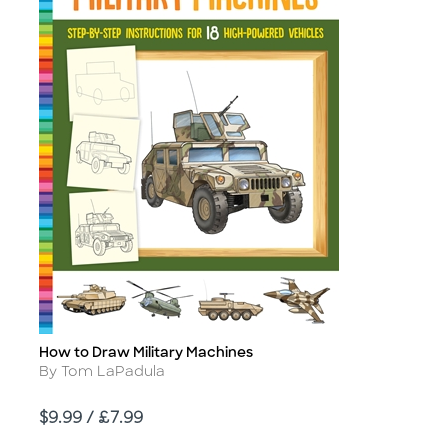
How to Draw Military Machines
Title
Author
By Tom LaPadula
Price
$9.99 / £7.99