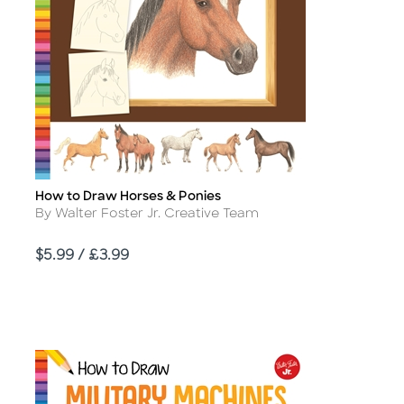
How to Draw Horses & Ponies
Title
Author
By Walter Foster Jr. Creative Team
Price
$5.99 / £3.99