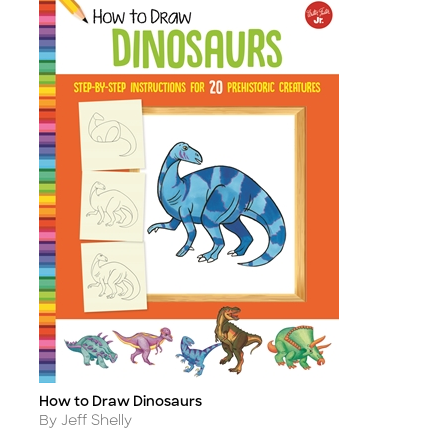
How to Draw Dinosaurs
Title
Author
By Jeff Shelly