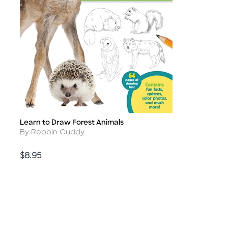
Learn to Draw Forest Animals
Title
Author
By Robbin Cuddy
Price
$8.95