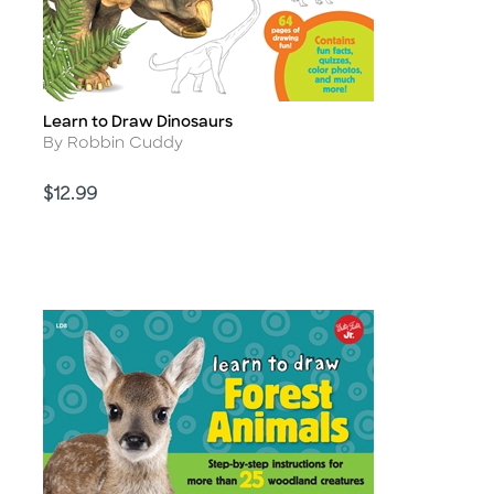
Learn to Draw Dinosaurs
Title
Author
By Robbin Cuddy
Price
$12.99