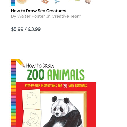
How to Draw Sea Creatures
Title
Author
By Walter Foster Jr. Creative Team
Price
$5.99 / £3.99