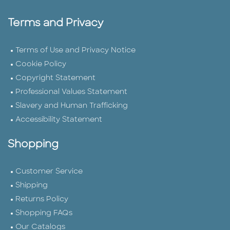
Terms and Privacy
Terms of Use and Privacy Notice
Cookie Policy
Copyright Statement
Professional Values Statement
Slavery and Human Trafficking
Accessibility Statement
Shopping
Customer Service
Shipping
Returns Policy
Shopping FAQs
Our Catalogs