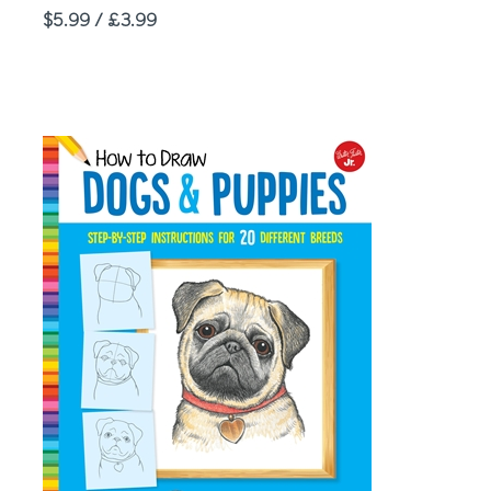
Price
$5.99 / £3.99