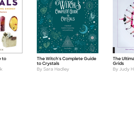
 to
The Witch's Complete Guide
The Ultima
Title
Title
to Crystals
Grids
Author
Author
k
By Sara Hadley
By Judy Ha