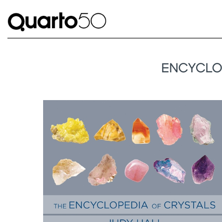
ENCYCLOP