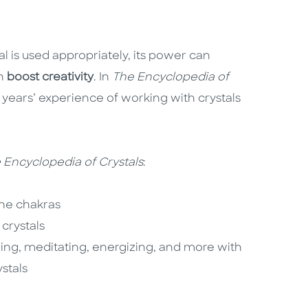
al is used appropriately, its power can
en
boost creativity
. In
The Encyclopedia of
0 years’ experience of working with crystals
 Encyclopedia of Crystals
:
the chakras
crystals
ling, meditating, energizing, and more with
stals