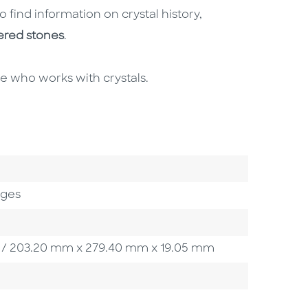
o find information on crystal history,
ered stones
.
one who works with crystals.
ages
5 in / 203.20 mm x 279.40 mm x 19.05 mm