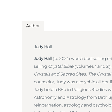
Author
Judy Hall
Judy Hall
(d. 2021) was a bestselling m
selling
Crystal Bible
(volumes 1 and 2)
Crystals and Sacred Sites
,
The Crystal
counselor, Judy was a psychic all her
Judy held a BEd in Religious Studies 
Astronomy and Astrology from Bath Spa 
reincarnation, astrology and psychology