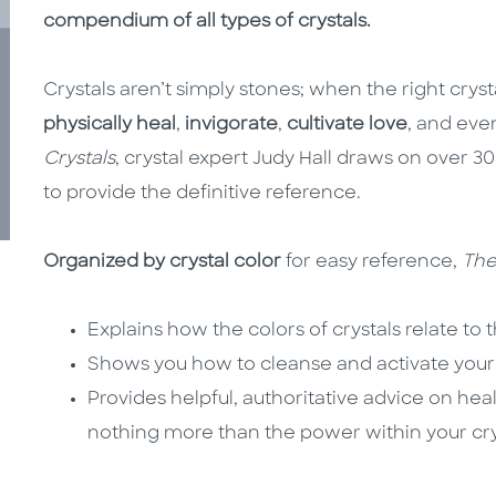
compendium of all types of crystals.
Crystals aren’t simply stones; when the right cryst
physically heal
,
invigorate
,
cultivate love
, and ev
Crystals
, crystal expert Judy Hall draws on over 3
to provide the definitive reference.
Organized by crystal color
for easy reference,
The
Explains how the colors of crystals relate to 
Shows you how to cleanse and activate your 
Provides helpful, authoritative advice on hea
nothing more than the power within your cry