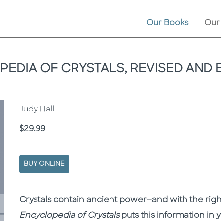
Our Books
Our
EDIA OF CRYSTALS, REVISED AND
Judy Hall
Price
$29.99
BUY ONLINE
Description
Description
Crystals contain ancient power—and with the righ
Encyclopedia of Crystals
puts this information in y