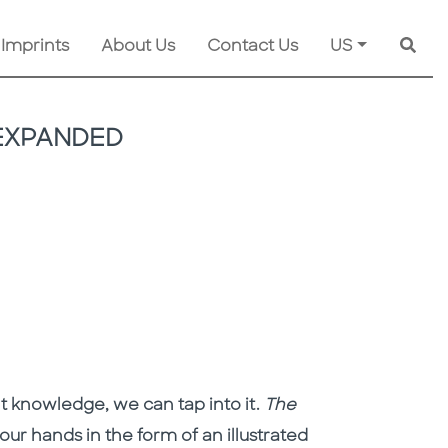
 Imprints
About Us
Contact Us
US
Searc
 EXPANDED
t knowledge, we can tap into it.
The
our hands in the form of an illustrated