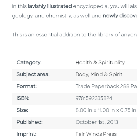
In this
lavishly illustrated
encyclopedia, you will als
geology, and chemistry, as well and
newly discov
This is an essential addition to the library of any
Go To Subject Area
Category:
Health & Spirituality
Go To Category
Subject area:
Body, Mind & Spirit
Format
Format:
Trade Paperback 288 P
ISBN
ISBN:
9781592335824
Size
Size:
8.00 in x 11.00 in x 0.7
Published Date
Published:
October 1st, 2013
Go To Imprint
Imprint:
Fair Winds Press