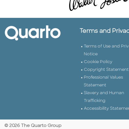
Terms and Priva
Terms of Use and Pri
Notice
Cookie Policy
Copyright Statement
Professional Values
Statement
Slavery and Human
Trafficking
Accessibility Stateme
© 2026 The Quarto Group