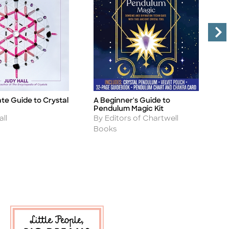
te Guide to Crystal
A Beginner's Guide to
T
Title
Ti
Pendulum Magic Kit
C
Author
A
ll
By Editors of Chartwell
B
Books