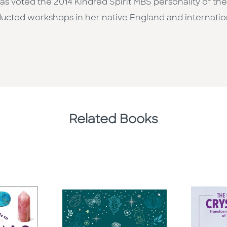
d was voted the 2014 Kindred Spirit MBS personality of t
ducted workshops in her native England and internatio
Related Books