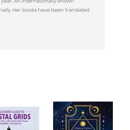
he year. An internationally known
nally. Her books have been translated