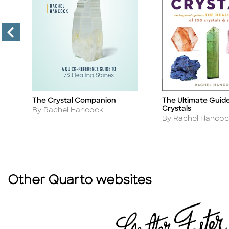
The Crystal Companion
The Ultimate Guide
Title
Title
Crystals
Author
By Rachel Hancock
Author
By Rachel Hancoc
Other Quarto websites