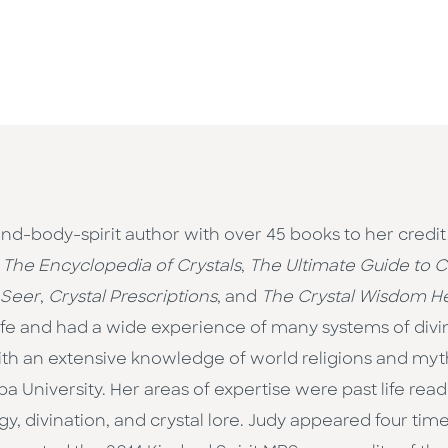
ind-body-spirit author with over 45 books to her credit
,
The Encyclopedia of Crystals
,
The Ultimate Guide to Cr
 Seer
,
Crystal Prescriptions
, and
The Crystal Wisdom He
 life and had a wide experience of many systems of div
with an extensive knowledge of world religions and myt
University. Her areas of expertise were past life read
, divination, and crystal lore. Judy appeared four times