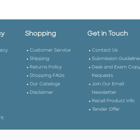
cy
Shopping
Get in Touch
vacy
Customer Service
Contact Us
Shipping
Submission Guideline
Returns Policy
Desk and Exam Cop
Shopping FAQs
Requests
Our Catalogs
Join Our Email
Disclaimer
Newsletter
Recall Product Info
Tender Offer
nt