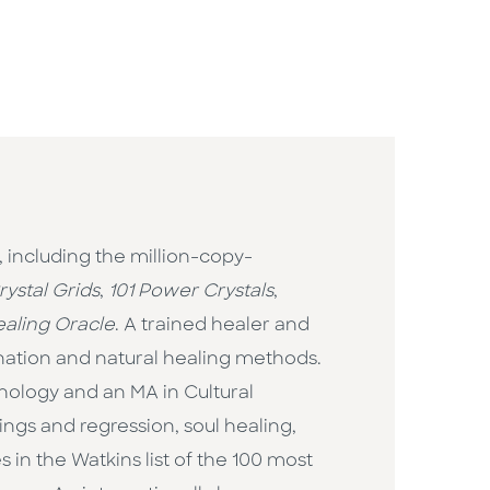
, including the million-copy-
ystal Grids
,
101 Power Crystals
,
aling Oracle
. A trained healer and
ination and natural healing methods.
hology and an MA in Cultural
ings and regression, soul healing,
 in the Watkins list of the 100 most