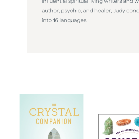
influential spiritual living writers an
author, psychic, and healer, Judy con
into 16 languages.