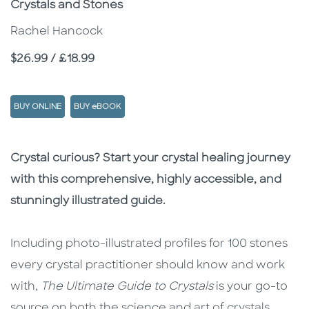
Crystals and Stones
Rachel Hancock
Price
$26.99 / £18.99
BUY ONLINE
BUY eBOOK
Description
Description
Crystal curious? Start your crystal healing journey
with this comprehensive, highly accessible, and
stunningly illustrated guide.
Including photo-illustrated profiles for 100 stones
every crystal practitioner should know and work
with,
The Ultimate Guide to Crystals
is your go-to
source on both the science and art of crystals.