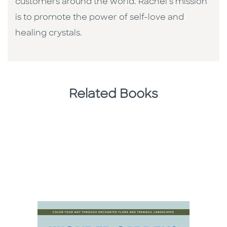
customers around the world. Rachel’s mission
is to promote the power of self-love and
healing crystals.
Related Books