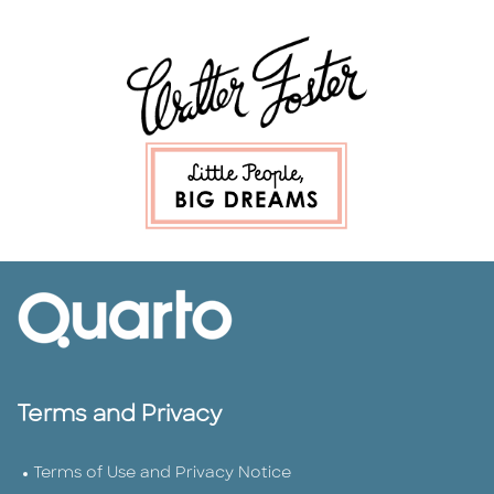
Terms and Privacy
Terms of Use and Privacy Notice