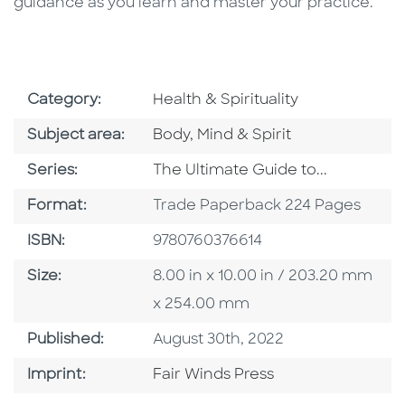
guidance as you learn and master your practice.
Go To Subject Area
Category:
Health & Spirituality
Go To Category
Subject area:
Body, Mind & Spirit
Series
Series:
The Ultimate Guide to...
Format
Format:
Trade Paperback 224 Pages
ISBN
ISBN:
9780760376614
Size
Size:
8.00 in x 10.00 in / 203.20 mm
x 254.00 mm
Published Date
Published:
August 30th, 2022
Go To Imprint
Imprint:
Fair Winds Press