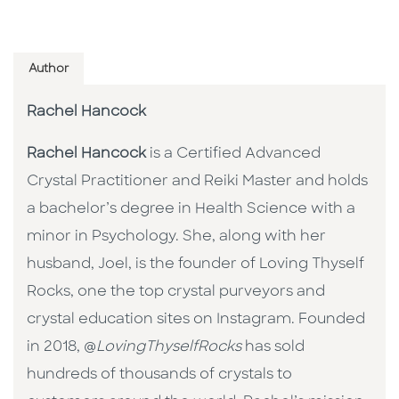
Author
Rachel Hancock
Rachel Hancock
is a Certified Advanced
Crystal Practitioner and Reiki Master and holds
a bachelor’s degree in Health Science with a
minor in Psychology. She, along with her
husband, Joel, is the founder of Loving Thyself
Rocks, one the top crystal purveyors and
crystal education sites on Instagram. Founded
in 2018, @
LovingThyselfRocks
has sold
hundreds of thousands of crystals to