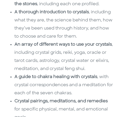
the stones
, including each one profiled.
A thorough introduction to crystals
, including
what they are, the science behind them, how
they’ve been used through history, and how
to choose and care for them.
An array of different ways to use your crystals
,
including crystal grids, reiki, yoga, oracle or
tarot cards, astrology, crystal water or elixirs,
meditation, and crystal feng shui.
A guide to chakra healing with crystals
, with
crystal correspondences and a meditation for
each of the seven chakras.
Crystal pairings, meditations, and remedies
for specific physical, mental, and emotional