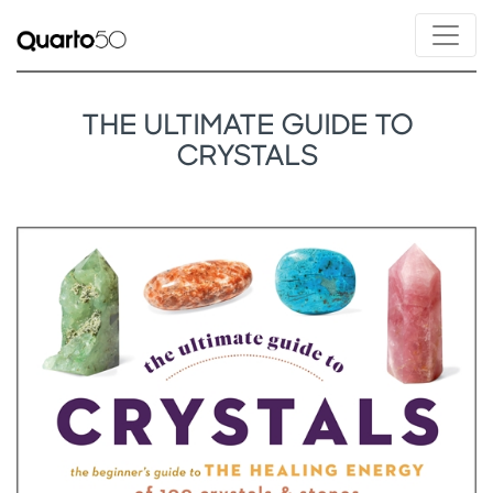
THE ULTIMATE GUIDE TO
CRYSTALS