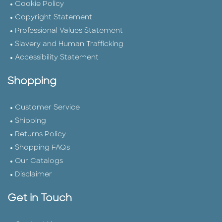
Cookie Policy
Copyright Statement
Professional Values Statement
Slavery and Human Trafficking
Accessibility Statement
Shopping
Customer Service
Shipping
Returns Policy
Shopping FAQs
Our Catalogs
Disclaimer
Get in Touch