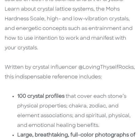
Learn about crystal lattice systems, the Mohs
Hardness Scale, high- and low-vibration crystals,
and energetic concepts such as entrainment and
how to use intention to work and manifest with
your crystals.
Written by crystal influencer @LovingThyselfRocks,
this indispensable reference includes:
100 crystal profiles
that cover each stone’s
physical properties; chakra, zodiac, and
element associations; and spiritual, physical,
and emotional healing benefits.
Large, breathtaking, full-color photographs of