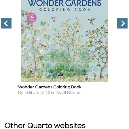
Wonder Gardens Coloring Book
P
Title
Ti
Author
A
By Editors of Chartwell Books
B
Other Quarto websites