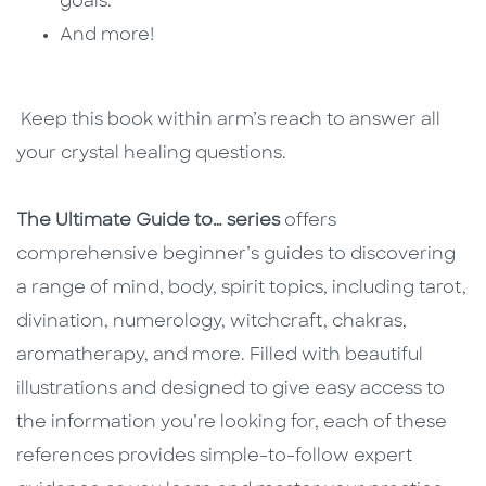
goals.
And more!
Keep this book within arm’s reach to answer all
your crystal healing questions.
The Ultimate Guide to… series
offers
comprehensive beginner’s guides to discovering
a range of mind, body, spirit topics, including tarot,
divination, numerology, witchcraft, chakras,
aromatherapy, and more. Filled with beautiful
illustrations and designed to give easy access to
the information you’re looking for, each of these
references provides simple-to-follow expert