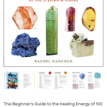
Subtitle
The Beginner's Guide to the Healing Energy of 100