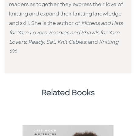
readers as together they express their love of
knitting and expand their knitting knowledge
and skill. She is the author of
Mittens and Hats
for Yarn Lovers
;
Scarves and Shawls for Yarn
Lovers
;
Ready, Set, Knit Cables
; and
Knitting
101
.
Related Books