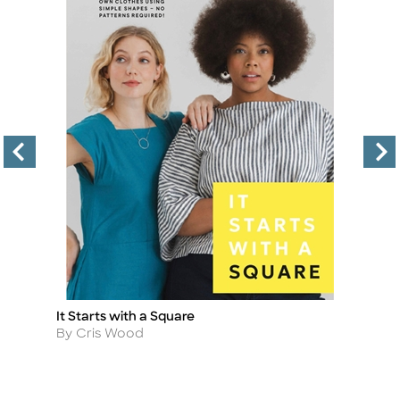
It Starts with a Square
Fi
Title
Ti
Author
A
By Cris Wood
By
in