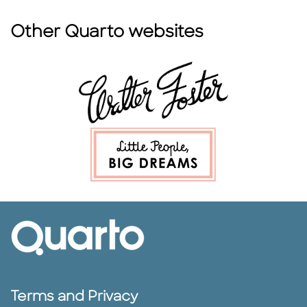
Other Quarto websites
Terms and Privacy