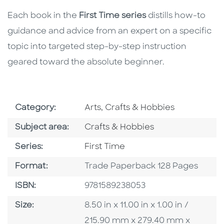
Each book in the
First Time series
distills how-to
guidance and advice from an expert on a specific
topic into targeted step-by-step instruction
geared toward the absolute beginner.
Go To Subject Area
Category:
Arts, Crafts & Hobbies
Go To Category
Subject area:
Crafts & Hobbies
Series
Series:
First Time
Format
Format:
Trade Paperback 128 Pages
ISBN
ISBN:
9781589238053
Size
Size:
8.50 in x 11.00 in x 1.00 in /
215.90 mm x 279.40 mm x