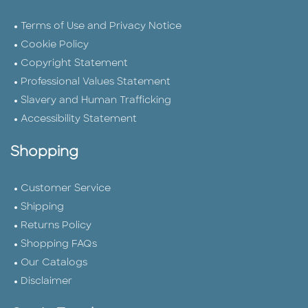
Terms of Use and Privacy Notice
Cookie Policy
Copyright Statement
Professional Values Statement
Slavery and Human Trafficking
Accessibility Statement
Shopping
Customer Service
Shipping
Returns Policy
Shopping FAQs
Our Catalogs
Disclaimer