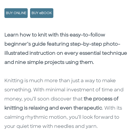
BUY ONLINE
BUY eBOOK
Description
Description
Learn how to knit with this easy-to-follow
beginner’s guide featuring step-by-step photo-
illustrated instruction on every essential technique
and nine simple projects using them.
Knitting is much more than just a way to make
something. With minimal investment of time and
money, you’ll soon discover that
the process of
knitting is relaxing and even therapeutic
. With its
calming rhythmic motion, you’ll look forward to
your quiet time with needles and yarn.