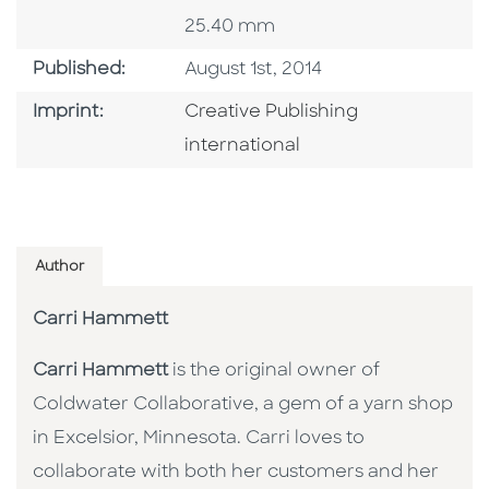
25.40 mm
Published Date
Published:
August 1st, 2014
Go To Imprint
Imprint:
Creative Publishing
international
Author
Carri Hammett
Carri Hammett
is the original owner of
Coldwater Collaborative, a gem of a yarn shop
in Excelsior, Minnesota. Carri loves to
collaborate with both her customers and her