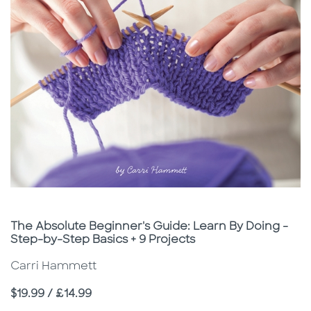
Subtitle
The Absolute Beginner's Guide: Learn By Doing -
Step-by-Step Basics + 9 Projects
Carri Hammett
Price
$19.99 / £14.99