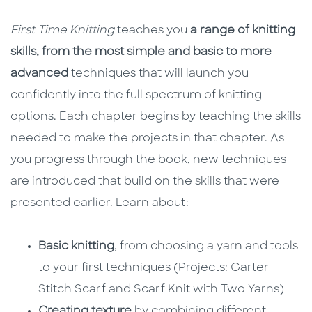
First Time Knitting
teaches you
a range of knitting
skills, from the most simple and basic to more
advanced
techniques that will launch you
confidently into the full spectrum of knitting
options. Each chapter begins by teaching the skills
needed to make the projects in that chapter. As
you progress through the book, new techniques
are introduced that build on the skills that were
presented earlier. Learn about:
Basic knitting
, from choosing a yarn and tools
to your first techniques (Projects: Garter
Stitch Scarf and Scarf Knit with Two Yarns)
Creating texture
by combining different