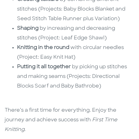
stitches (Projects: Baby Blocks Blanket and
Seed Stitch Table Runner plus Variation)
Shaping
by increasing and decreasing
stitches (Project: Leaf Edge Shawl)
Knitting in the round
with circular needles
(Project: Easy Knit Hat)
Putting it all together
by picking up stitches
and making seams (Projects: Directional
Blocks Scarf and Baby Bathrobe)
There’s a first time for everything. Enjoy the
journey and achieve success with
First Time
Knitting
.