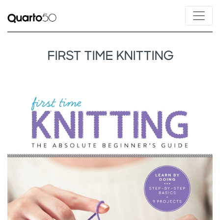
FIRST TIME KNITTING