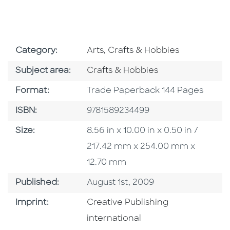
Go To Subject Area
Category:
Arts, Crafts & Hobbies
Go To Category
Subject area:
Crafts & Hobbies
Format
Format:
Trade Paperback 144 Pages
ISBN
ISBN:
9781589234499
Size
Size:
8.56 in x 10.00 in x 0.50 in /
217.42 mm x 254.00 mm x
12.70 mm
Published Date
Published:
August 1st, 2009
Go To Imprint
Imprint:
Creative Publishing
international