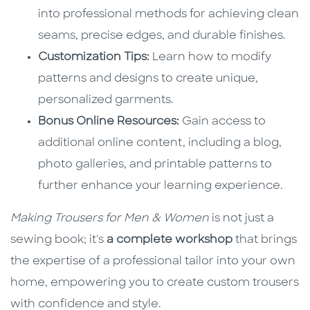
into professional methods for achieving clean
seams, precise edges, and durable finishes.
Customization Tips:
Learn how to modify
patterns and designs to create unique,
personalized garments.
Bonus Online Resources:
Gain access to
additional online content, including a blog,
photo galleries, and printable patterns to
further enhance your learning experience.
Making Trousers for Men & Women
is not just a
sewing book; it's
a complete workshop
that brings
the expertise of a professional tailor into your own
home, empowering you to create custom trousers
with confidence and style.