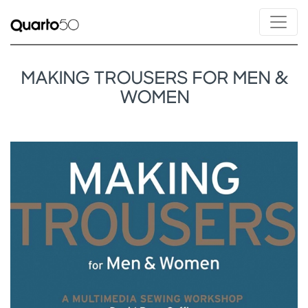
MAKING TROUSERS FOR MEN &
WOMEN