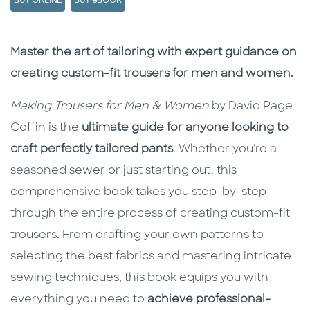
BUY ONLINE
BUY eBOOK
Description
Description
Master the art of tailoring with expert guidance on
creating custom-fit trousers for men and women.
Making Trousers for Men & Women
by
David Page
Coffin is the
ultimate guide for anyone looking to
craft perfectly tailored pants
. Whether you're a
seasoned sewer or just starting out, this
comprehensive book takes you step-by-step
through the entire process of creating custom-fit
trousers. From drafting your own patterns to
selecting the best fabrics and mastering intricate
sewing techniques, this book equips you with
everything you need to
achieve professional-