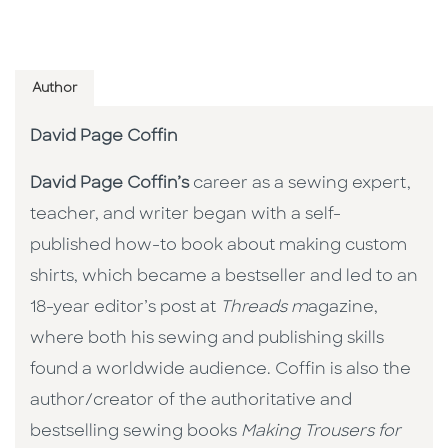
Author
David Page Coffin
David Page Coffin’s
career as a sewing expert,
teacher, and writer began with a self-
published how-to book about making custom
shirts, which became a bestseller and led to an
18-year editor’s post at
Threads m
agazine,
where both his sewing and publishing skills
found a worldwide audience. Coffin is also the
author/creator of the authoritative and
bestselling sewing books
Making Trousers for