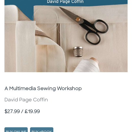
Subtitle
A Multimedia Sewing Workshop
David Page Coffin
Price
$27.99 / £19.99