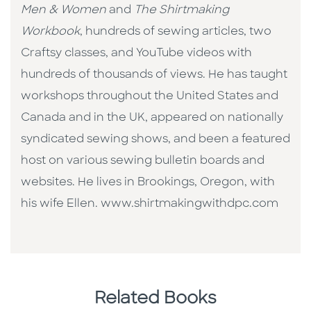
Men & Women
and
The Shirtmaking
Workbook
, hundreds of sewing articles, two
Craftsy classes, and YouTube videos with
hundreds of thousands of views. He has taught
workshops throughout the United States and
Canada and in the UK, appeared on nationally
syndicated sewing shows, and been a featured
host on various sewing bulletin boards and
websites. He lives in Brookings, Oregon, with
his wife Ellen. www.shirtmakingwithdpc.com
Related Books