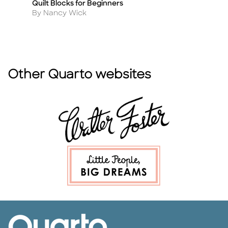
Quilt Blocks for Beginners
DI
Title
Ti
Author
A
By Nancy Wick
By
Other Quarto websites