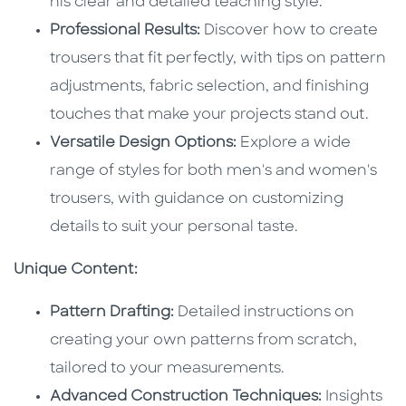
his clear and detailed teaching style.
Professional Results:
Discover how to create
trousers that fit perfectly, with tips on pattern
adjustments, fabric selection, and finishing
touches that make your projects stand out.
Versatile Design Options:
Explore a wide
range of styles for both men's and women's
trousers, with guidance on customizing
details to suit your personal taste.
Unique Content:
Pattern Drafting:
Detailed instructions on
creating your own patterns from scratch,
tailored to your measurements.
Advanced Construction Techniques:
Insights