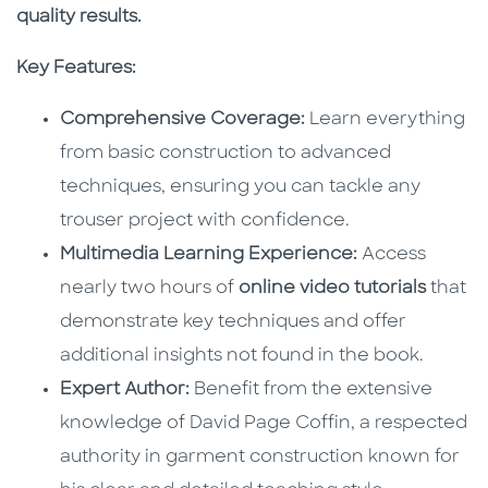
quality results.
Key Features:
Comprehensive Coverage:
Learn everything
from basic construction to advanced
techniques, ensuring you can tackle any
trouser project with confidence.
Multimedia Learning Experience:
Access
nearly two hours of
online video tutorials
that
demonstrate key techniques and offer
additional insights not found in the book.
Expert Author:
Benefit from the extensive
knowledge of David Page Coffin, a respected
authority in garment construction known for