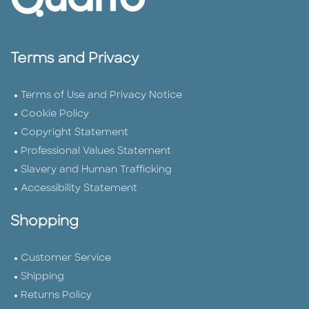
Terms and Privacy
Terms of Use and Privacy Notice
Cookie Policy
Copyright Statement
Professional Values Statement
Slavery and Human Trafficking
Accessibility Statement
Shopping
Customer Service
Shipping
Returns Policy