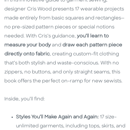
In this innovative guide to garment sewing,
designer Cris Wood presents 17 wearable projects
made entirely from basic squares and rectangles—
no pre-sized pattern pieces or special notions
needed. With Cris’s guidance,
you’ll learn to
measure your body
and
draw each pattern piece
directly onto fabric
, creating custom-fit clothing
that’s both stylish and waste-conscious. With no
zippers, no buttons, and only straight seams, this
book offers the perfect on-ramp for new sewists.
Inside, you’ll find:
Styles You’ll Make Again and Again:
17 size-
unlimited garments, including tops, skirts, and