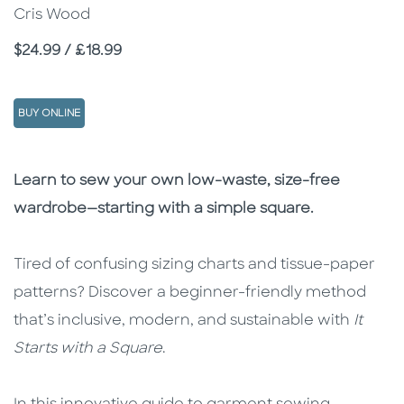
Cris Wood
Price
$24.99 / £18.99
BUY ONLINE
Description
Description
Learn to sew your own low-waste, size-free
wardrobe—starting with a simple square.
Tired of confusing sizing charts and tissue-paper
patterns? Discover a beginner-friendly method
that’s inclusive, modern, and sustainable with
It
Starts with a Square
.