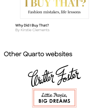
Why Did I Buy That?
Se
Title
Ti
Author
A
By Kirstie Clements
B
Other Quarto websites