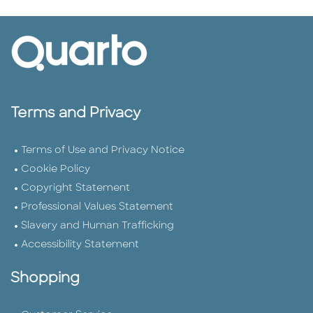
Terms and Privacy
Terms of Use and Privacy Notice
Cookie Policy
Copyright Statement
Professional Values Statement
Slavery and Human Trafficking
Accessibility Statement
Shopping