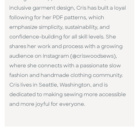
inclusive garment design, Cris has built a loyal
following for her PDF patterns, which
emphasize simplicity, sustainability, and
confidence-building for all skill levels. She
shares her work and process with a growing
audience on Instagram (@criswoodsews),
where she connects with a passionate slow
fashion and handmade clothing community.
Cris lives in Seattle, Washington, and is
dedicated to making sewing more accessible
and more joyful for everyone.