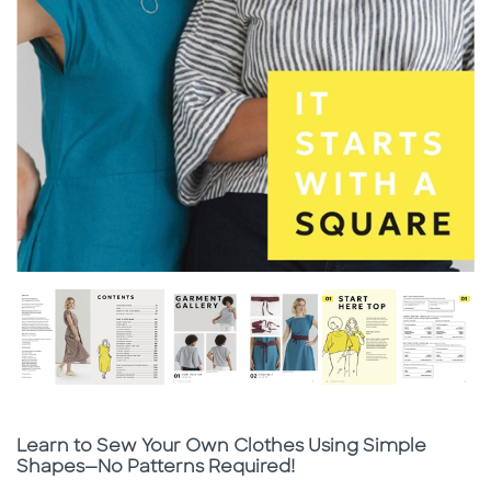
Subtitle
Learn to Sew Your Own Clothes Using Simple
Shapes—No Patterns Required!