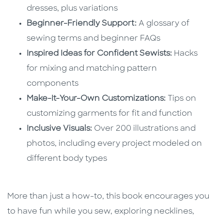
dresses, plus variations
Beginner-Friendly Support:
A glossary of
sewing terms and beginner FAQs
Inspired Ideas for Confident Sewists:
Hacks
for mixing and matching pattern
components
Make-It-Your-Own Customizations:
Tips on
customizing garments for fit and function
Inclusive Visuals:
Over 200 illustrations and
photos, including every project modeled on
different body types
More than just a how-to, this book encourages you
to have fun while you sew, exploring necklines,