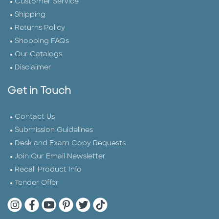
Customer Service
Shipping
Returns Policy
Shopping FAQs
Our Catalogs
Disclaimer
Get in Touch
Contact Us
Submission Guidelines
Desk and Exam Copy Requests
Join Our Email Newsletter
Recall Product Info
Tender Offer
Quarto Instagram
Quarto Facebook
Quarto YouTube
Quarto Pinterest
Quarto Twitter
Quarto Tik Tok