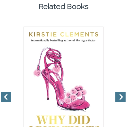
Related Books