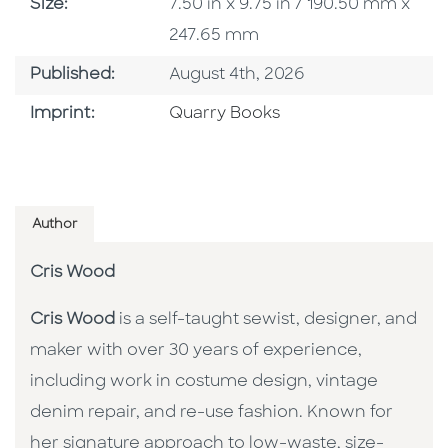
Size
Size:
7.50 in x 9.75 in / 190.50 mm x
247.65 mm
Published Date
Published:
August 4th, 2026
Go To Imprint
Imprint:
Quarry Books
Author
Cris Wood
Cris Wood
is a self-taught sewist, designer, and
maker with over 30 years of experience,
including work in costume design, vintage
denim repair, and re-use fashion. Known for
her signature approach to low-waste, size-