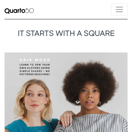
IT STARTS WITH A SQUARE