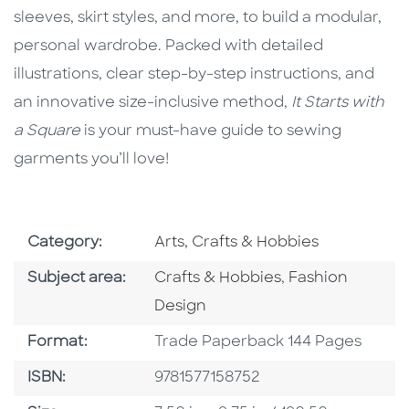
sleeves, skirt styles, and more, to build a modular,
personal wardrobe. Packed with detailed
illustrations, clear step-by-step instructions, and
an innovative size-inclusive method,
It Starts with
a Square
is your must-have guide to sewing
garments you’ll love!
Go To Subject Area
Category:
Arts, Crafts & Hobbies
Go To Category
Go To Category
Subject area:
Crafts & Hobbies
,
Fashion
Design
Format
Format:
Trade Paperback 144 Pages
ISBN
ISBN:
9781577158752