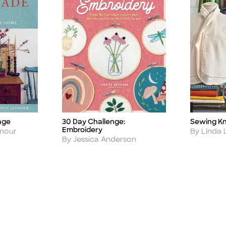
age
Sewing Kni
30 Day Challenge:
Title
Title
Embroidery
Author
ymour
By Linda 
Author
By Jessica Anderson