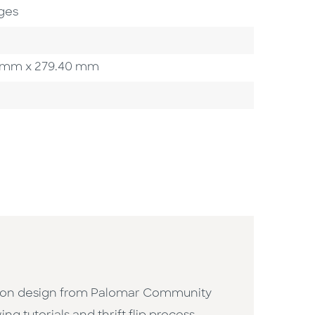
ges
.90 mm x 279.40 mm
ashion design from Palomar Community