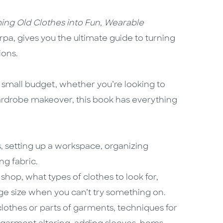
ming Old Clothes into Fun, Wearable
lirpa, gives you the ultimate guide to turning
ions.
 small budget, whether you’re looking to
ardrobe makeover, this book has everything
s, setting up a workspace, organizing
ng fabric.
shop, what types of clothes to look for,
ge size when you can’t try something on.
clothes or parts of garments, techniques for