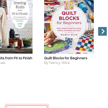
ts from Fit to Finish
Quilt Blocks for Beginners
M
Title
Ti
W
Author
Lee
By Nancy Wick
A
B