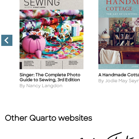
A Handmade Cott
Singer: The Complete Photo
Title
Title
Guide to Sewing, 3rd Edition
Author
By Jodie May Se
Author
By Nancy Langdon
Other Quarto websites