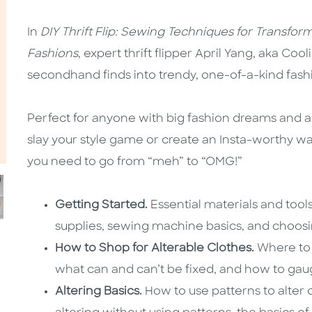
In
DIY Thrift Flip: Sewing Techniques for Transfor
Fashions
, expert thrift flipper April Yang, aka Coo
secondhand finds into trendy, one-of-a-kind fash
Perfect for anyone with big fashion dreams and a
slay your style game or create an Insta-worthy w
you need to go from “meh” to “OMG!”
Getting Started.
Essential materials and tool
supplies, sewing machine basics, and choosi
How to Shop for Alterable Clothes.
Where to 
what can and can’t be fixed, and how to gau
Altering Basics.
How to use patterns to alter 