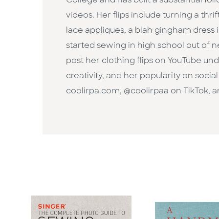
College and has built a substantial fo
videos. Her flips include turning a thr
lace appliques, a blah gingham dress 
started sewing in high school out of 
post her clothing flips on YouTube u
creativity, and her popularity on socia
coolirpa.com, @coolirpaa on TikTok, 