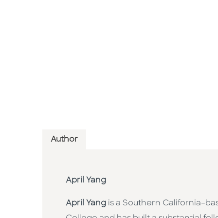
Author
April Yang
April Yang
is a Southern California–ba