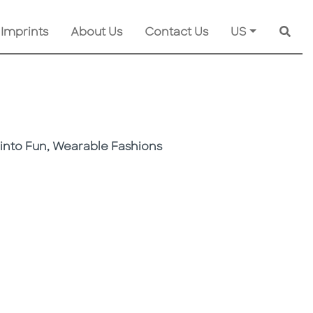
 Imprints
About Us
Contact Us
US
Searc
into Fun, Wearable Fashions