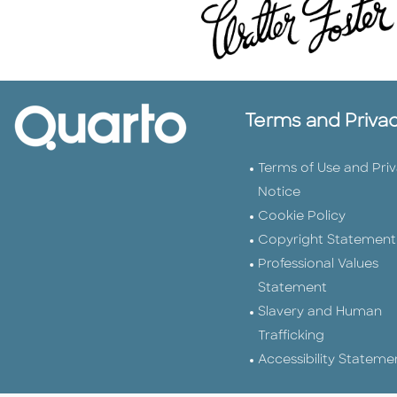
Terms and Priva
Terms of Use and Pri
Notice
Cookie Policy
Copyright Statement
Professional Values
Statement
Slavery and Human
Trafficking
Accessibility Stateme