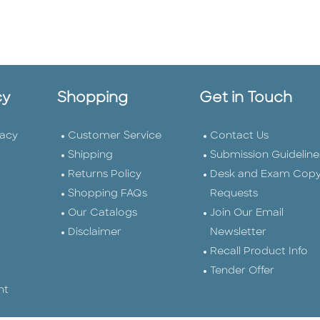
cy
Shopping
Get in Touch
vacy
Customer Service
Contact Us
Shipping
Submission Guideline
Returns Policy
Desk and Exam Cop
Shopping FAQs
Requests
Our Catalogs
Join Our Email
Disclaimer
Newsletter
Recall Product Info
Tender Offer
nt