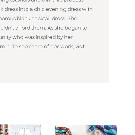
g tutorials and thrift flip process
ack dress into a chic evening dress with
morous black cocktail dress. She
uldn’t afford them. As she began to
unity who was inspired by her
rnia. To see more of her work, visit