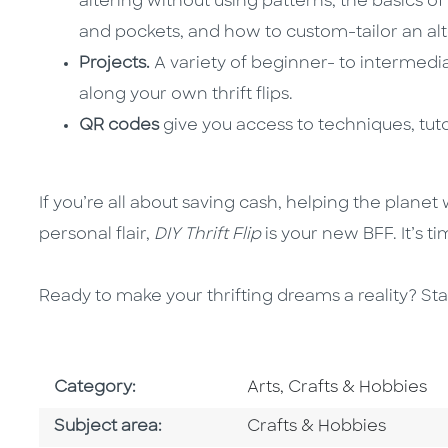
altering without using patterns, the basics o
and pockets, and how to custom-tailor an alte
Projects.
A variety of beginner- to intermedi
along your own thrift flips.
QR codes
give you access to techniques, tutor
If you’re all about saving cash, helping the planet
personal flair,
DIY Thrift Flip
is your new BFF. It’s t
Ready to make your thrifting dreams a reality? Star
Go To Subject Area
Category:
Arts, Crafts & Hobbies
Go To Category
Subject area:
Crafts & Hobbies