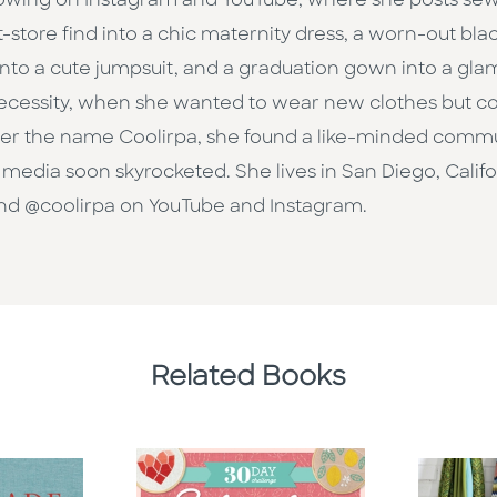
llowing on Instagram and YouTube, where she posts sewin
ift-store find into a chic maternity dress, a worn-out bl
into a cute jumpsuit, and a graduation gown into a gla
necessity, when she wanted to wear new clothes but co
nder the name Coolirpa, she found a like-minded comm
l media soon skyrocketed. She lives in San Diego, Califo
and @coolirpa on YouTube and Instagram.
Related Books