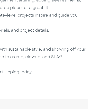
f garment altering, adding sleeves, hems,
red piece for a great fit.
ate-level projects inspire and guide you
ials, and project details.
 with sustainable style, and showing off your
ime to create, elevate, and SLAY!
t flipping today!