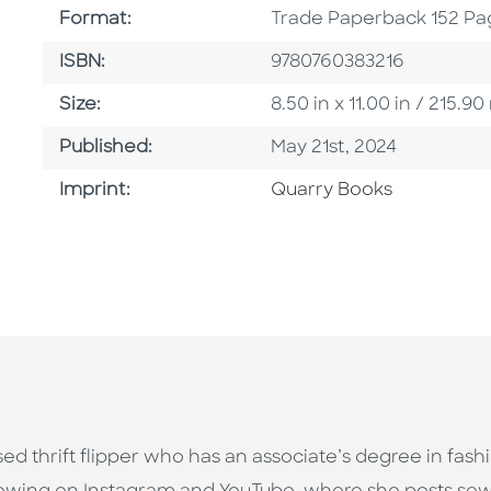
Format
Format:
Trade Paperback 152 Pa
ISBN
ISBN:
9780760383216
Size
Size:
8.50 in x 11.00 in / 215
Published Date
Published:
May 21st, 2024
Go To Imprint
Imprint:
Quarry Books
sed thrift flipper who has an associate’s degree in f