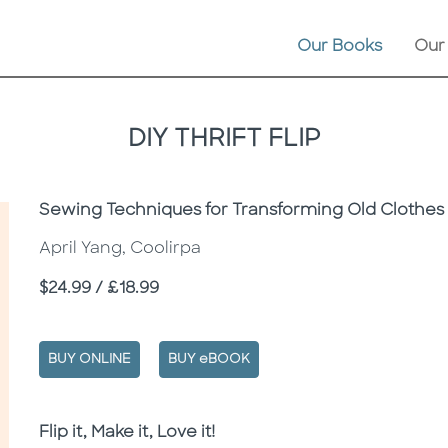
Our Books
Our
DIY THRIFT FLIP
Subtitle
Sewing Techniques for Transforming Old Clothes 
April Yang, Coolirpa
Price
$24.99 / £18.99
BUY ONLINE
BUY eBOOK
Description
Description
Flip it, Make it, Love it!