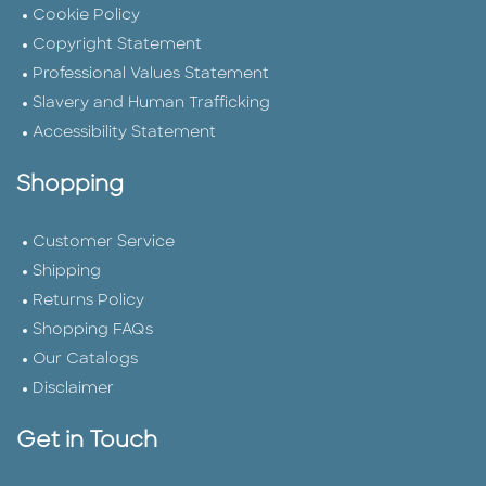
Cookie Policy
Copyright Statement
Professional Values Statement
Slavery and Human Trafficking
Accessibility Statement
Shopping
Customer Service
Shipping
Returns Policy
Shopping FAQs
Our Catalogs
Disclaimer
Get in Touch