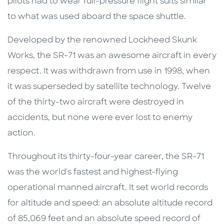
pilots had to wear full-pressure flight suits similar
to what was used aboard the space shuttle.
Developed by the renowned Lockheed Skunk
Works, the SR-71 was an awesome aircraft in every
respect. It was withdrawn from use in 1998, when
it was superseded by satellite technology. Twelve
of the thirty-two aircraft were destroyed in
accidents, but none were ever lost to enemy
action.
Throughout its thirty-four-year career, the SR-71
was the world's fastest and highest-flying
operational manned aircraft. It set world records
for altitude and speed: an absolute altitude record
of 85,069 feet and an absolute speed record of