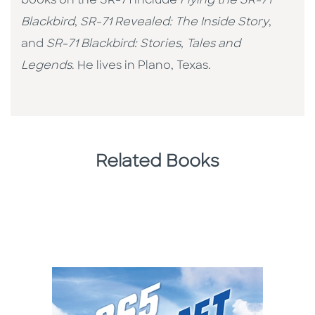
books on the SR-71 include
Flying the SR-71
Blackbird
,
SR-71 Revealed: The Inside Story
,
and
SR-71 Blackbird: Stories, Tales and
Legends
. He lives in Plano, Texas.
Related Books