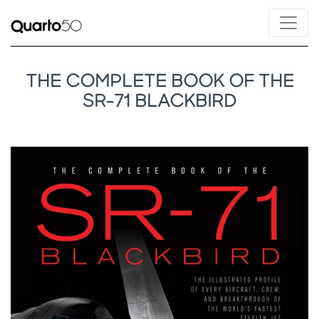
THE COMPLETE BOOK OF THE
SR-71 BLACKBIRD