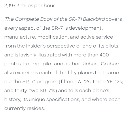
2,193.2 miles per hour.
The Complete Book of the SR-71 Blackbird
covers
every aspect of the SR-71's development,
manufacture, modification, and active service
from the insider's perspective of one of its pilots
and is lavishly illustrated with more than 400
photos. Former pilot and author Richard Graham
also examines each of the fifty planes that came
out the SR-71 program (fifteen A-12s; three YF-12s;
and thirty-two SR-71s) and tells each plane's
history, its unique specifications, and where each
currently resides.