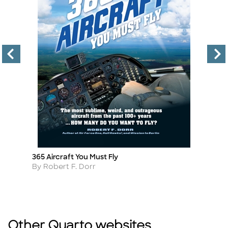
365 Aircraft You Must Fly
St
Title
Ti
Author
A
By Robert F. Dorr
B
Other Quarto websites