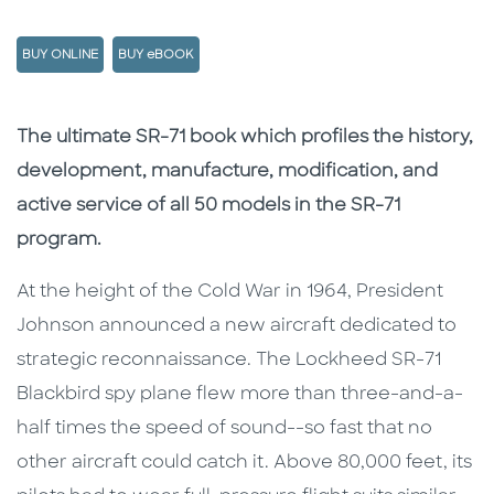
BUY ONLINE
BUY eBOOK
Description
Description
The ultimate SR-71 book which profiles the history,
development, manufacture, modification, and
active service of all 50 models in the SR-71
program.
At the height of the Cold War in 1964, President
Johnson announced a new aircraft dedicated to
strategic reconnaissance. The Lockheed SR-71
Blackbird spy plane flew more than three-and-a-
half times the speed of sound--so fast that no
other aircraft could catch it. Above 80,000 feet, its