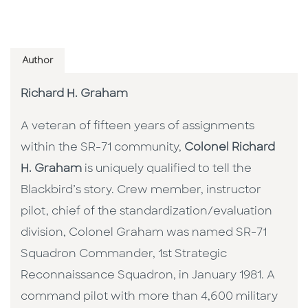
Author
Richard H. Graham
A veteran of fifteen years of assignments
within the SR-71 community,
Colonel Richard
H. Graham
is uniquely qualified to tell the
Blackbird’s story. Crew member, instructor
pilot, chief of the standardization/evaluation
division, Colonel Graham was named SR-71
Squadron Commander, 1st Strategic
Reconnaissance Squadron, in January 1981. A
command pilot with more than 4,600 military