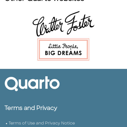
Terms and Privacy
Terms of Use and Privacy Notice