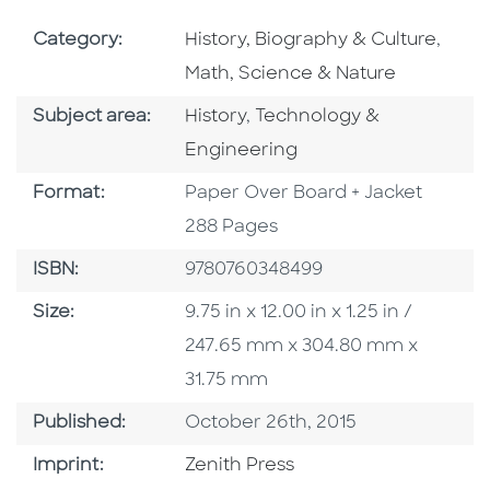
Go To Subject Area
Go To
Category:
History, Biography & Culture
,
Math, Science & Nature
Go To Category
Go To Category
Subject area:
History
,
Technology &
Engineering
Format
Format:
Paper Over Board + Jacket
288 Pages
ISBN
ISBN:
9780760348499
Size
Size:
9.75 in x 12.00 in x 1.25 in /
247.65 mm x 304.80 mm x
31.75 mm
Published Date
Published:
October 26th, 2015
Go To Imprint
Imprint:
Zenith Press