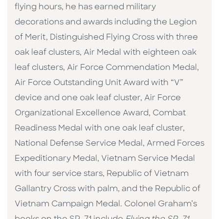
flying hours, he has earned military
decorations and awards including the Legion
of Merit, Distinguished Flying Cross with three
oak leaf clusters, Air Medal with eighteen oak
leaf clusters, Air Force Commendation Medal,
Air Force Outstanding Unit Award with “V”
device and one oak leaf cluster, Air Force
Organizational Excellence Award, Combat
Readiness Medal with one oak leaf cluster,
National Defense Service Medal, Armed Forces
Expeditionary Medal, Vietnam Service Medal
with four service stars, Republic of Vietnam
Gallantry Cross with palm, and the Republic of
Vietnam Campaign Medal. Colonel Graham’s