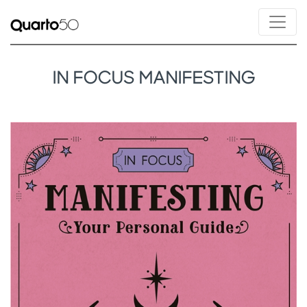
IN FOCUS MANIFESTING