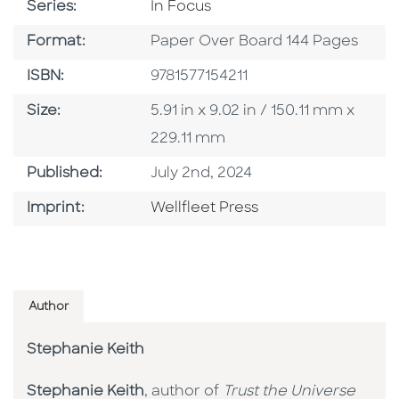
Series
Series:
In Focus
Format
Format:
Paper Over Board 144 Pages
ISBN
ISBN:
9781577154211
Size
Size:
5.91 in x 9.02 in / 150.11 mm x
229.11 mm
Published Date
Published:
July 2nd, 2024
Go To Imprint
Imprint:
Wellfleet Press
Author
Stephanie Keith
Stephanie Keith
, author of
Trust the Universe