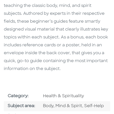
teaching the classic body, mind, and spirit
subjects. Authored by experts in their respective
fields, these beginner’s guides feature smartly
designed visual material that clearly illustrates key
topics within each subject. As a bonus, each book
includes reference cards or a poster, held in an
envelope inside the back cover, that gives you a
quick, go-to guide containing the most important
information on the subject.
Go To Subject Area
Category:
Health & Spirituality
Go To Category
Go To Catego
Subject area:
Body, Mind & Spirit
,
Self-Help