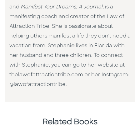
and
Manifest Your Dreams: A Journal
, is a
manifesting coach and creator of the Law of
Attraction Tribe. She is passionate about
helping others manifest a life they don’t need a
vacation from. Stephanie lives in Florida with
her husband and three children. To connect
with Stephanie, you can go to her website at
thelawofattractiontribe.com or her Instagram:
@lawofattractiontribe.
Related Books