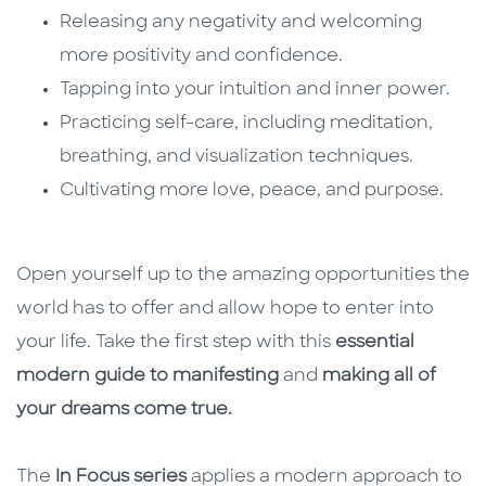
Releasing any negativity and welcoming
more positivity and confidence.
Tapping into your intuition and inner power.
Practicing self-care, including meditation,
breathing, and visualization techniques.
Cultivating more love, peace, and purpose.
Open yourself up to the amazing opportunities the
world has to offer and allow hope to enter into
your life. Take the first step with this
essential
modern guide to manifesting
and
making all of
your dreams come true.
The
In Focus series
applies a modern approach to