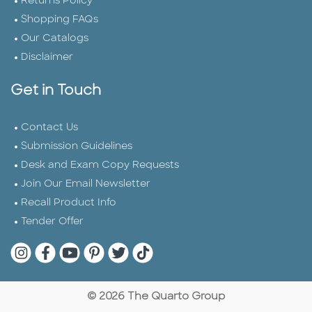
Returns Policy
Shopping FAQs
Our Catalogs
Disclaimer
Get in Touch
Contact Us
Submission Guidelines
Desk and Exam Copy Requests
Join Our Email Newsletter
Recall Product Info
Tender Offer
Quarto Instagram
Quarto Facebook
Quarto YouTube
Quarto Pinterest
Quarto Twitter
Quarto Tik Tok
© 2026 The Quarto Group