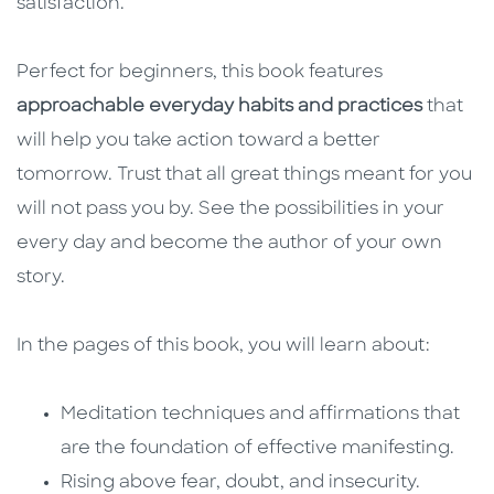
satisfaction.
Perfect for beginners, this book features
approachable everyday habits and practices
that
will help you take action toward a better
tomorrow. Trust that all great things meant for you
will not pass you by. See the possibilities in your
every day and become the author of your own
story.
In the pages of this book, you will learn about:
Meditation techniques and affirmations that
are the foundation of effective manifesting.
Rising above fear, doubt, and insecurity.