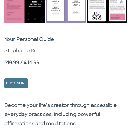
Subtitle
Your Personal Guide
Stephanie Keith
Price
$19.99 / £14.99
BUY ONLINE
Description
Description
Become your life’s creator through accessible
everyday practices, including powerful
affirmations and meditations.