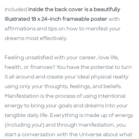
Included
inside the back cover
is a beautifully
illustrated 18 x 24–inch frameable poster
with
affirmations and tips on how to manifest your
dreams most effectively.
Feeling unsatisfied with your career, love life,
health, or finances? You have the potential to turn
it all around and create your ideal physical reality
using only your thoughts, feelings, and beliefs.
Manifestation is the process of using intentional
energy to bring your goals and dreams into your
tangible daily life. Everything is made up of energy
(including you!) and through manifestation, you
start a conversation with the Universe about what