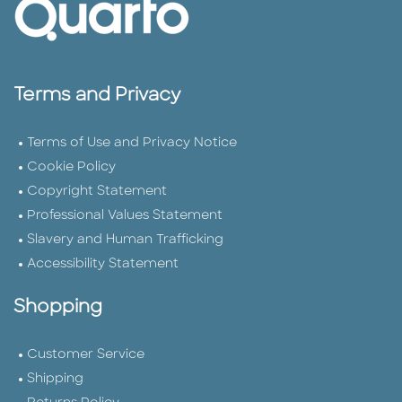
Terms and Privacy
Terms of Use and Privacy Notice
Cookie Policy
Copyright Statement
Professional Values Statement
Slavery and Human Trafficking
Accessibility Statement
Shopping
Customer Service
Shipping