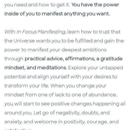
you need and how to get it.
You have the power
inside of you to manifest anything you want.
With
In Focus Manifesting
, learn how to trust that
the Universe wants you to be fulfilled and gain the
power to manifest your deepest ambitions
through
practical advice, affirmations, a gratitude
mindset, and meditations
. Explore your untapped
potential and align yourself with your desires to
transform your life. When you change your
mindset from one of lack to one of abundance,
you will start to see positive changes happening all
around you. Let go of negativity, doubts, and
anxiety, and welcome in positivity, courage, and