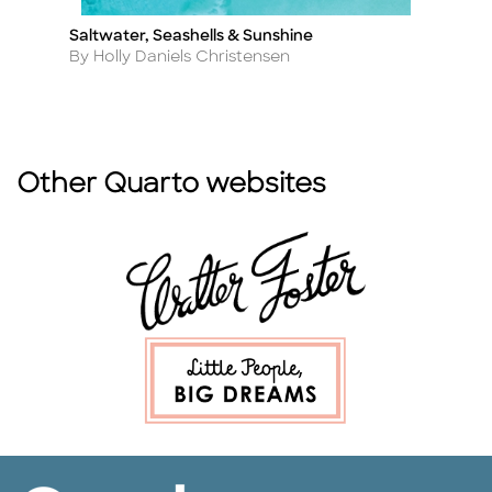
Saltwater, Seashells & Sunshine
P
Title
Ti
Author
A
By Holly Daniels Christensen
By
Other Quarto websites