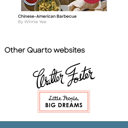
Chinese-American Barbecue
P
Title
Ti
Author
A
By Winnie Yee
B
Other Quarto websites