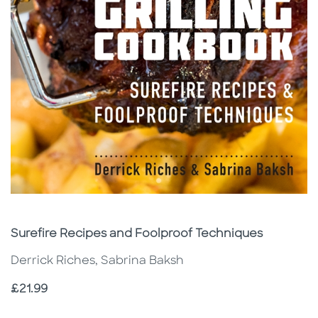
Subtitle
Surefire Recipes and Foolproof Techniques
Derrick Riches, Sabrina Baksh
Price
£21.99