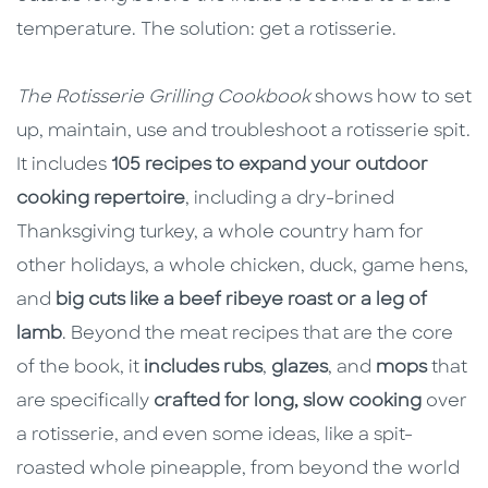
temperature. The solution: get a rotisserie.
The Rotisserie Grilling Cookbook
shows how to set
up, maintain, use and troubleshoot a rotisserie spit.
It includes
105 recipes to expand your outdoor
cooking repertoire
, including a dry-brined
Thanksgiving turkey, a whole country ham for
other holidays, a whole chicken, duck, game hens,
and
big cuts like a beef ribeye roast or a leg of
lamb
. Beyond the meat recipes that are the core
of the book, it
includes rubs
,
glazes
, and
mops
that
are specifically
crafted for long, slow cooking
over
a rotisserie, and even some ideas, like a spit-
roasted whole pineapple, from beyond the world