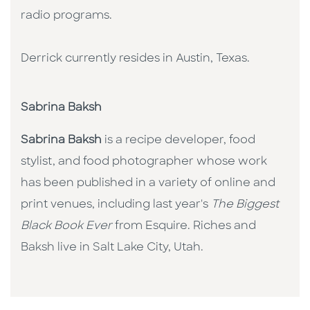
radio programs.
Derrick currently resides in Austin, Texas.
Sabrina Baksh
Sabrina Baksh
is a recipe developer, food
stylist, and food photographer whose work
has been published in a variety of online and
print venues, including last year's
The Biggest
Black Book Ever
from Esquire. Riches and
Baksh live in Salt Lake City, Utah.