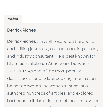
Author
Derrick Riches
Derrick Riches
is a well-respected barbecue
and grilling journalist, outdoor cooking expert,
and industry consultant. He is best known for
his influential site on About.com between
1997–2017. As one of the most popular
destinations for outdoor cooking information,
he has answered thousands of questions,
authored hundreds of articles, and explored
barbecue in its broadest definition. He traveled