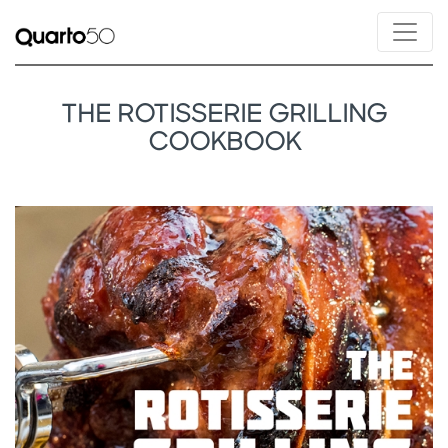
THE ROTISSERIE GRILLING
COOKBOOK