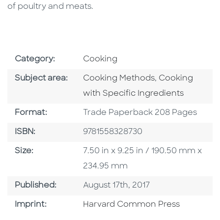
of poultry and meats.
Go To Subject Area
Category:
Cooking
Go To Category
Go To Categor
Subject area:
Cooking Methods
,
Cooking
with Specific Ingredients
Format
Format:
Trade Paperback 208 Pages
ISBN
ISBN:
9781558328730
Size
Size:
7.50 in x 9.25 in / 190.50 mm x
234.95 mm
Published Date
Published:
August 17th, 2017
Go To Imprint
Imprint:
Harvard Common Press