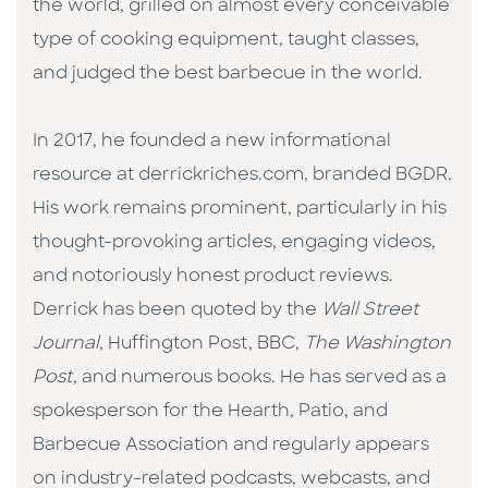
the world, grilled on almost every conceivable
type of cooking equipment, taught classes,
and judged the best barbecue in the world.
In 2017, he founded a new informational
resource at derrickriches.com, branded BGDR.
His work remains prominent, particularly in his
thought-provoking articles, engaging videos,
and notoriously honest product reviews.
Derrick has been quoted by the
Wall Street
Journal,
Huffington Post, BBC,
The Washington
Post,
and numerous books. He has served as a
spokesperson for the Hearth, Patio, and
Barbecue Association and regularly appears
on industry-related podcasts, webcasts, and