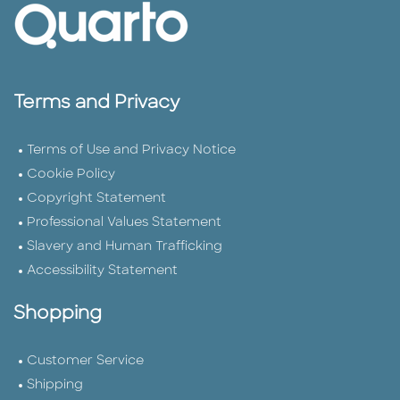
Terms and Privacy
Terms of Use and Privacy Notice
Cookie Policy
Copyright Statement
Professional Values Statement
Slavery and Human Trafficking
Accessibility Statement
Shopping
Customer Service
Shipping