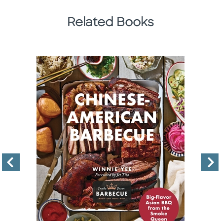
Related Books