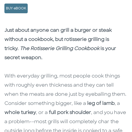
BUY eBOOK
Description
Description
Just about anyone can grill a burger or steak
without a cookbook, but rotisserie grilling is
tricky.
The Rotisserie Grilling Cookbook
is your
secret weapon.
With everyday grilling, most people cook things
with roughly even thickness and they can tell
when the meats are done just by eyeballing them.
Consider something bigger, like a
leg of lamb
, a
whole turkey
, or a
full pork shoulder
, and you have
a problem--most grills will completely char the
outside long before the inside is cooked to a safe