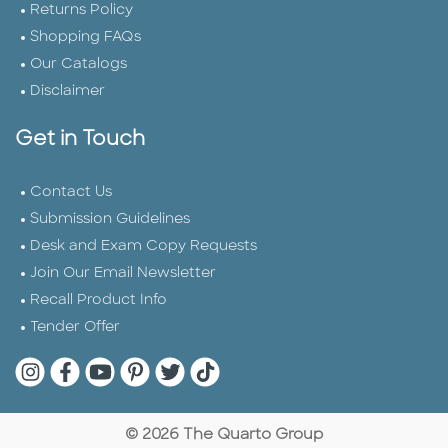
Returns Policy
Shopping FAQs
Our Catalogs
Disclaimer
Get in Touch
Contact Us
Submission Guidelines
Desk and Exam Copy Requests
Join Our Email Newsletter
Recall Product Info
Tender Offer
Quarto Instagram
Quarto Facebook
Quarto YouTube
Quarto Pinterest
Quarto Twitter
Quarto Tik Tok
© 2026 The Quarto Group