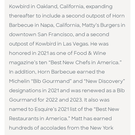
Kowbird in Oakland, California, expanding
thereafter to include a second outpost of Horn
Barbecue in Napa, California, Matty’s Burgers in
downtown San Francisco, and a second
outpost of Kowbird in Las Vegas. He was
honored in 2021 as one of Food & Wine
magazine’s ten “Best New Chefs in America.”
In addition, Horn Barbecue earned the
Michelin “Bib Gourmand” and “New Discovery”
designations in 2021 and was renewed as a Bib
Gourmand for 2022 and 2023. It also was
named to Esquire’s 2021 list of the “Best New
Restaurants in America.” Matt has earned
hundreds of accolades from the New York