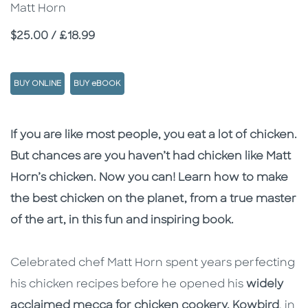
Matt Horn
Price
$25.00 / £18.99
BUY ONLINE
BUY eBOOK
Description
Description
If you are like most people, you eat a lot of chicken.
But chances are you haven’t had chicken like Matt
Horn’s chicken. Now you can! Learn how to make
the best chicken on the planet, from a true master
of the art, in this fun and inspiring book.
Celebrated chef Matt Horn spent years perfecting
his chicken recipes before he opened his
widely
acclaimed mecca for chicken cookery, Kowbird
, in