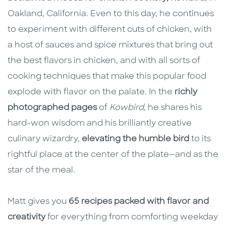
Oakland, California. Even to this day, he continues
to experiment with different cuts of chicken, with
a host of sauces and spice mixtures that bring out
the best flavors in chicken, and with all sorts of
cooking techniques that make this popular food
explode with flavor on the palate. In the
richly
photographed pages
of
Kowbird,
he shares his
hard-won wisdom and his brilliantly creative
culinary wizardry,
elevating the humble bird
to its
rightful place at the center of the plate—and as the
star of the meal.
Matt gives you
65 recipes packed with flavor and
creativity
for everything from comforting weekday