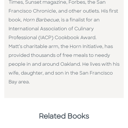
Times, Sunset magazine, Forbes, the San
Francisco Chronicle, and other outlets. His first
book,
Horn Barbecue,
is a finalist for an
International Association of Culinary
Professional (IACP) Cookbook Award.
Matt’s charitable arm, the Horn Initiative, has
provided thousands of free meals to needy
people in and around Oakland. He lives with his
wife, daughter, and son in the San Francisco
Bay area.
Related Books