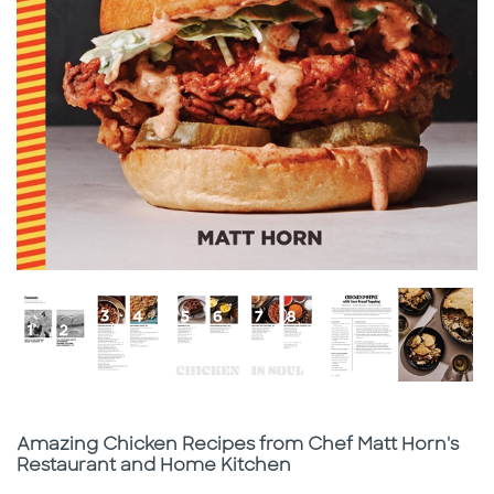
Subtitle
Amazing Chicken Recipes from Chef Matt Horn's
Restaurant and Home Kitchen