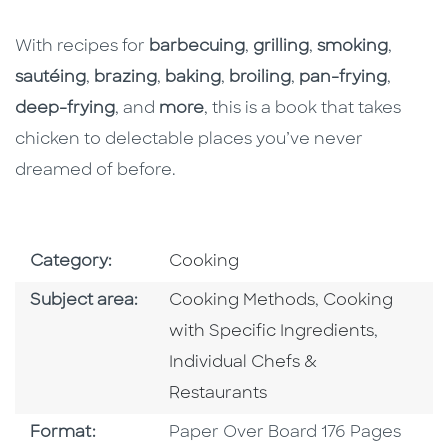
With recipes for
barbecuing
,
grilling
,
smoking
,
sautéing
,
brazing
,
baking
,
broiling
,
pan-frying
,
deep-frying
, and
more
, this is a book that takes
chicken to delectable places you’ve never
dreamed of before.
Go To Subject Area
Category:
Cooking
Go To Category
Go To Categor
Subject area:
Cooking Methods
,
Cooking
Go To C
with Specific Ingredients
,
Individual Chefs &
Restaurants
Format
Format:
Paper Over Board 176 Pages