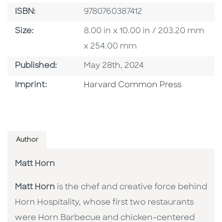
ISBN
ISBN:
9780760387412
Size
Size:
8.00 in x 10.00 in / 203.20 mm
x 254.00 mm
Published Date
Published:
May 28th, 2024
Go To Imprint
Imprint:
Harvard Common Press
Author
Matt Horn
Matt Horn
is the chef and creative force behind
Horn Hospitality, whose first two restaurants
were Horn Barbecue and chicken-centered