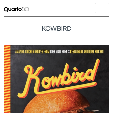
KOWBIRD