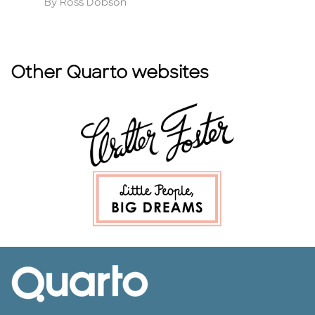
Author
A
By Ross Dobson
B
Other Quarto websites