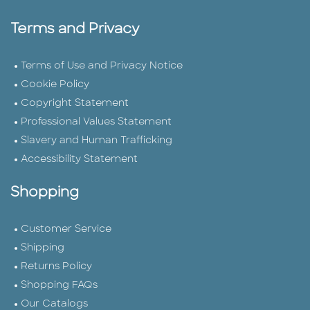
Terms and Privacy
Terms of Use and Privacy Notice
Cookie Policy
Copyright Statement
Professional Values Statement
Slavery and Human Trafficking
Accessibility Statement
Shopping
Customer Service
Shipping
Returns Policy
Shopping FAQs
Our Catalogs