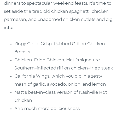
dinners to spectacular weekend feasts. It’s time to
set aside the tired old chicken spaghetti, chicken
parmesan, and unadorned chicken cutlets and dig
into:
Zingy Chile-Crisp-Rubbed Grilled Chicken
Breasts
Chicken-Fried Chicken, Matt’s signature
Southern-inflected riff on chicken-fried steak
California Wings, which you dip in a zesty
mash of garlic, avocado, onion, and lemon
Matt’s best-in-class version of Nashville Hot
Chicken
And much more deliciousness