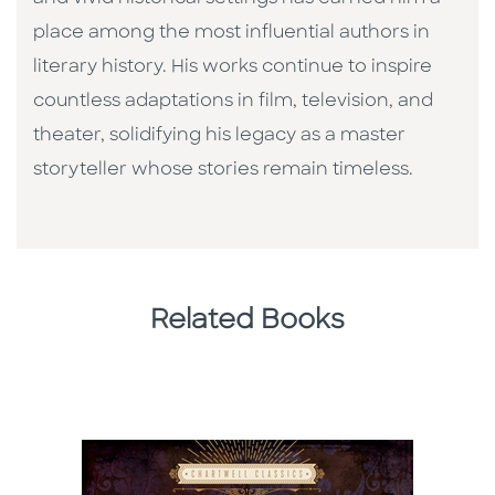
place among the most influential authors in
literary history. His works continue to inspire
countless adaptations in film, television, and
theater, solidifying his legacy as a master
storyteller whose stories remain timeless.
Related Books