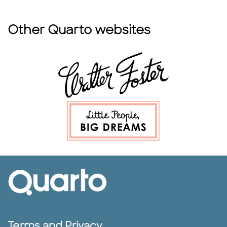
Other Quarto websites
Terms and Privacy