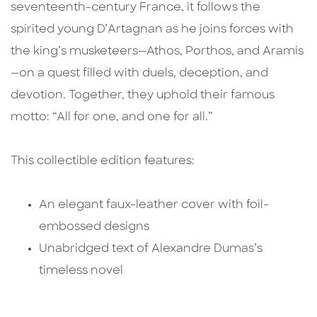
seventeenth-century France, it follows the
spirited young D’Artagnan as he joins forces with
the king’s musketeers—Athos, Porthos, and Aramis
—on a quest filled with duels, deception, and
devotion. Together, they uphold their famous
motto: “All for one, and one for all.”
This collectible edition features:
An elegant faux-leather cover with foil-
embossed designs
Unabridged text of Alexandre Dumas’s
timeless novel