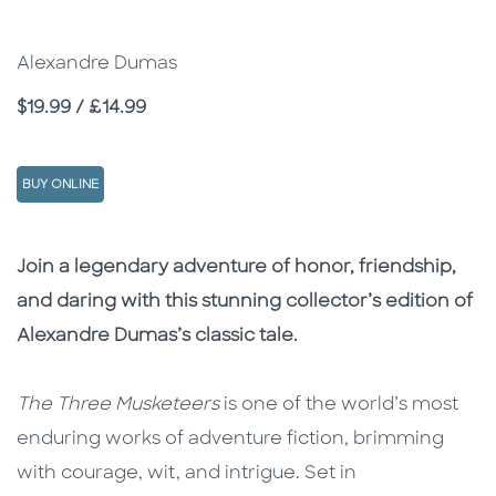
Alexandre Dumas
Price
$19.99 / £14.99
BUY ONLINE
Description
Description
Join a legendary adventure of honor, friendship,
and daring with this stunning collector’s edition of
Alexandre Dumas’s classic tale.
The Three Musketeers
is one of the world’s most
enduring works of adventure fiction, brimming
with courage, wit, and intrigue. Set in