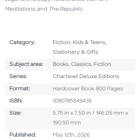
Meditations
, and
The Republic
.
Go To Subject Area
Go To Subject Area
Go To Subjec
Category:
Fiction
,
Kids & Teens
,
Stationery & Gifts
Go To Category
Go To Category
Go To Category
Subject area:
Books
,
Classics
,
Fiction
Series
Series:
Chartwell Deluxe Editions
Format
Format:
Hardcover Book 800 Pages
ISBN
ISBN:
9780785849438
Size
Size:
5.75 in x 7.50 in / 146.05 mm x
190.50 mm
Published Date
Published:
May 12th, 2026