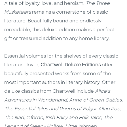
A tale of loyalty, love, and heroism,
The Three
Musketeers
remains a cornerstone of classic
literature. Beautifully bound and endlessly
rereadable, this deluxe edition makes a perfect
gift or treasured addition to any home library.
Essential volumes for the shelves of every classic
literature lover,
Chartwell Deluxe Editions
offer
beautifully presented works from some of the
most important authors in literary history. Other
deluxe classics from Chartwell include
Alice’s
Adventures in Wonderland
,
Anne of Green Gables
,
The Essential Tales and Poems of Edgar Allan Poe
,
The Iliad
,
Inferno
,
Irish Fairy and Folk Tales
,
The
Legend of Sleepy Hollow
,
Little Women
,