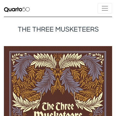
THE THREE MUSKETEERS