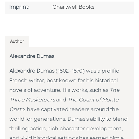
Go To Imprint
Imprint:
Chartwell Books
Author
Alexandre Dumas
Alexandre Dumas
(1802–1870) was a prolific
French writer, best known for his historical
novels of adventure. His works, such as
The
Three Musketeers
and
The Count of Monte
Cristo
, have captivated readers around the
world for generations. Dumas's ability to blend
thrilling action, rich character development,
and vivid historical settings has earned him a