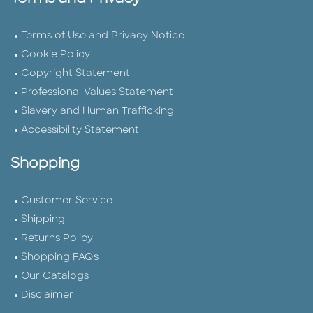
Terms of Use and Privacy Notice
Cookie Policy
Copyright Statement
Professional Values Statement
Slavery and Human Trafficking
Accessibility Statement
Shopping
Customer Service
Shipping
Returns Policy
Shopping FAQs
Our Catalogs
Disclaimer