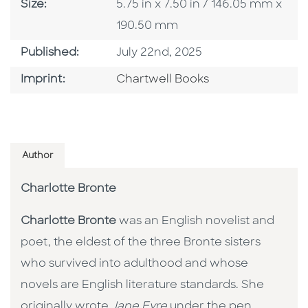
Size
Size:
5.75 in x 7.50 in / 146.05 mm x
190.50 mm
Published Date
Published:
July 22nd, 2025
Go To Imprint
Imprint:
Chartwell Books
Author
Charlotte Bronte
Charlotte Bronte
was an English novelist and
poet, the eldest of the three Bronte sisters
who survived into adulthood and whose
novels are English literature standards. She
originally wrote
Jane Eyre
under the pen