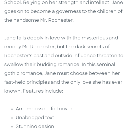
School. Relying on her strength and intellect, Jane
goes on to become a governess to the children of
the handsome Mr. Rochester.
Jane falls deeply in love with the mysterious and
moody Mr. Rochester, but the dark secrets of
Rochester’s past and outside influence threaten to
swallow their budding romance. In this seminal
gothic romance, Jane must choose between her
fast-held principles and the only love she has ever
known. Features include:
An embossed-foil cover
Unabridged text
Stunning design