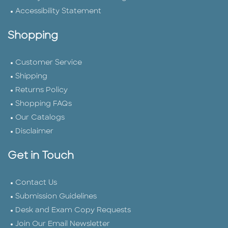
Accessibility Statement
Shopping
Customer Service
Shipping
Returns Policy
Shopping FAQs
Our Catalogs
Disclaimer
Get in Touch
Contact Us
Submission Guidelines
Desk and Exam Copy Requests
Join Our Email Newsletter