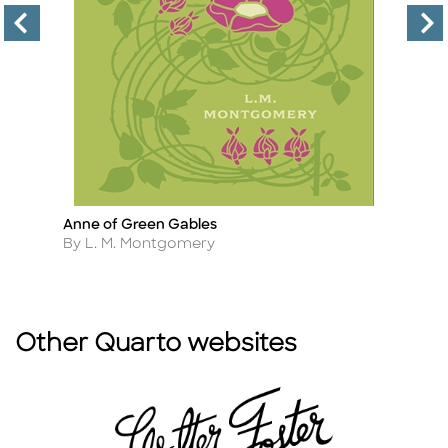
Anne of Green Gables
T
Title
Ti
Author
A
By L. M. Montgomery
B
Other Quarto websites