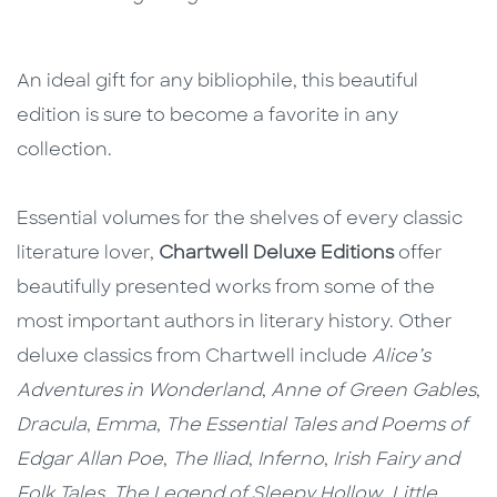
An ideal gift for any bibliophile, this beautiful
edition is sure to become a favorite in any
collection.
Essential volumes for the shelves of every classic
literature lover,
Chartwell Deluxe Editions
offer
beautifully presented works from some of the
most important authors in literary history. Other
deluxe classics from Chartwell include
Alice’s
Adventures in Wonderland
,
Anne of Green Gables
,
Dracula
,
Emma
,
The Essential Tales and Poems of
Edgar Allan Poe
,
The Iliad
,
Inferno
,
Irish Fairy and
Folk Tales
,
The Legend of Sleepy Hollow
,
Little