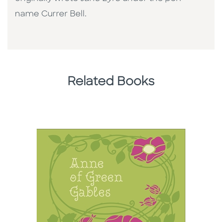
name Currer Bell.
Related Books