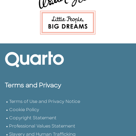
Terms and Privacy
Terms of Use and Privacy Notice
Cookie Policy
Copyright Statement
Professional Values Statement
Slavery and Human Trafficking