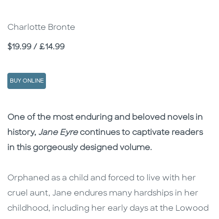
Charlotte Bronte
Price
$19.99 / £14.99
BUY ONLINE
Description
Description
One of the most enduring and beloved novels in
history,
Jane Eyre
continues to captivate readers
in this gorgeously designed volume.
Orphaned as a child and forced to live with her
cruel aunt, Jane endures many hardships in her
childhood, including her early days at the Lowood