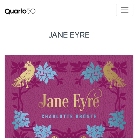
JANE EYRE