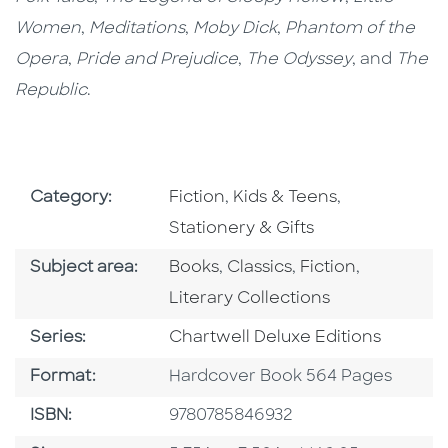
Women
,
Meditations
,
Moby Dick
,
Phantom of the
Opera
,
Pride and Prejudice
,
The Odyssey
, and
The
Republic
.
Go To Subject Area
Go To Subject Area
Go To Subjec
Category:
Fiction
,
Kids & Teens
,
Stationery & Gifts
Go To Category
Go To Category
Go To Category
Go To Cat
Subject area:
Books
,
Classics
,
Fiction
,
Literary Collections
Series
Series:
Chartwell Deluxe Editions
Format
Format:
Hardcover Book 564 Pages
ISBN
ISBN:
9780785846932