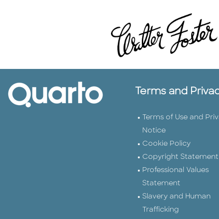
Terms and Priva
Terms of Use and Pri
Notice
Cookie Policy
Copyright Statement
Professional Values
Statement
Slavery and Human
Trafficking