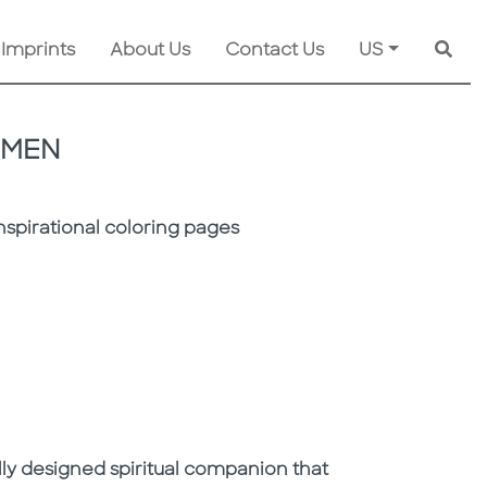
 Imprints
About Us
Contact Us
US
Searc
OMEN
inspirational coloring pages
fully designed spiritual companion that