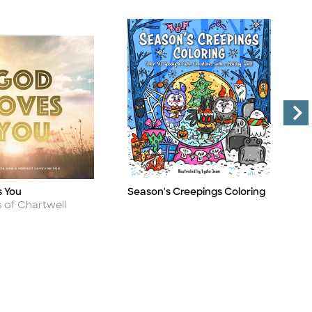
 You
Season's Creepings Coloring
N
Title
Ti
H
s of Chartwell
A
B
B