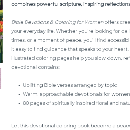
combines powerful scripture, inspiring reflection
Bible Devotions & Coloring for Women
offers cre
your everyday life. Whether you’re looking for da
times, or a moment of peace, you’ll find access
it easy to find guidance that speaks to your hear
illustrated coloring pages help you slow down, re
devotional contains:
Uplifting Bible verses arranged by topic
Warm, approachable devotionals for women 
80 pages of spiritually inspired floral and n
Let this devotional coloring book become a peace