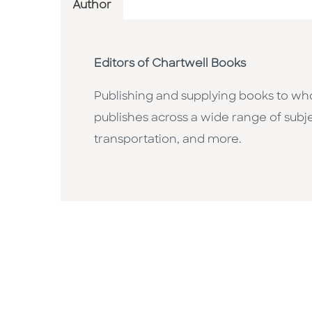
Author
Editors of Chartwell Books
Publishing and supplying books to whol
publishes across a wide range of subje
transportation, and more.