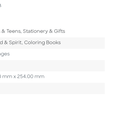
.
To Subject Area
Go To Subject Area
s & Teens
,
Stationery & Gifts
tegory
Go To Category
d & Spirit
,
Coloring Books
ages
3.20 mm x 254.00 mm