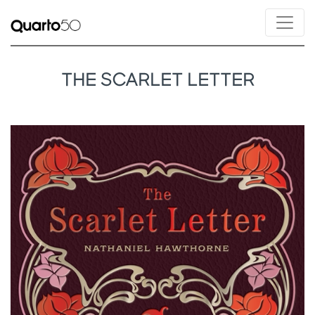
THE SCARLET LETTER