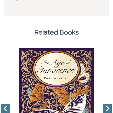
Related Books