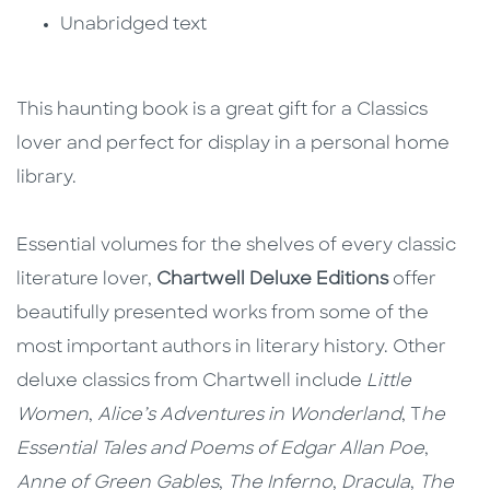
Unabridged text
This haunting book is a great gift for a Classics
lover and perfect for display in a personal home
library.
Essential volumes for the shelves of every classic
literature lover,
Chartwell Deluxe Editions
offer
beautifully presented works from some of the
most important authors in literary history. Other
deluxe classics from Chartwell include
Little
Women
,
Alice’s Adventures in Wonderland
, T
he
Essential Tales and Poems of Edgar Allan Poe
,
Anne of Green Gables
,
The Inferno
,
Dracula
,
The