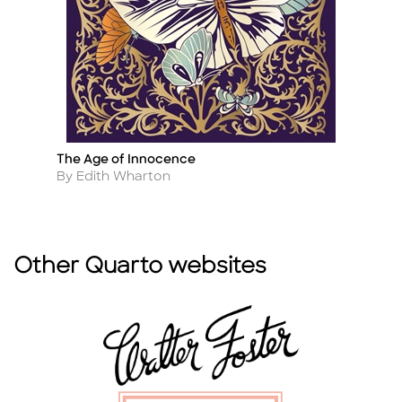
The Age of Innocence
T
Title
Ti
Author
A
By Edith Wharton
B
Other Quarto websites