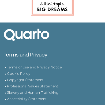
Terms and Privacy
Terms of Use and Privacy Notice
Cookie Policy
Copyright Statement
Professional Values Statement
Slavery and Human Trafficking
Accessibility Statement