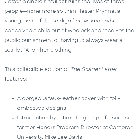
Letter
, a single sinful act ruins the lives of three
people—none more so than Hester Prynne, a
young, beautiful, and dignified woman who
conceived a child out of wedlock and receives the
public punishment of having to always wear a
scarlet “A” on her clothing.
This collectible edition of
The Scarlet Letter
features:
A gorgeous faux-leather cover with foil-
embossed designs
Introduction by retired English professor and
former Honors Program Director at Cameron
University, Mike Lee Davis