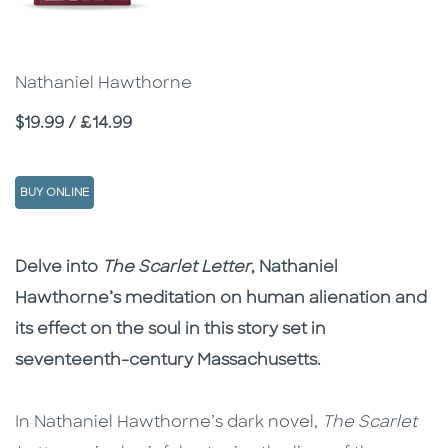
Nathaniel Hawthorne
Price
$19.99 / £14.99
BUY ONLINE
Description
Description
Delve into
The Scarlet Letter
, Nathaniel
Hawthorne’s meditation on human alienation and
its effect on the soul in this story set in
seventeenth-century Massachusetts.
In Nathaniel Hawthorne’s dark novel,
The Scarlet