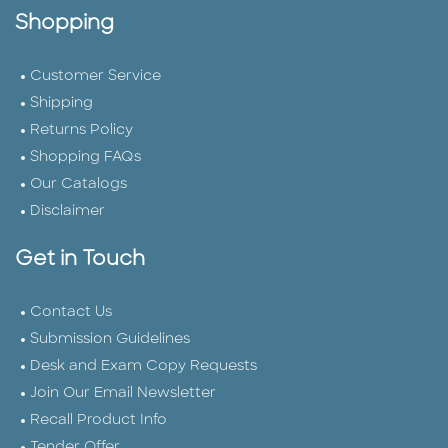
Shopping
Customer Service
Shipping
Returns Policy
Shopping FAQs
Our Catalogs
Disclaimer
Get in Touch
Contact Us
Submission Guidelines
Desk and Exam Copy Requests
Join Our Email Newsletter
Recall Product Info
Tender Offer