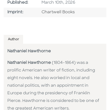
Published Date
Published:
March 10th, 2026
Go To Imprint
Imprint:
Chartwell Books
Author
Nathaniel Hawthorne
Nathaniel Hawthorne
(1804–1864) was a
prolific American writer of fiction, including
eight novels. He also worked in local and
national politics, with an appointment in
Europe during the presidency of Franklin
Pierce. Hawthorne is considered to be one of
the greatest American writers.