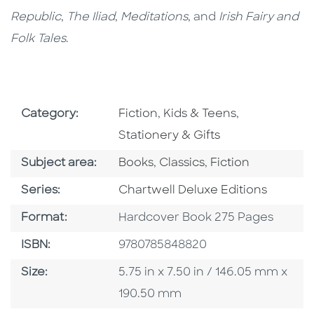
Republic
,
The Iliad
,
Meditations
, and
Irish Fairy and
Folk Tales
.
Go To Subject Area
Go To Subject Area
Go To Subjec
Category:
Fiction
,
Kids & Teens
,
Stationery & Gifts
Go To Category
Go To Category
Go To Category
Subject area:
Books
,
Classics
,
Fiction
Series
Series:
Chartwell Deluxe Editions
Format
Format:
Hardcover Book 275 Pages
ISBN
ISBN:
9780785848820
Size
Size:
5.75 in x 7.50 in / 146.05 mm x
190.50 mm