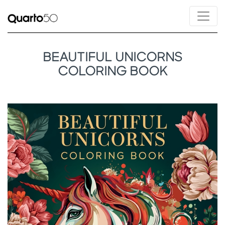
BEAUTIFUL UNICORNS
COLORING BOOK