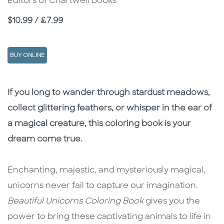
Editors of Chartwell Books
Price
$10.99 / £7.99
BUY ONLINE
Description
Description
If you long to wander through stardust meadows,
collect glittering feathers, or whisper in the ear of
a magical creature, this coloring book is your
dream come true.
Enchanting, majestic, and mysteriously magical,
unicorns never fail to capture our imagination.
Beautiful Unicorns Coloring Book
gives you the
power to bring these captivating animals to life in