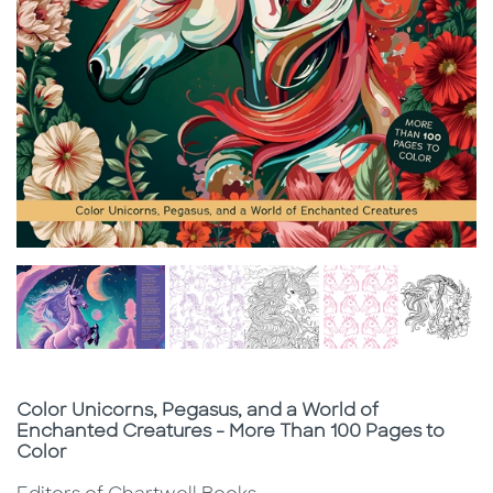
Subtitle
Color Unicorns, Pegasus, and a World of
Enchanted Creatures - More Than 100 Pages to
Color