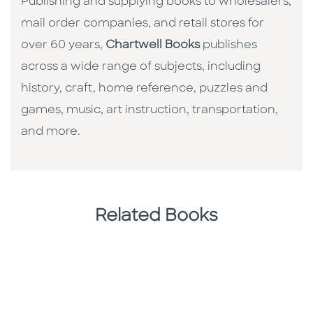
Publishing and supplying books to wholesalers,
mail order companies, and retail stores for
over 60 years,
Chartwell Books
publishes
across a wide range of subjects, including
history, craft, home reference, puzzles and
games, music, art instruction, transportation,
and more.
Related Books