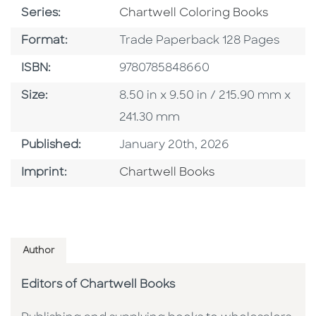
Series
Series:
Chartwell Coloring Books
Format
Format:
Trade Paperback 128 Pages
ISBN
ISBN:
9780785848660
Size
Size:
8.50 in x 9.50 in / 215.90 mm x
241.30 mm
Published Date
Published:
January 20th, 2026
Go To Imprint
Imprint:
Chartwell Books
Author
Editors of Chartwell Books