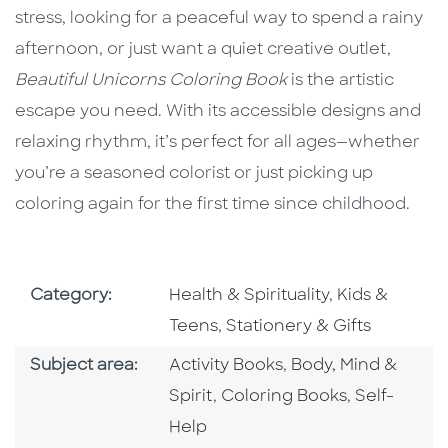
stress, looking for a peaceful way to spend a rainy
afternoon, or just want a quiet creative outlet,
Beautiful Unicorns Coloring Book
is the artistic
escape you need. With its accessible designs and
relaxing rhythm, it’s perfect for all ages—whether
you’re a seasoned colorist or just picking up
coloring again for the first time since childhood.
Go To Subject Area
Go To Subjec
Category:
Health & Spirituality
,
Kids &
Go To Subject Area
Teens
,
Stationery & Gifts
Go To Category
Go To Category
Subject area:
Activity Books
,
Body, Mind &
Go To Category
Go To Cate
Spirit
,
Coloring Books
,
Self-
Help