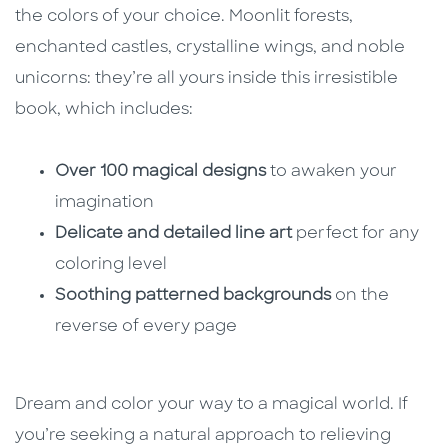
the colors of your choice. Moonlit forests,
enchanted castles, crystalline wings, and noble
unicorns: they’re all yours inside this irresistible
book, which includes:
Over 100 magical designs
to awaken your
imagination
Delicate and detailed line art
perfect for any
coloring level
Soothing patterned backgrounds
on the
reverse of every page
Dream and color your way to a magical world. If
you’re seeking a natural approach to relieving