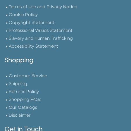
Terms of Use and Privacy Notice
Cookie Policy
Copyright Statement
Professional Values Statement
Slavery and Human Trafficking
Accessibility Statement
Shopping
Customer Service
Shipping
Returns Policy
Shopping FAQs
Our Catalogs
Disclaimer
Get in Touch