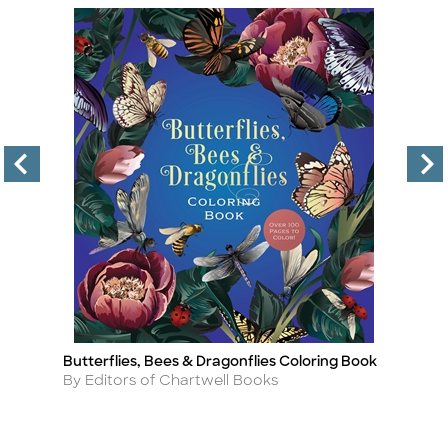
Butterflies, Bees & Dragonflies Coloring Book
Ca
Title
Ti
Author
A
By Editors of Chartwell Books
By