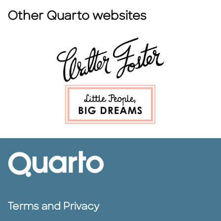
Other Quarto websites
Terms and Privacy