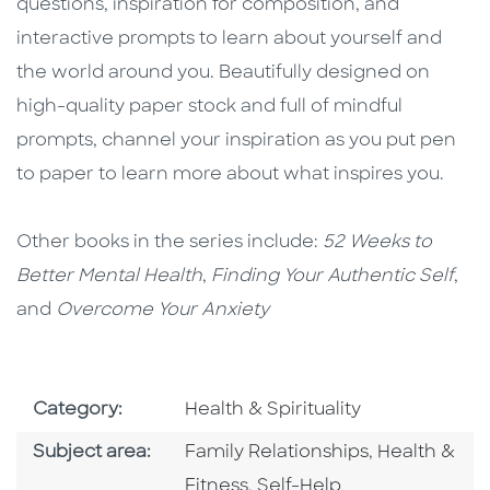
questions, inspiration for composition, and
interactive prompts to learn about yourself and
the world around you. Beautifully designed on
high-quality paper stock and full of mindful
prompts, channel your inspiration as you put pen
to paper to learn more about what inspires you.
Other books in the series include:
52 Weeks to
Better Mental Health
,
Finding Your Authentic Self
,
and
Overcome Your Anxiety
Go To Subject Area
Category:
Health & Spirituality
Go To Category
Go To Categ
Subject area:
Family Relationships
,
Health &
Go To Category
Fitness
,
Self-Help