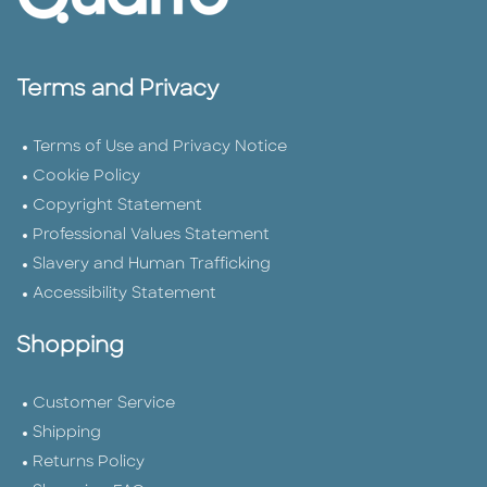
Terms and Privacy
Terms of Use and Privacy Notice
Cookie Policy
Copyright Statement
Professional Values Statement
Slavery and Human Trafficking
Accessibility Statement
Shopping
Customer Service
Shipping
Returns Policy