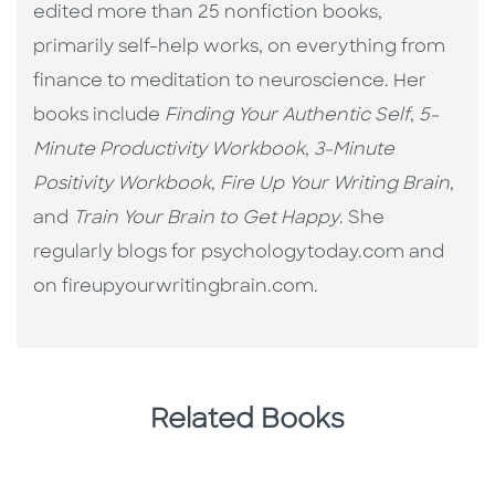
edited more than 25 nonfiction books,
primarily self-help works, on everything from
finance to meditation to neuroscience. Her
books include
Finding Your Authentic Self
,
5-
Minute Productivity Workbook
,
3-Minute
Positivity Workbook
,
Fire Up Your Writing Brain
,
and
Train Your Brain to Get Happy
. She
regularly blogs for psychologytoday.com and
on fireupyourwritingbrain.com.
Related Books