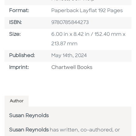
Format
Format:
Paperback Layflat 192 Pages
ISBN
ISBN:
9780785844273
Size
Size:
6.00 in x 8.42 in / 152.40 mm x
213.87 mm
Published Date
Published:
May 14th, 2024
Go To Imprint
Imprint:
Chartwell Books
Author
Susan Reynolds
Susan Reynolds
has written, co-authored, or