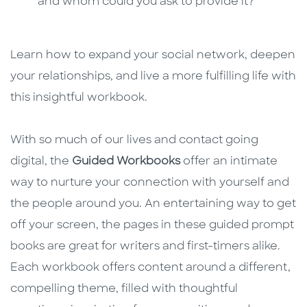
and whom could you ask to provide it?
Learn how to expand your social network, deepen
your relationships, and live a more fulfilling life with
this insightful workbook.
With so much of our lives and contact going
digital, the
Guided Workbooks
offer an intimate
way to nurture your connection with yourself and
the people around you. An entertaining way to get
off your screen, the pages in these guided prompt
books are great for writers and first-timers alike.
Each workbook offers content around a different,
compelling theme, filled with thoughtful