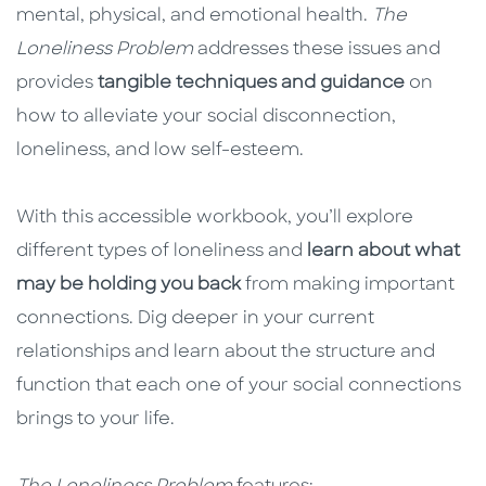
mental, physical, and emotional health.
The
Loneliness Problem
addresses these issues and
provides
tangible techniques and guidance
on
how to alleviate your social disconnection,
loneliness, and low self-esteem.
With this accessible workbook, you’ll explore
different types of loneliness and
learn about what
may be holding you back
from making important
connections. Dig deeper in your current
relationships and learn about the structure and
function that each one of your social connections
brings to your life.