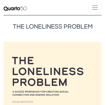
THE LONELINESS PROBLEM