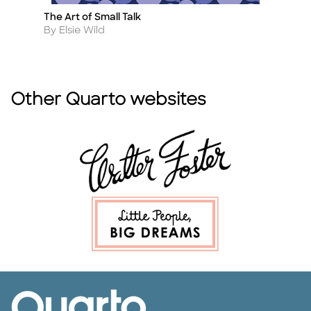
The Art of Small Talk
Ki
Title
Ti
Author
A
By Elsie Wild
By
Other Quarto websites