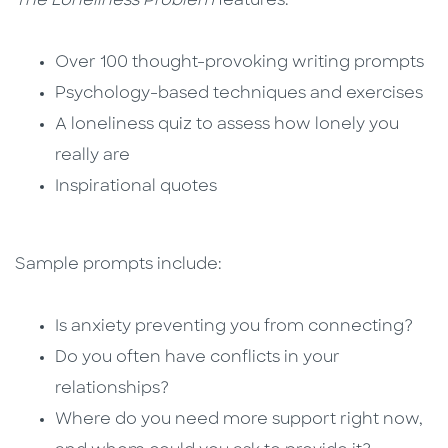
The Loneliness Problem
features:
Over 100 thought-provoking writing prompts
Psychology-based techniques and exercises
A loneliness quiz to assess how lonely you
really are
Inspirational quotes
Sample prompts include:
Is anxiety preventing you from connecting?
Do you often have conflicts in your
relationships?
Where do you need more support right now,