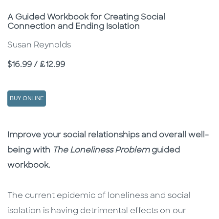
Subtitle
A Guided Workbook for Creating Social
Connection and Ending Isolation
Susan Reynolds
Price
$16.99 / £12.99
BUY ONLINE
Description
Description
Improve your social relationships and overall well-
being with
The Loneliness Problem
guided
workbook.
The current epidemic of loneliness and social
isolation is having detrimental effects on our