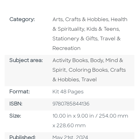
Go To Subject Area
Go To Subj
Category:
Arts, Crafts & Hobbies
,
Health
Go To Subject Area
Go To S
& Spirituality
,
Kids & Teens
,
Go To Subject 
Stationery & Gifts
,
Travel &
Recreation
Go To Category
Go To Category
Subject area:
Activity Books
,
Body, Mind &
Go To Category
Go To Cate
Spirit
,
Coloring Books
,
Crafts
Go To Category
& Hobbies
,
Travel
Format
Format:
Kit 48 Pages
ISBN
ISBN:
9780785844136
Size
Size:
10.00 in x 9.00 in / 254.00 mm
x 228.60 mm
Published Date
Published:
May 21st, 2024