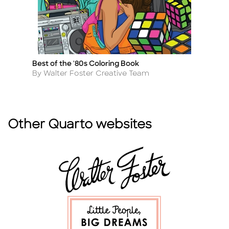
Best of the '80s Coloring Book
Na
Title
Ti
Author
A
By Walter Foster Creative Team
B
Other Quarto websites