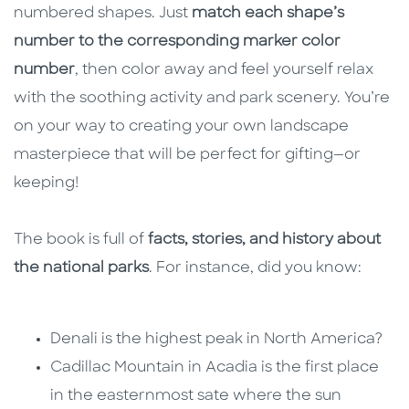
numbered shapes. Just
match each shape’s
number to the corresponding marker color
number
, then color away and feel yourself relax
with the soothing activity and park scenery. You’re
on your way to creating your own landscape
masterpiece that will be perfect for gifting—or
keeping!
The book is full of
facts, stories, and history about
the national parks
. For instance, did you know:
Denali is the highest peak in North America?
Cadillac Mountain in Acadia is the first place
in the easternmost sate where the sun