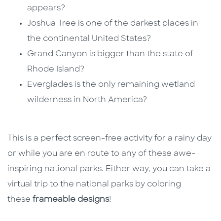
appears?
Joshua Tree is one of the darkest places in
the continental United States?
Grand Canyon is bigger than the state of
Rhode Island?
Everglades is the only remaining wetland
wilderness in North America?
This is a perfect screen-free activity for a rainy day
or while you are en route to any of these awe-
inspiring national parks. Either way, you can take a
virtual trip to the national parks by coloring
these
frameable designs
!