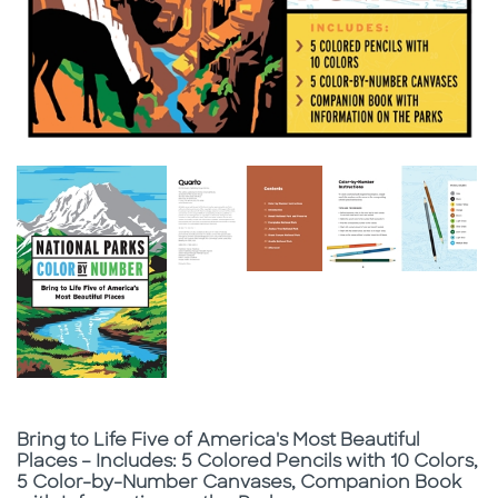
Subtitle
Bring to Life Five of America's Most Beautiful
Places – Includes: 5 Colored Pencils with 10 Colors,
5 Color-by-Number Canvases, Companion Book