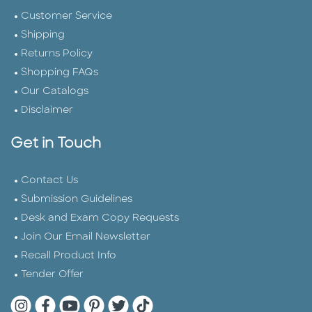
Customer Service
Shipping
Returns Policy
Shopping FAQs
Our Catalogs
Disclaimer
Get in Touch
Contact Us
Submission Guidelines
Desk and Exam Copy Requests
Join Our Email Newsletter
Recall Product Info
Tender Offer
Quarto Instagram
Quarto Facebook
Quarto YouTube
Quarto Pinterest
Quarto Twitter
Quarto Tik Tok