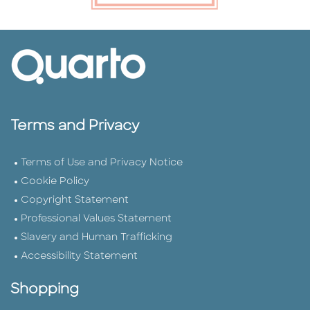
Terms and Privacy
Terms of Use and Privacy Notice
Cookie Policy
Copyright Statement
Professional Values Statement
Slavery and Human Trafficking
Accessibility Statement
Shopping