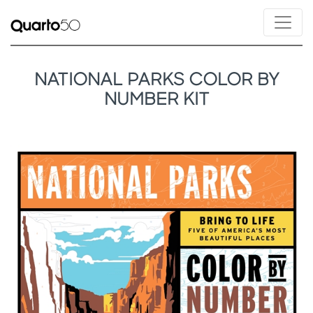
NATIONAL PARKS COLOR BY
NUMBER KIT