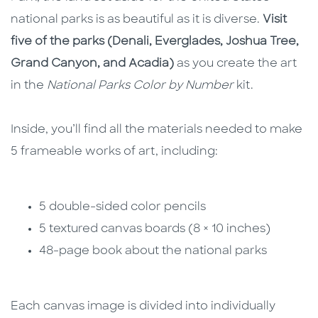
national parks is as beautiful as it is diverse.
Visit
five of the parks
(Denali, Everglades, Joshua Tree,
Grand Canyon, and Acadia)
as you create the art
in the
National Parks Color by Number
kit.
Inside, you’ll find all the materials needed to make
5 frameable works of art, including:
5 double-sided color pencils
5 textured canvas boards (8 × 10 inches)
48-page book about the national parks
Each canvas image is divided into individually