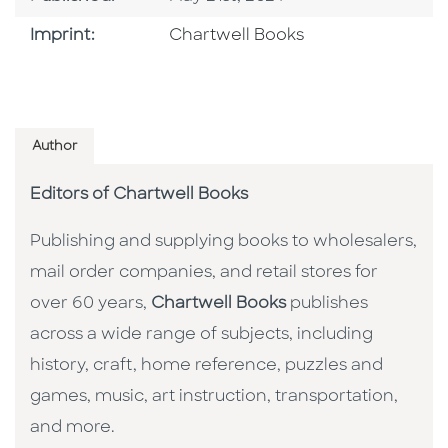
Go To Imprint
Imprint:
Chartwell Books
Author
Editors of Chartwell Books
Publishing and supplying books to wholesalers,
mail order companies, and retail stores for
over 60 years,
Chartwell Books
publishes
across a wide range of subjects, including
history, craft, home reference, puzzles and
games, music, art instruction, transportation,
and more.