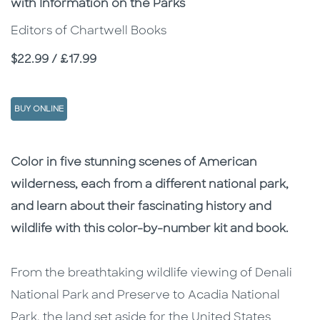
with Information on the Parks
Editors of Chartwell Books
Price
$22.99 / £17.99
BUY ONLINE
Description
Description
Color in five stunning scenes of American
wilderness, each from a different national park,
and learn about their fascinating history and
wildlife with this color-by-number kit and book.
From the breathtaking wildlife viewing of Denali
National Park and Preserve to Acadia National
Park, the land set aside for the United States