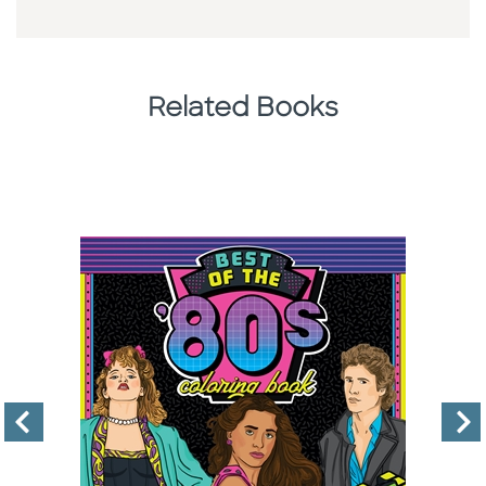
Related Books