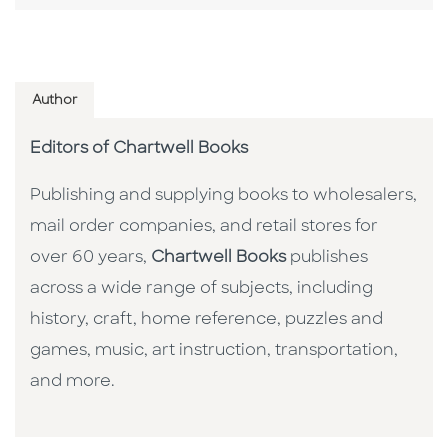
Author
Editors of Chartwell Books
Publishing and supplying books to wholesalers,
mail order companies, and retail stores for
over 60 years,
Chartwell Books
publishes
across a wide range of subjects, including
history, craft, home reference, puzzles and
games, music, art instruction, transportation,
and more.