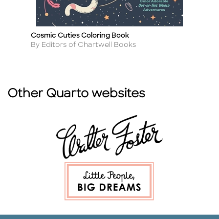
Cosmic Cuties Coloring Book
Th
Title
Ti
Author
A
By Editors of Chartwell Books
By
Other Quarto websites