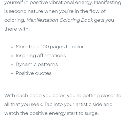
yourself in positive vibrational energy. Manifesting
is second nature when you’re in the flow of
coloring.
Manifestation Coloring Book
gets you
there with:
More than 100 pages to color
Inspiring affirmations
Dynamic patterns
Positive quotes
With each page you color, you’re getting closer to
all that you seek. Tap into your artistic side and
watch the positive energy start to surge.