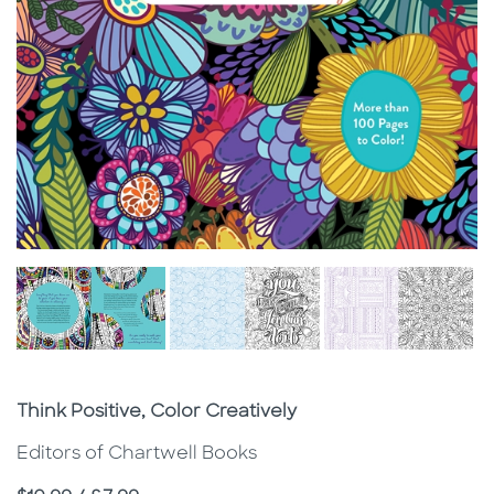
Subtitle
Think Positive, Color Creatively
Editors of Chartwell Books