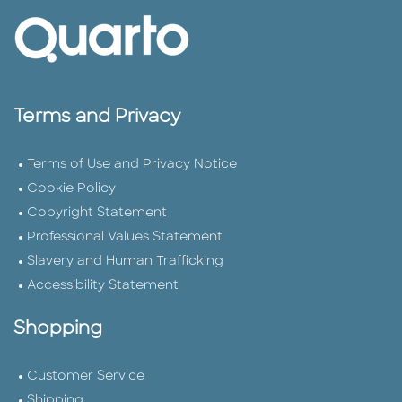
Terms and Privacy
Terms of Use and Privacy Notice
Cookie Policy
Copyright Statement
Professional Values Statement
Slavery and Human Trafficking
Accessibility Statement
Shopping
Customer Service
Shipping