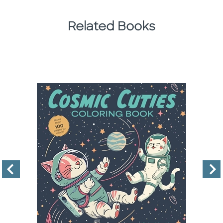
Related Books