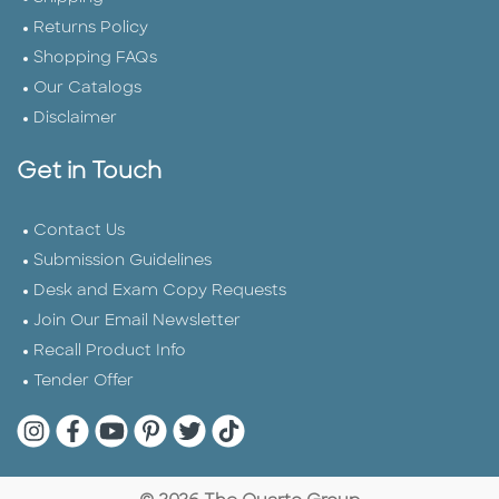
Returns Policy
Shopping FAQs
Our Catalogs
Disclaimer
Get in Touch
Contact Us
Submission Guidelines
Desk and Exam Copy Requests
Join Our Email Newsletter
Recall Product Info
Tender Offer
Quarto Instagram
Quarto Facebook
Quarto YouTube
Quarto Pinterest
Quarto Twitter
Quarto Tik Tok