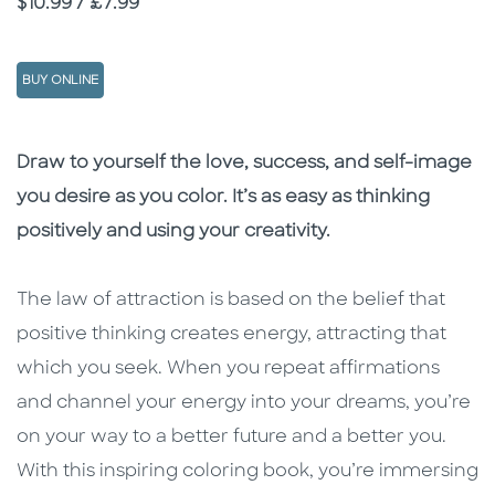
Price
$10.99 / £7.99
BUY ONLINE
Description
Description
Draw to yourself the love, success, and self-image
you desire as you color. It’s as easy as thinking
positively and using your creativity.
The law of attraction is based on the belief that
positive thinking creates energy, attracting that
which you seek. When you repeat affirmations
and channel your energy into your dreams, you’re
on your way to a better future and a better you.
With this inspiring coloring book, you’re immersing