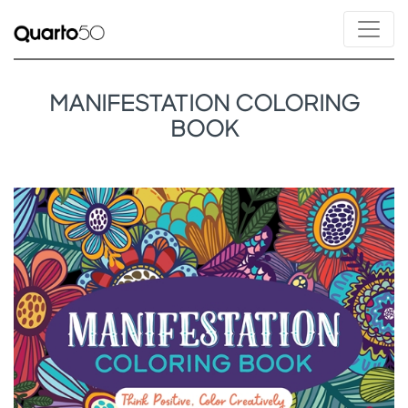
MANIFESTATION COLORING
BOOK