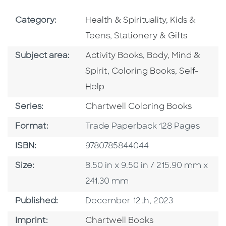
Go To Subject Area
Go To Subjec
Category:
Health & Spirituality
,
Kids &
Go To Subject Area
Teens
,
Stationery & Gifts
Go To Category
Go To Category
Subject area:
Activity Books
,
Body, Mind &
Go To Category
Go To Cate
Spirit
,
Coloring Books
,
Self-
Help
Series
Series:
Chartwell Coloring Books
Format
Format:
Trade Paperback 128 Pages
ISBN
ISBN:
9780785844044
Size
Size:
8.50 in x 9.50 in / 215.90 mm x
241.30 mm
Published Date
Published:
December 12th, 2023
Go To Imprint
Imprint:
Chartwell Books