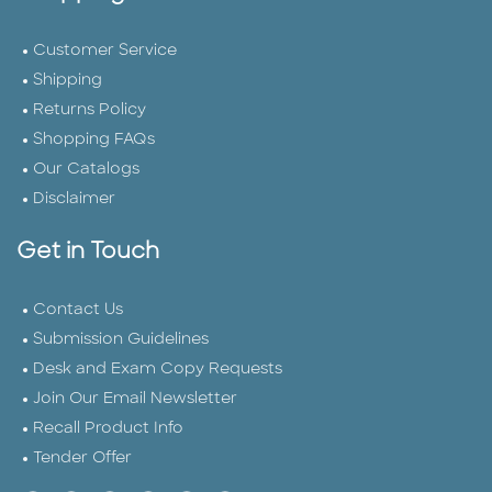
Customer Service
Shipping
Returns Policy
Shopping FAQs
Our Catalogs
Disclaimer
Get in Touch
Contact Us
Submission Guidelines
Desk and Exam Copy Requests
Join Our Email Newsletter
Recall Product Info
Tender Offer