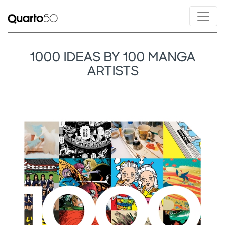
1000 IDEAS BY 100 MANGA
ARTISTS