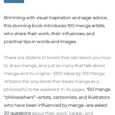
Description
Description
Brimming with visual inspiration and sage advice,
this stunning book introduces 100 manga artists,
who share their work, their influences, and
practical tips in words and images.
There are dozens of books that can teach you how
to draw manga, and just as many that talk about
manga and its origins—
1000 Ideas by 100 Manga
Artists
is the only book that treats manga as a
philosophy to be explored. In its pages,
100 manga
“philosophers”—artists, cartoonists, and illustrators
who have been influenced by manga—are asked
20 questions
about their work, career, and