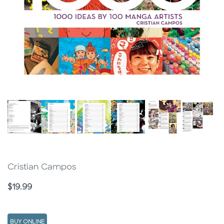
Cristian Campos
Price
$19.99
BUY ONLINE