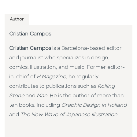
Author
Cristian Campos
Cristian Campos
is a Barcelona-based editor
and journalist who specializes in design,
comics, illustration, and music. Former editor-
in-chief of
H Magazine
, he regularly
contributes to publications such as
Rolling
Stone
and
Man
. He is the author of more than
ten books, including
Graphic Design in Holland
and
The New Wave of Japanese Illustration.