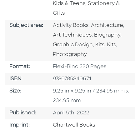
Go To Subject Area
Kids & Teens
,
Stationery &
Gifts
Go To Category
Go To Category
Go To
Subject area:
Activity Books
,
Architecture
,
Go To Category
Go To 
Art Techniques
,
Biography
,
Go To Category
Go To Categ
Go To C
Graphic Design
,
Kits
,
Kits
,
Photography
Format
Format:
Flexi-Bind 320 Pages
ISBN
ISBN:
9780785840671
Size
Size:
9.25 in x 9.25 in / 234.95 mm x
234.95 mm
Published Date
Published:
April 5th, 2022
Go To Imprint
Imprint:
Chartwell Books