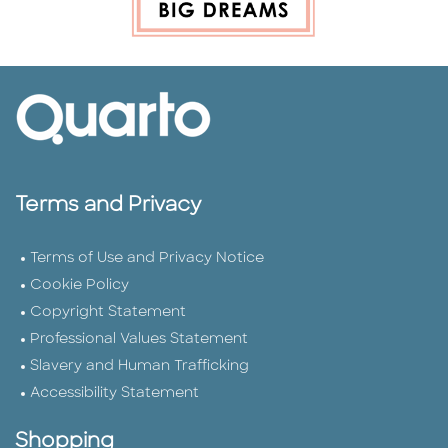
Terms and Privacy
Terms of Use and Privacy Notice
Cookie Policy
Copyright Statement
Professional Values Statement
Slavery and Human Trafficking
Accessibility Statement
Shopping