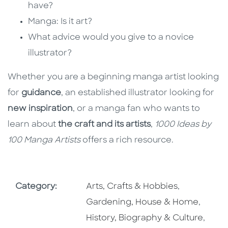
have?
Manga: Is it art?
What advice would you give to a novice
illustrator?
Whether you are a beginning manga artist looking
for
guidance
, an established illustrator looking for
new inspiration
, or a manga fan who wants to
learn about
the craft and its artists
,
1000 Ideas by
100 Manga Artists
offers a rich resource.
Go To Subject Area
Go To Subj
Category:
Arts, Crafts & Hobbies
,
Go To 
Gardening, House & Home
,
Go To
History, Biography & Culture
,