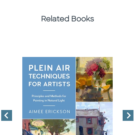
Related Books