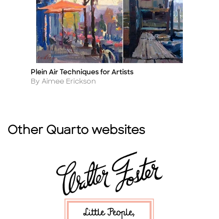
Plein Air Techniques for Artists
Qu
Title
Ti
Author
A
By Aimee Erickson
B
Other Quarto websites