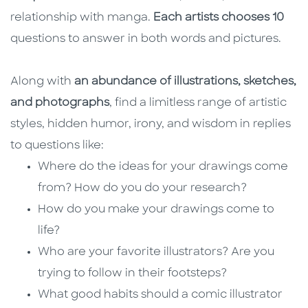
relationship with manga.
Each artists chooses 10
questions to answer in both words and pictures.
Along with
an abundance of illustrations, sketches,
and photographs
, find a limitless range of artistic
styles, hidden humor, irony, and wisdom in replies
to questions like:
Where do the ideas for your drawings come
from? How do you do your research?
How do you make your drawings come to
life?
Who are your favorite illustrators? Are you
trying to follow in their footsteps?
What good habits should a comic illustrator