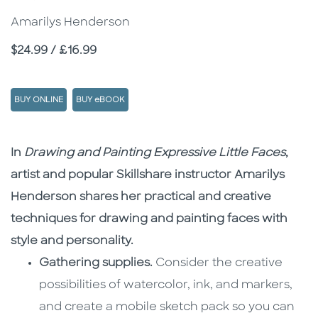
Amarilys Henderson
Price
$24.99 / £16.99
BUY ONLINE
BUY eBOOK
Description
Description
In
Drawing and Painting Expressive Little Faces
,
artist and popular Skillshare instructor Amarilys
Henderson shares her practical and creative
techniques for drawing and painting faces with
style and personality.
Gathering supplies.
Consider the creative
possibilities of watercolor, ink, and markers,
and create a mobile sketch pack so you can