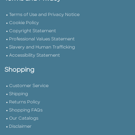
Terms of Use and Privacy Notice
Cookie Policy
Copyright Statement
Professional Values Statement
Slavery and Human Trafficking
Accessibility Statement
Shopping
Customer Service
Shipping
Returns Policy
Shopping FAQs
Our Catalogs
Disclaimer