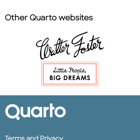
Other Quarto websites
Terms and Privacy