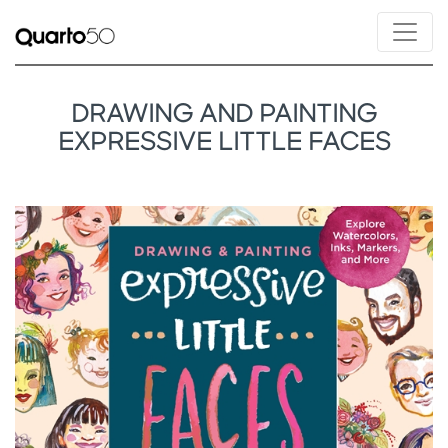
DRAWING AND PAINTING
EXPRESSIVE LITTLE FACES