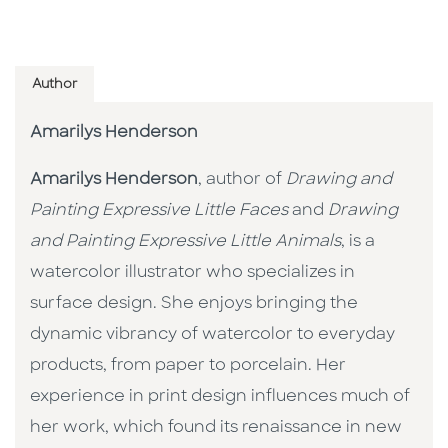
Author
Amarilys Henderson
Amarilys Henderson
, author of
Drawing and
Painting Expressive Little Faces
and
Drawing
and Painting Expressive Little Animals
, is a
watercolor illustrator who specializes in
surface design. She enjoys bringing the
dynamic vibrancy of watercolor to everyday
products, from paper to porcelain. Her
experience in print design influences much of
her work, which found its renaissance in new