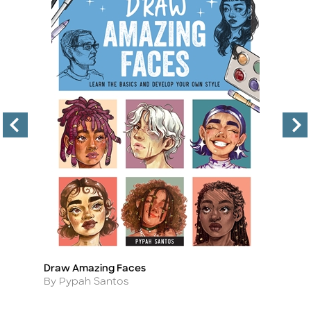
Draw Amazing Faces
Th
Title
Ti
Author
A
By Pypah Santos
By