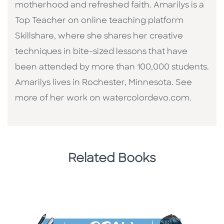
motherhood and refreshed faith. Amarilys is a
Top Teacher on online teaching platform
Skillshare, where she shares her creative
techniques in bite-sized lessons that have
been attended by more than 100,000 students.
Amarilys lives in Rochester, Minnesota. See
more of her work on watercolordevo.com.
Related Books