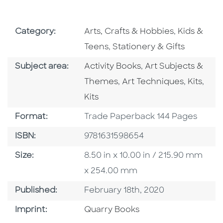
Go To Subject Area
Go To Subj
Category:
Arts, Crafts & Hobbies
,
Kids &
Go To Subject Area
Teens
,
Stationery & Gifts
Go To Category
Go To Category
Subject area:
Activity Books
,
Art Subjects &
Go To Category
Go To C
Go T
Themes
,
Art Techniques
,
Kits
,
Kits
Format
Format:
Trade Paperback 144 Pages
ISBN
ISBN:
9781631598654
Size
Size:
8.50 in x 10.00 in / 215.90 mm
x 254.00 mm
Published Date
Published:
February 18th, 2020
Go To Imprint
Imprint:
Quarry Books