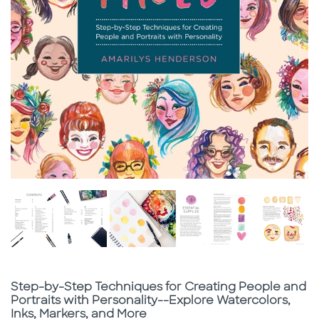
Subtitle
Step-by-Step Techniques for Creating People and
Portraits with Personality--Explore Watercolors,
Inks, Markers, and More