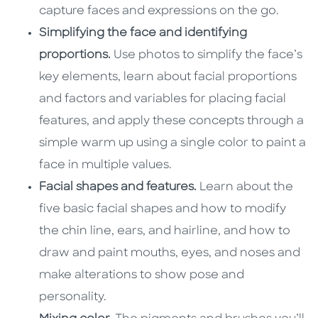
capture faces and expressions on the go.
Simplifying the face and identifying
proportions.
Use photos to simplify the face’s
key elements, learn about facial proportions
and factors and variables for placing facial
features, and apply these concepts through a
simple warm up using a single color to paint a
face in multiple values.
Facial shapes and features.
Learn about the
five basic facial shapes and how to modify
the chin line, ears, and hairline, and how to
draw and paint mouths, eyes, and noses and
make alterations to show pose and
personality.