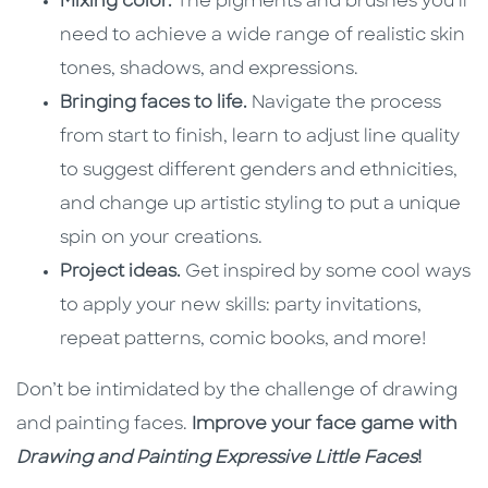
Mixing color.
The pigments and brushes you’ll
need to achieve a wide range of realistic skin
tones, shadows, and expressions.
Bringing faces to life.
Navigate the process
from start to finish, learn to adjust line quality
to suggest different genders and ethnicities,
and change up artistic styling to put a unique
spin on your creations.
Project ideas.
Get inspired by some cool ways
to apply your new skills: party invitations,
repeat patterns, comic books, and more!
Don’t be intimidated by the challenge of drawing
and painting faces.
Improve your face game with
Drawing and Painting Expressive Little Faces
!