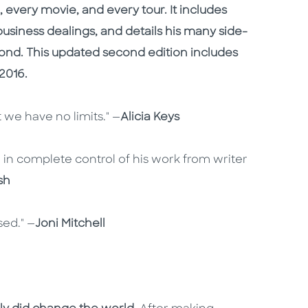
 every movie, and every tour. It includes
 business dealings, and details his many side-
ond. This updated second edition includes
2016.
 we have no limits." —
Alicia Keys
n in complete control of his work from writer
sh
ed." —
Joni Mitchell