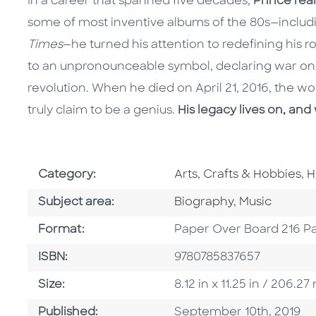
In a career that spanned five decades,
Prince rea
some of most inventive albums of the 80s—inclu
Times
—he turned his attention to redefining his r
to an unpronounceable symbol, declaring war on 
revolution. When he died on April 21, 2016, the wo
truly claim to be a genius.
His legacy lives on, and 
Go To Subject Area
G
Category:
Arts, Crafts & Hobbies
,
H
Go To Category
Go To Categ
Subject area:
Biography
,
Music
Format
Format:
Paper Over Board 216 P
ISBN
ISBN:
9780785837657
Size
Size:
8.12 in x 11.25 in / 206.
Published Date
Published:
September 10th, 2019