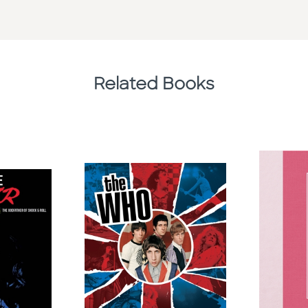
Related Books