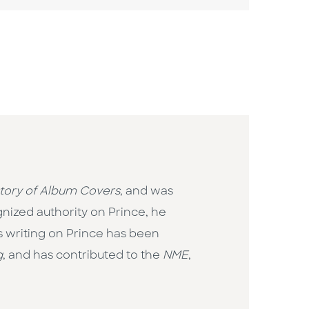
story of Album Covers
, and was
nized authority on Prince, he
is writing on Prince has been
g
, and has contributed to the
NME
,