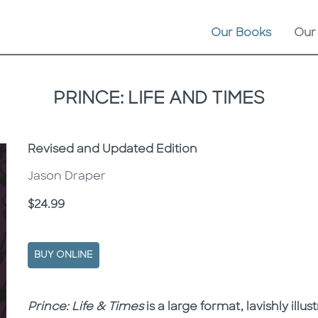
Our Books
Our
PRINCE: LIFE AND TIMES
Subtitle
Revised and Updated Edition
Jason Draper
Price
$24.99
BUY ONLINE
Description
Description
Prince: Life & Times
is a large format, lavishly illu