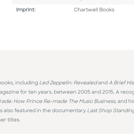
Go To Imprint
Imprint:
Chartwell Books
 books, including
Led Zeppelin: Revealed
and
A Brief Hi
gazine for ten years, between 2005 and 2015. A recog
Trade: How Prince Re-made The Music Business
, and h
 is also featured in the documentary
Last Shop Standin
r titles.