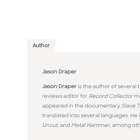
Author
Jason Draper
Jason Draper
is the author of several
reviews editor for
Record Collector
ma
appeared in the documentary
Slave 
translated into several languages. He
Uncut
, and
Metal Hammer
, among othe