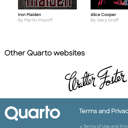
Iron Maiden
Alice Cooper
Title
Title
Author
Author
By Martin Popoff
By Gary Graff
Other Quarto websites
Terms and Priva
Terms of Use and Pri