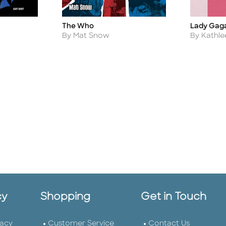
The Who
Lady Gaga 
Title
Title
Author
Author
By Mat Snow
By Kathle
cy
Shopping
Get in Touch
vacy
Customer Service
Contact Us