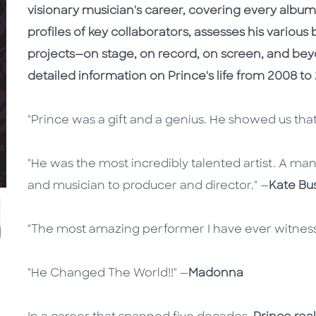
visionary musician's career, covering every album,
profiles of key collaborators, assesses his various
projects—on stage, on record, on screen, and bey
detailed information on Prince's life from 2008 to 
"Prince was a gift and a genius. He showed us that
"He was the most incredibly talented artist. A ma
and musician to producer and director." —
Kate Bu
"The most amazing performer I have ever witness
"He Changed The World!!" —
Madonna