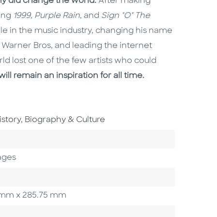
lly did change the world.
After making
ding
1999
,
Purple Rain
, and
Sign "O" The
ole in the music industry, changing his name
Warner Bros, and leading the internet
rld lost one of the few artists who could
will remain an inspiration for all time.
o To Subject Area
istory, Biography & Culture
ory
ages
27 mm x 285.75 mm