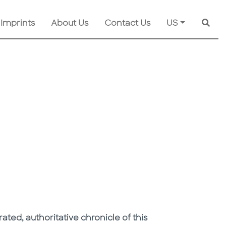
 Imprints
About Us
Contact Us
US
Searc
strated, authoritative chronicle of this