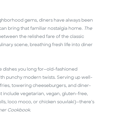
ghborhood gems, diners have always been
 bring that familiar nostalgia home.
The
etween the relished fare of the classic
inary scene, breathing fresh life into diner
 the dishes you long for—old-fashioned
th punchy modern twists. Serving up well-
fries, towering cheeseburgers, and diner-
at include vegetarian, vegan, gluten-free,
rolls, loco moco, or chicken souvlaki)—there’s
ner Cookbook
.