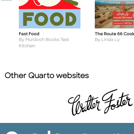
Fast Food
The Route 66 Coo
Title
Title
Author
Author
By Murdoch Books Test
By Linda Ly
Kitchen
Other Quarto websites