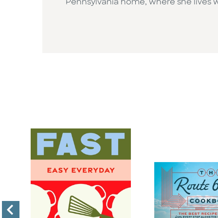
Pennsylvania home, where she lives wi