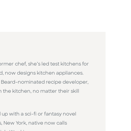
rmer chef, she’s led test kitchens for
d, now designs kitchen appliances.
mes Beard–nominated recipe developer,
the kitchen, no matter their skill
 up with a sci-fi or fantasy novel
s, New York, native now calls