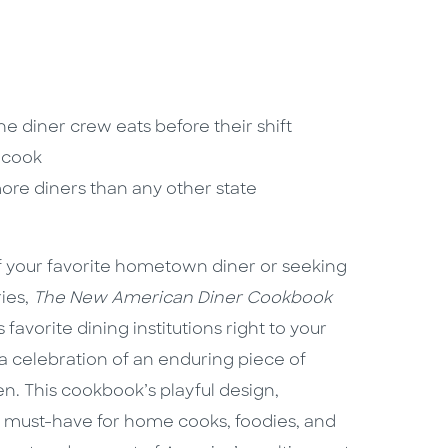
he diner crew eats before their shift
r cook
more diners than any other state
f your favorite hometown diner or seeking
ries,
The New American Diner Cookbook
avorite dining institutions right to your
s a celebration of an enduring piece of
n. This cookbook’s playful design,
a must-have for home cooks, foodies, and