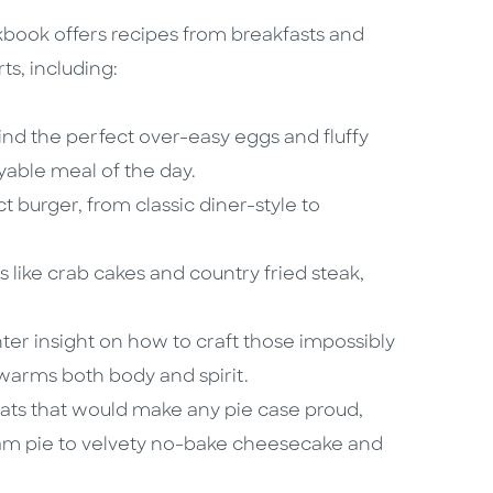
ookbook offers recipes from breakfasts and
ts, including:
ind the perfect over-easy eggs and fluffy
able meal of the day.
t burger, from classic diner-style to
s like crab cakes and country fried steak,
er insight on how to craft those impossibly
 warms both body and spirit.
ats that would make any pie case proud,
am pie to velvety no-bake cheesecake and