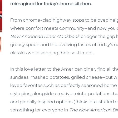
reimagined for today’s home kitchen.
From chrome-clad highway stops to beloved nei
where comfort meets community—and now you can
New American Diner Cookbook
bridges the gap b
greasy spoon and the evolving tastes of today’s cul
classics while keeping their soul intact.
In this love letter to the American diner, find all
sundaes, mashed potatoes, grilled cheese—but wi
loved favorites such as perfectly seasoned home 
style pies, alongside creative reinterpretations th
and globally inspired options (think: feta-stuffed 
something for everyone in
The New American Di