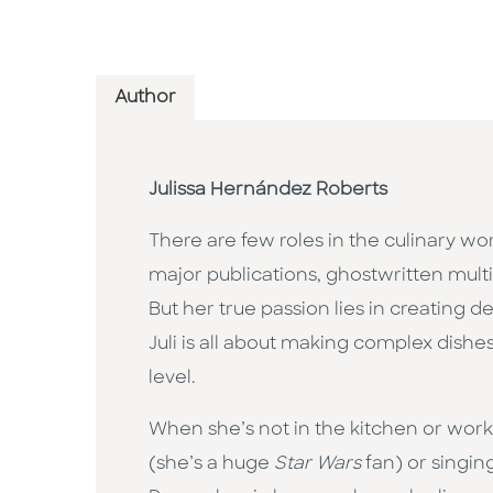
Author
Julissa Hernández Roberts
There are few roles in the culinary wo
major publications, ghostwritten mul
But her true passion lies in creating
Juli is all about making complex dishe
level.
When she’s not in the kitchen or working
(she’s a huge
Star Wars
fan) or singin