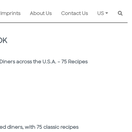
 Imprints
About Us
Contact Us
US
Searc
OK
Diners across the U.S.A. – 75 Recipes
d diners, with 75 classic recipes