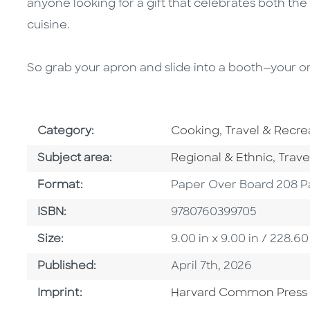
anyone looking for a gift that celebrates both th
cuisine.
So grab your apron and slide into a booth—your ord
Go To Subject Area
Go To Subject 
Category:
Cooking
,
Travel & Recre
Go To Category
Go To
Subject area:
Regional & Ethnic
,
Trave
Format
Format:
Paper Over Board 208 P
ISBN
ISBN:
9780760399705
Size
Size:
9.00 in x 9.00 in / 228
Published Date
Published:
April 7th, 2026
Go To Imprint
Imprint:
Harvard Common Press