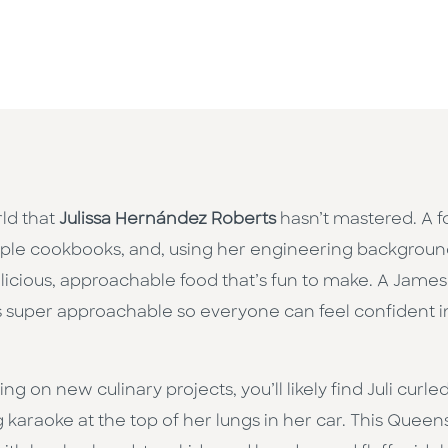
rld that
Julissa Hernández Roberts
hasn’t mastered. A fo
tiple cookbooks, and, using her engineering backgroun
 delicious, approachable food that’s fun to make. A Ja
s super approachable so everyone can feel confident in 
 on new culinary projects, you’ll likely find Juli curled
g karaoke at the top of her lungs in her car. This Queen