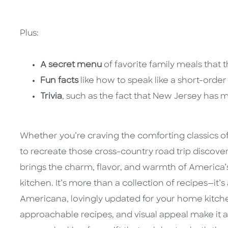
Plus:
A secret menu
of favorite family meals that t
Fun facts
like how to speak like a short-orde
Trivia
, such as the fact that New Jersey has 
Whether you’re craving the comforting classics o
to recreate those cross-country road trip discove
brings the charm, flavor, and warmth of America’s f
kitchen. It’s more than a collection of recipes—it’
Americana, lovingly updated for your home kitche
approachable recipes, and visual appeal make it 