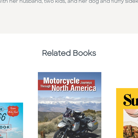
th her husband, two kids, and her dog and fluffy side
Related Books