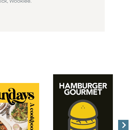
kick, Wookiee.