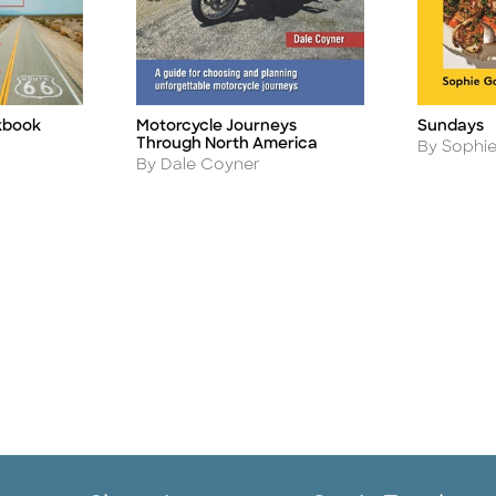
kbook
Motorcycle Journeys
Sundays
Title
Title
Through North America
Author
By Sophi
Author
By Dale Coyner