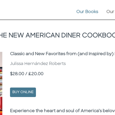
Our Books
Our
HE NEW AMERICAN DINER COOKBO
Subtitle
Classic and New Favorites from (and Inspired by) 
Julissa Hernández Roberts
Price
$28.00 / £20.00
BUY ONLINE
Description
Description
Experience the heart and soul of America’s belove