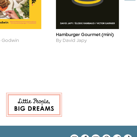
Hamburger Gourmet (mini)
S
Title
Ti
Author
A
By David Japy
B
e Godwin