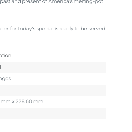
e past and present of America’s melting-pot
er for today’s special is ready to be served.
Area
ation
 Category
l
ages
.60 mm x 228.60 mm