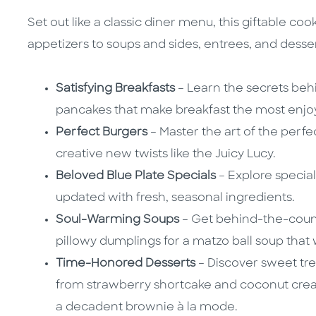
Set out like a classic diner menu, this giftable c
appetizers to soups and sides, entrees, and desser
Satisfying Breakfasts
– Learn the secrets beh
pancakes that make breakfast the most enjoy
Perfect Burgers
– Master the art of the perfec
creative new twists like the Juicy Lucy.
Beloved Blue Plate Specials
– Explore special
updated with fresh, seasonal ingredients.
Soul-Warming Soups
– Get behind-the-count
pillowy dumplings for a matzo ball soup that
Time-Honored Desserts
– Discover sweet tre
from strawberry shortcake and coconut cre
a decadent brownie à la mode.