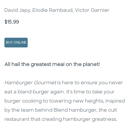
David Japy, Elodie Rambaud, Victor Garnier
Price
$15.99
BUY ONLINE
Description
Description
All hail the greatest meal on the planet!
Hamburger Gourmet
is here to ensure you never
eat a bland burger again. It's time to take your
burger cooking to towering new heights, inspired
by the team behind Blend hamburger, the cult
restaurant that creating hamburger greatness.