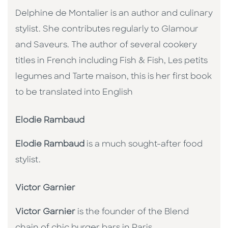
Delphine de Montalier is an author and culinary
stylist. She contributes regularly to Glamour
and Saveurs. The author of several cookery
titles in French including Fish & Fish, Les petits
legumes and Tarte maison, this is her first book
to be translated into English
Elodie Rambaud
Elodie Rambaud
is a much sought-after food
stylist.
Victor Garnier
Victor Garnier
is the founder of the Blend
chain of chic burger bars in Paris.