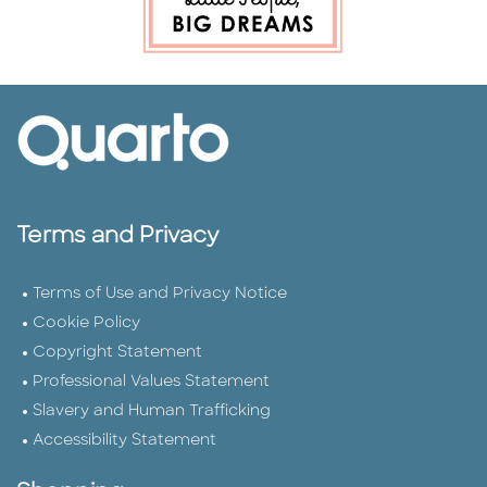
Terms and Privacy
Terms of Use and Privacy Notice
Cookie Policy
Copyright Statement
Professional Values Statement
Slavery and Human Trafficking
Accessibility Statement