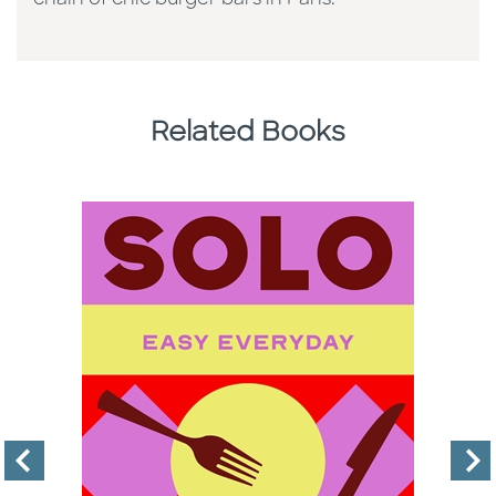
Related Books