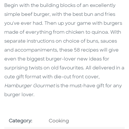
Begin with the building blocks of an excellently
simple beef burger, with the best bun and fries
you've ever had. Then up your game with burgers
made of everything from chicken to quinoa. With
separate instructions on choice of buns, sauces
and accompaniments, these 58 recipes will give
even the biggest burger-lover new ideas for
surprising twists on old favourites. All delivered in a
cute gift format with die-cut front cover,
Hamburger Gourmet
is the must-have gift for any
burger lover.
Go To Subject Area
Category:
Cooking