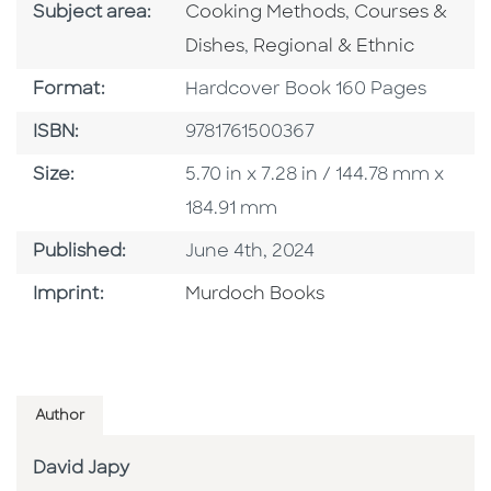
Go To Category
Go To Categor
Subject area:
Cooking Methods
,
Courses &
Go To Category
Dishes
,
Regional & Ethnic
Format
Format:
Hardcover Book 160 Pages
ISBN
ISBN:
9781761500367
Size
Size:
5.70 in x 7.28 in / 144.78 mm x
184.91 mm
Published Date
Published:
June 4th, 2024
Browse By Imprint
Imprint:
Murdoch Books
Author
David Japy