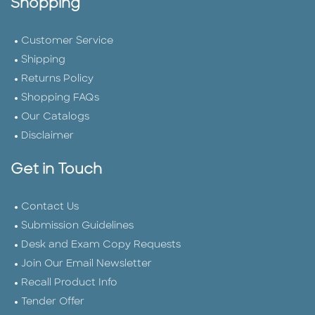
Shopping
Customer Service
Shipping
Returns Policy
Shopping FAQs
Our Catalogs
Disclaimer
Get in Touch
Contact Us
Submission Guidelines
Desk and Exam Copy Requests
Join Our Email Newsletter
Recall Product Info
Tender Offer