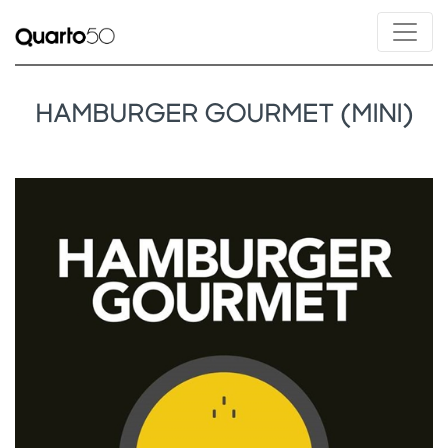
HAMBURGER GOURMET (MINI)