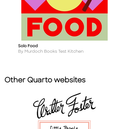
Solo Food
E
Title
Ti
Author
A
By Murdoch Books Test Kitchen
B
Other Quarto websites