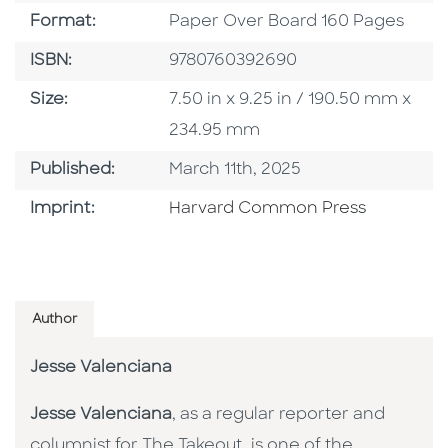
Format
Format:
Paper Over Board 160 Pages
ISBN
ISBN:
9780760392690
Size
Size:
7.50 in x 9.25 in / 190.50 mm x
234.95 mm
Published Date
Published:
March 11th, 2025
Go To Imprint
Imprint:
Harvard Common Press
Author
Jesse Valenciana
Jesse Valenciana
, as a regular reporter and
columnist for The Takeout, is one of the