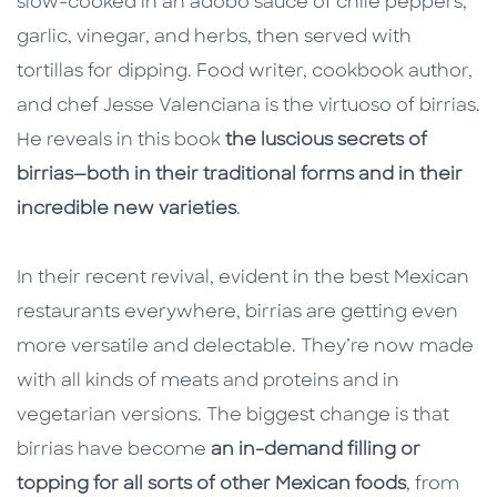
slow-cooked in an adobo sauce of chile peppers,
garlic, vinegar, and herbs, then served with
tortillas for dipping. Food writer, cookbook author,
and chef Jesse Valenciana is the virtuoso of birrias.
He reveals in this book
the luscious secrets of
birrias—both in their traditional forms and in their
incredible new varieties
.
In their recent revival, evident in the best Mexican
restaurants everywhere, birrias are getting even
more versatile and delectable. They’re now made
with all kinds of meats and proteins and in
vegetarian versions. The biggest change is that
birrias have become
an in-demand filling or
topping for all sorts of other Mexican foods
, from