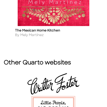
The Mexican Home Kitchen
T
Title
Ti
Author
A
By Mely Martínez
B
Other Quarto websites