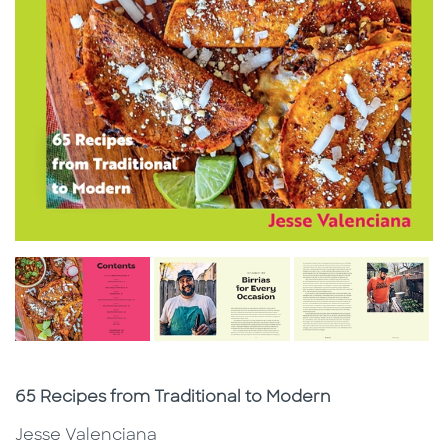
Subtitle
65 Recipes from Traditional to Modern
Jesse Valenciana