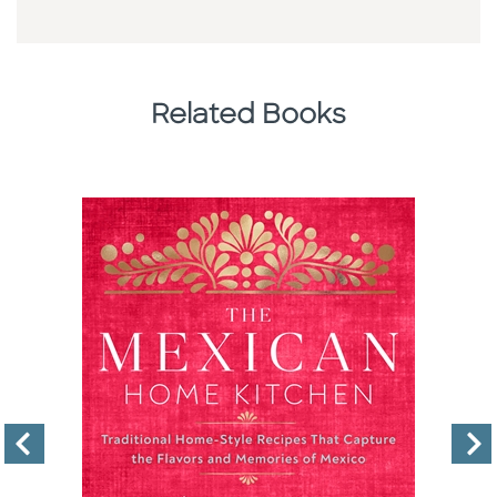
Related Books