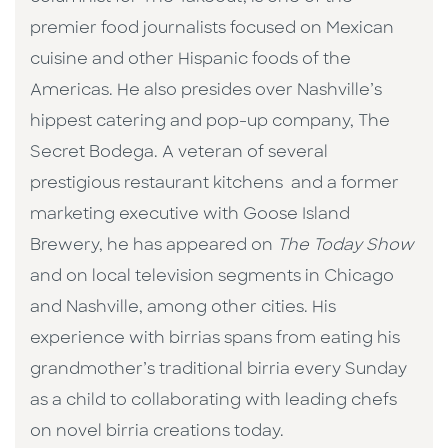
premier food journalists focused on Mexican
cuisine and other Hispanic foods of the
Americas. He also presides over Nashville’s
hippest catering and pop-up company, The
Secret Bodega. A veteran of several
prestigious restaurant kitchens and a former
marketing executive with Goose Island
Brewery, he has appeared on
The Today Show
and on local television segments in Chicago
and Nashville, among other cities. His
experience with birrias spans from eating his
grandmother’s traditional birria every Sunday
as a child to collaborating with leading chefs
on novel birria creations today.