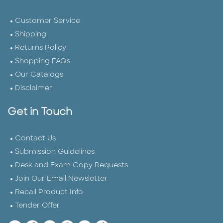
Customer Service
Shipping
Returns Policy
Shopping FAQs
Our Catalogs
Disclaimer
Get in Touch
Contact Us
Submission Guidelines
Desk and Exam Copy Requests
Join Our Email Newsletter
Recall Product Info
Tender Offer