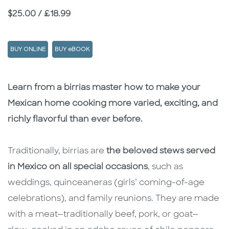
Price
$25.00 / £18.99
BUY ONLINE
BUY eBOOK
Description
Description
Learn from a birrias master how to make your
Mexican home cooking more varied, exciting, and
richly flavorful than ever before.
Traditionally, birrias are
the beloved stews served
in Mexico on all special occasions
, such as
weddings, quinceaneras (girls’ coming-of-age
celebrations), and family reunions. They are made
with a meat—traditionally beef, pork, or goat—