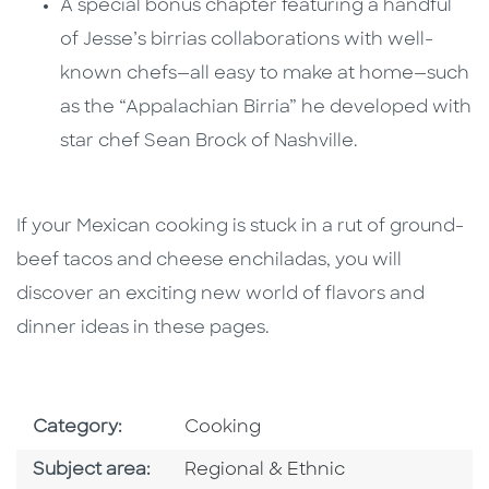
A special bonus chapter featuring a handful
of Jesse’s birrias collaborations with well-
known chefs—all easy to make at home—such
as the “Appalachian Birria” he developed with
star chef Sean Brock of Nashville.
If your Mexican cooking is stuck in a rut of ground-
beef tacos and cheese enchiladas, you will
discover an exciting new world of flavors and
dinner ideas in these pages.
Go To Subject Area
Category:
Cooking
Go To Category
Subject area:
Regional & Ethnic