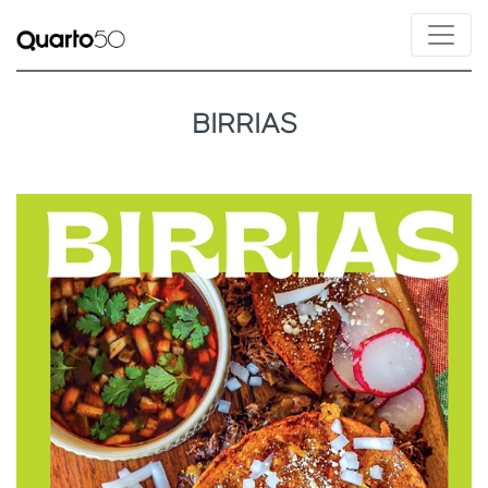
BIRRIAS