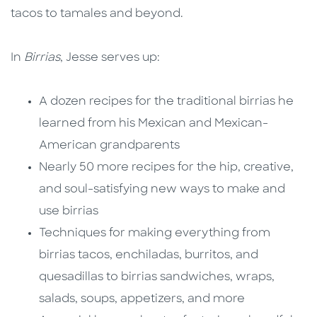
tacos to tamales and beyond.
In
Birrias
, Jesse serves up:
A dozen recipes for the traditional birrias he
learned from his Mexican and Mexican-
American grandparents
Nearly 50 more recipes for the hip, creative,
and soul-satisfying new ways to make and
use birrias
Techniques for making everything from
birrias tacos, enchiladas, burritos, and
quesadillas to birrias sandwiches, wraps,
salads, soups, appetizers, and more