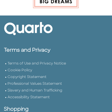
Terms and Privacy
Terms of Use and Privacy Notice
Cookie Policy
Copyright Statement
Professional Values Statement
Slavery and Human Trafficking
Accessibility Statement
Shopping