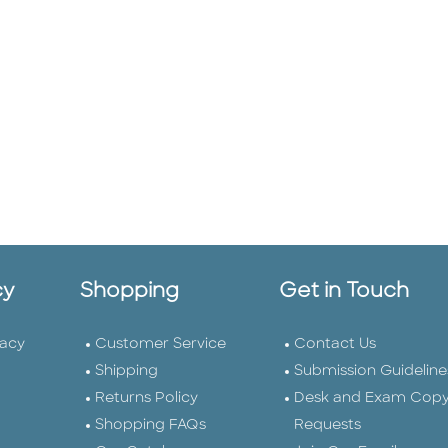
cy
Shopping
Get in Touch
vacy
Customer Service
Contact Us
Shipping
Submission Guideline
Returns Policy
Desk and Exam Cop
Shopping FAQs
Requests