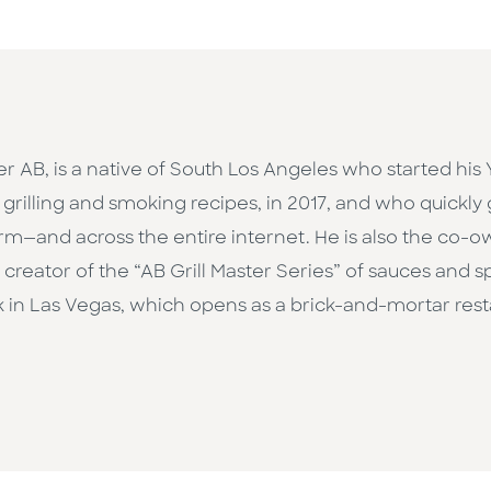
r AB, is a native of South Los Angeles who started his
 grilling and smoking recipes, in 2017, and who quickl
form—and across the entire internet. He is also the co-
creator of the “AB Grill Master Series” of sauces and s
in Las Vegas, which opens as a brick-and-mortar restaur