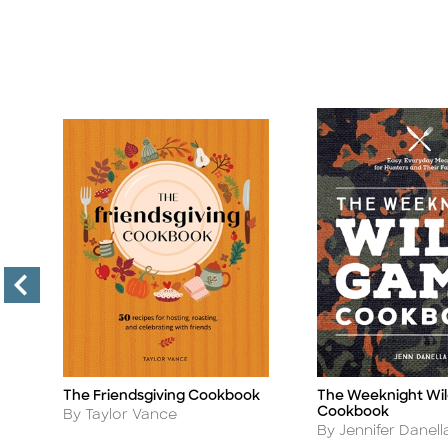
The Friendsgiving Cookbook
The Weeknight Wi
Title
Title
Cookbook
Author
By Taylor Vance
Author
By Jennifer Danell