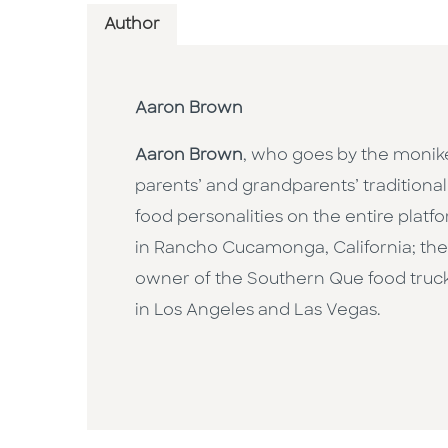
Author
Aaron Brown
Aaron Brown
, who goes by the monike
parents’ and grandparents’ traditional
food personalities on the entire plat
in Rancho Cucamonga, California; the 
owner of the Southern Que food truck 
in Los Angeles and Las Vegas.