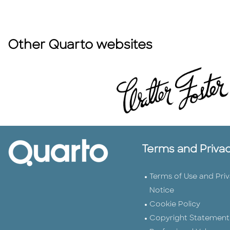
Other Quarto websites
Terms and Priva
Terms of Use and Pri
Notice
Cookie Policy
Copyright Statement