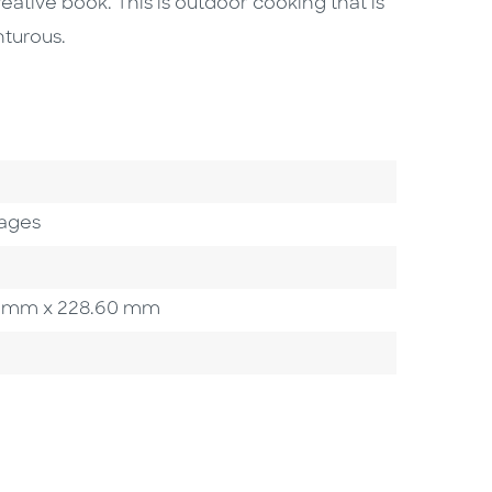
reative book. This is outdoor cooking that is
turous.
ages
.20 mm x 228.60 mm