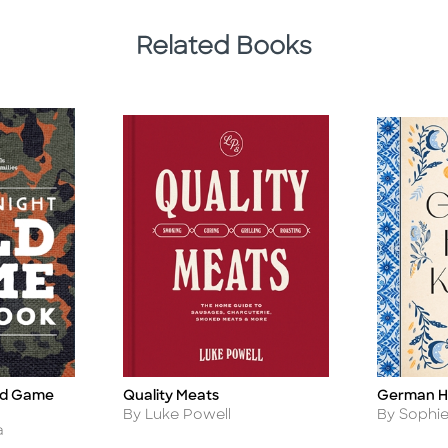
Related Books
ld Game
German H
Quality Meats
Title
Title
Author
Author
By Sophie
By Luke Powell
a