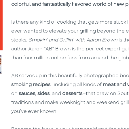
colorful, and fantastically flavored world of new po
Is there any kind of cooking that gets more stuck in
ever wanted to elevate your grilling beyond the 
steaks,
Smokin’ and Grillin’ with Aaron Brown
is t
author Aaron “AB” Brown is the perfect expert gui
than four million online fans from around the glob
AB serves up in this beautifully photographed bo
smoking recipes
—including all kinds of
meat and 
on
sauces
,
sides
, and
desserts
—that draw on Sout
traditions and make weeknight and weekend grilli
you’ve ever known.