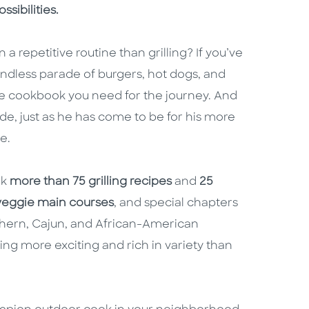
ssibilities.
 a repetitive routine than grilling? If you’ve
endless parade of burgers, hot dogs, and
he cookbook you need for the journey. And
de, just as he has come to be for his more
e.
ok
more than 75 grilling recipes
and
25
veggie main courses
, and special chapters
hern, Cajun, and African-American
ng more exciting and rich in variety than