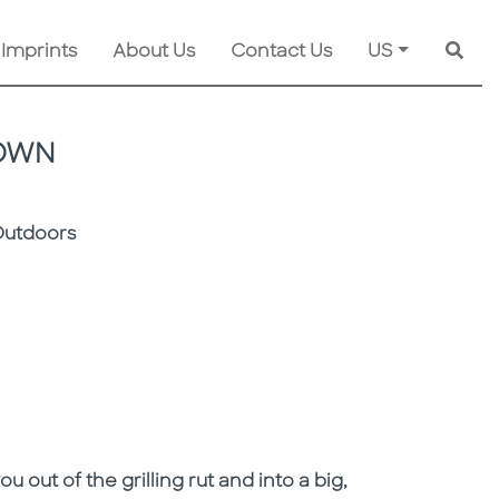
 Imprints
About Us
Contact Us
US
Searc
ROWN
Outdoors
out of the grilling rut and into a big,