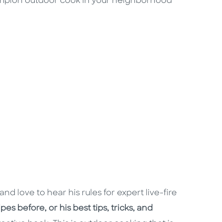
mpion outdoor cook in your neighborhood
and love to hear his rules for expert live-fire
es before, or his best tips, tricks, and