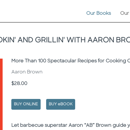
Our Books
Our
KIN' AND GRILLIN' WITH AARON B
Subtitle
More Than 100 Spectacular Recipes for Cooking 
Aaron Brown
Price
$28.00
BUY ONLINE
BUY eBOOK
Description
Description
Let barbecue superstar Aaron “AB” Brown guide you 