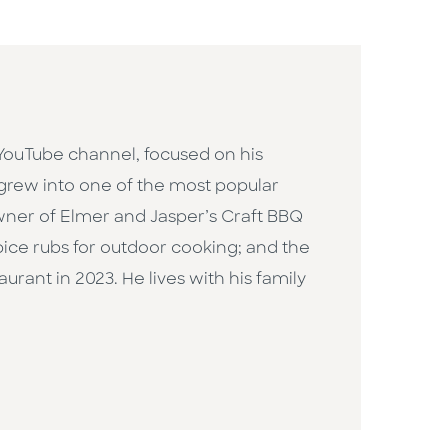
 YouTube channel, focused on his
y grew into one of the most popular
owner of Elmer and Jasper’s Craft BBQ
pice rubs for outdoor cooking; and the
ant in 2023. He lives with his family