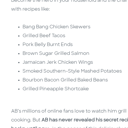
Become the hero in your household and the cha
with recipes like:
Bang Bang Chicken Skewers
Grilled Beef Tacos
Pork Belly Burnt Ends
Brown Sugar Grilled Salmon
Jamaican Jerk Chicken Wings
Smoked Southern-Style Mashed Potatoes
Bourbon Bacon Grilled Baked Beans
Grilled Pineapple Shortcake
AB’s millions of online fans love to watch him grill 
cooking. But
AB has never revealed his secret recip