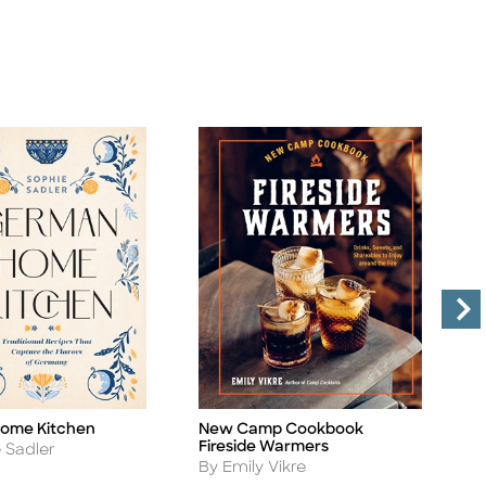
ome Kitchen
New Camp Cookbook
T
Title
Ti
Fireside Warmers
A
 Sadler
B
Author
By Emily Vikre