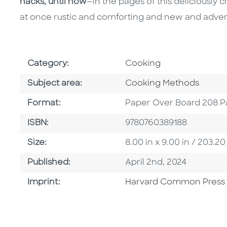
hacks, until now
—in the pages of this deliciously c
at once rustic and comforting and new and adven
Go To Subject Area
Category:
Cooking
Go To Category
Subject area:
Cooking Methods
Format
Format:
Paper Over Board 208 P
ISBN
ISBN:
9780760389188
Size
Size:
8.00 in x 9.00 in / 203
Published Date
Published:
April 2nd, 2024
Go To Imprint
Imprint:
Harvard Common Press