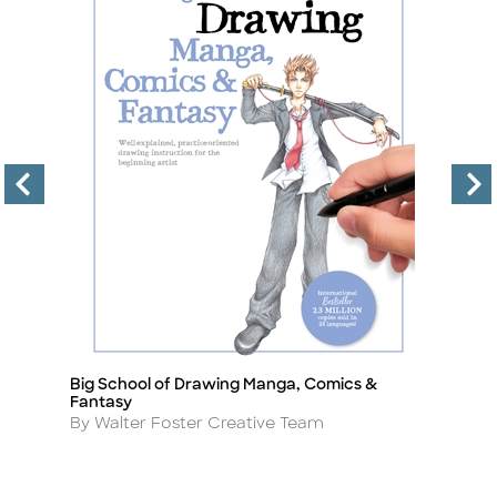
Big School of Drawing Manga, Comics &
D
Title
Ti
Fantasy
A
B
Author
By Walter Foster Creative Team