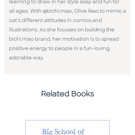
learning to draw in her style easy and fun for
all ages. With @bichi.mao, Olive likes to mimic a
cat’s different attitudes in comics and
illustrations. As she focuses on building the
bichi.mao brand, her motivation is to spread
positive energy to people in a fun-loving,
adorable way.
Related Books