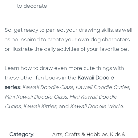
to decorate
So, get ready to perfect your drawing skills, as well
as be inspired to create your own dog characters
or illustrate the daily activities of your favorite pet.
Learn how to draw even more cute things with
these other fun books in the
Kawaii Doodle
series
:
Kawaii Doodle Class
,
Kawaii Doodle Cuties
,
Mini Kawaii Doodle Class
,
Mini Kawaii Doodle
Cuties
,
Kawaii Kitties,
and
Kawaii Doodle World
.
Go To Subject Area
Go To Subj
Category:
Arts, Crafts & Hobbies
,
Kids &