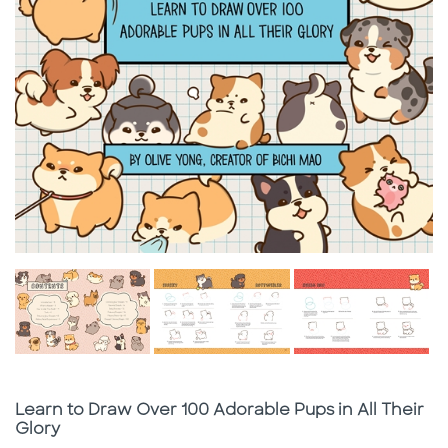
Subtitle
Learn to Draw Over 100 Adorable Pups in All Their
Glory