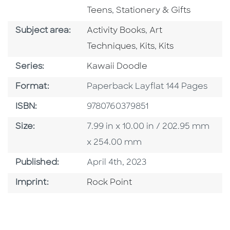
Go To Subject Area
Teens
,
Stationery & Gifts
Go To Category
Go To Category
Subject area:
Activity Books
,
Art
Go To Category
Go To Category
Techniques
,
Kits
,
Kits
Series
Series:
Kawaii Doodle
Format
Format:
Paperback Layflat 144 Pages
ISBN
ISBN:
9780760379851
Size
Size:
7.99 in x 10.00 in / 202.95 mm
x 254.00 mm
Published Date
Published:
April 4th, 2023
Go To Imprint
Imprint:
Rock Point