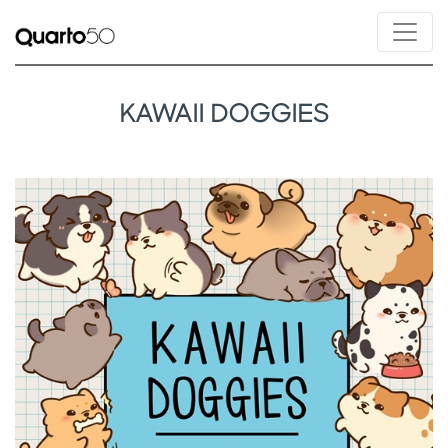
KAWAII DOGGIES