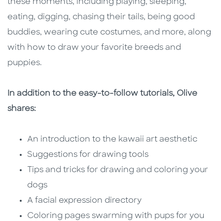
these moments, including playing, sleeping,
eating, digging, chasing their tails, being good
buddies, wearing cute costumes, and more, along
with how to draw your favorite breeds and
puppies.
In addition to the easy-to-follow tutorials, Olive
shares:
An introduction to the kawaii art aesthetic
Suggestions for drawing tools
Tips and tricks for drawing and coloring your
dogs
A facial expression directory
Coloring pages swarming with pups for you