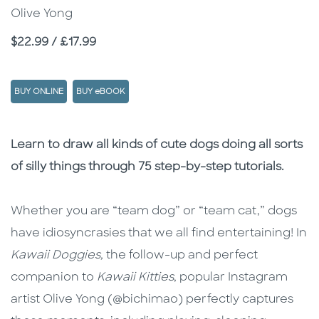
Olive Yong
Price
$22.99 / £17.99
BUY ONLINE
BUY eBOOK
Description
Description
Learn to draw all kinds of cute dogs doing all sorts
of silly things through 75 step-by-step tutorials.
Whether you are “team dog” or “team cat,” dogs
have idiosyncrasies that we all find entertaining! In
Kawaii Doggies,
the follow-up and perfect
companion to
Kawaii Kitties
, popular Instagram
artist Olive Yong (@bichimao) perfectly captures