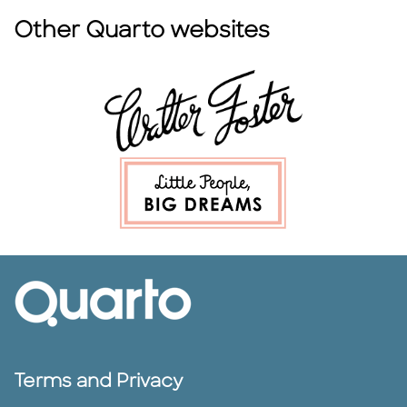
Other Quarto websites
Terms and Privacy