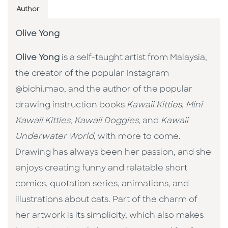
Author
Olive Yong
Olive Yong
is a self-taught artist from Malaysia,
the creator of the popular Instagram
@bichi.mao, and the author of the popular
drawing instruction books
Kawaii Kitties
,
Mini
Kawaii Kitties
,
Kawaii Doggies
, and
Kawaii
Underwater World
, with more to come.
Drawing has always been her passion, and she
enjoys creating funny and relatable short
comics, quotation series, animations, and
illustrations about cats. Part of the charm of
her artwork is its simplicity, which also makes