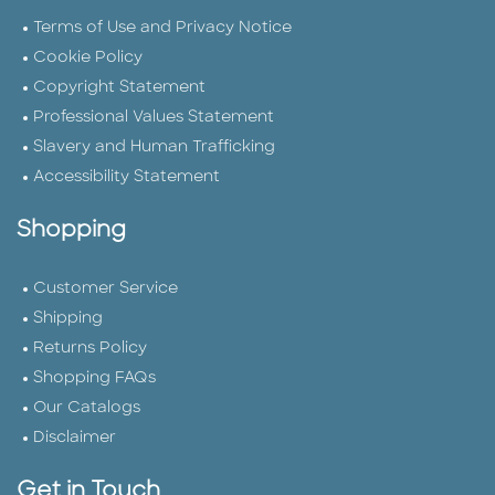
Terms of Use and Privacy Notice
Cookie Policy
Copyright Statement
Professional Values Statement
Slavery and Human Trafficking
Accessibility Statement
Shopping
Customer Service
Shipping
Returns Policy
Shopping FAQs
Our Catalogs
Disclaimer
Get in Touch