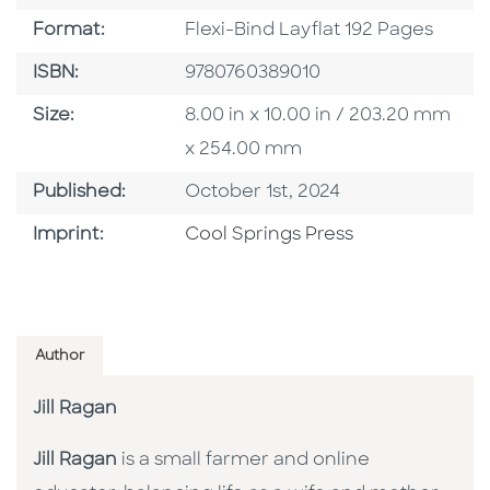
Format
Format:
Flexi-Bind Layflat 192 Pages
ISBN
ISBN:
9780760389010
Size
Size:
8.00 in x 10.00 in / 203.20 mm
x 254.00 mm
Published Date
Published:
October 1st, 2024
Go To Imprint
Imprint:
Cool Springs Press
Author
Jill Ragan
Jill Ragan
is a small farmer and online