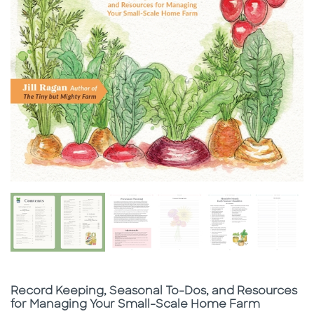
Subtitle
Record Keeping, Seasonal To-Dos, and Resources
for Managing Your Small-Scale Home Farm