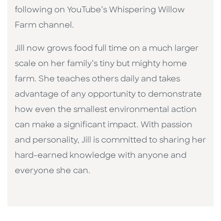
following on YouTube’s Whispering Willow
Farm channel.
Jill now grows food full time on a much larger
scale on her family’s tiny but mighty home
farm. She teaches others daily and takes
advantage of any opportunity to demonstrate
how even the smallest environmental action
can make a significant impact. With passion
and personality, Jill is committed to sharing her
hard-earned knowledge with anyone and
everyone she can.