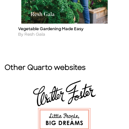
Vegetable Gardening Made Easy
T
Title
Ti
Author
A
By Resh Gala
B
Other Quarto websites