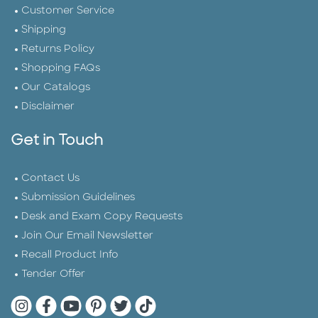
Customer Service
Shipping
Returns Policy
Shopping FAQs
Our Catalogs
Disclaimer
Get in Touch
Contact Us
Submission Guidelines
Desk and Exam Copy Requests
Join Our Email Newsletter
Recall Product Info
Tender Offer
Quarto Instagram
Quarto Facebook
Quarto YouTube
Quarto Pinterest
Quarto Twitter
Quarto Tik Tok