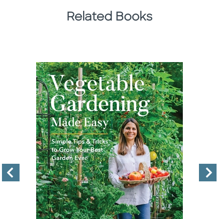
Related Books