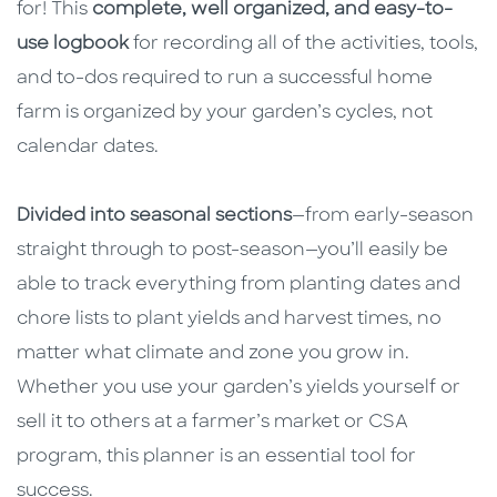
for! This
complete, well organized, and easy-to-
use logbook
for recording all of the activities, tools,
and to-dos required to run a successful home
farm is organized by your garden’s cycles, not
calendar dates.
Divided into seasonal sections
—from early-season
straight through to post-season—you’ll easily be
able to track everything from planting dates and
chore lists to plant yields and harvest times, no
matter what climate and zone you grow in.
Whether you use your garden’s yields yourself or
sell it to others at a farmer’s market or CSA
program, this planner is an essential tool for
success.