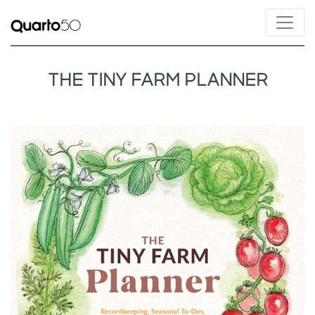
THE TINY FARM PLANNER