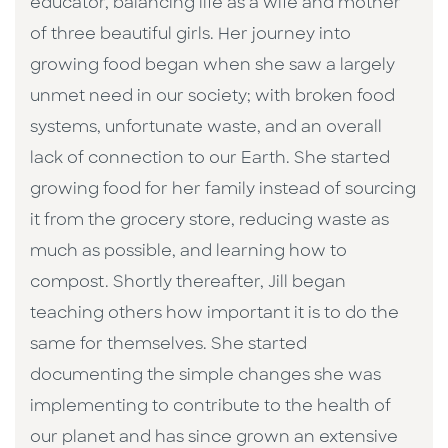
educator, balancing life as a wife and mother
of three beautiful girls. Her journey into
growing food began when she saw a largely
unmet need in our society; with broken food
systems, unfortunate waste, and an overall
lack of connection to our Earth. She started
growing food for her family instead of sourcing
it from the grocery store, reducing waste as
much as possible, and learning how to
compost. Shortly thereafter, Jill began
teaching others how important it is to do the
same for themselves. She started
documenting the simple changes she was
implementing to contribute to the health of
our planet and has since grown an extensive