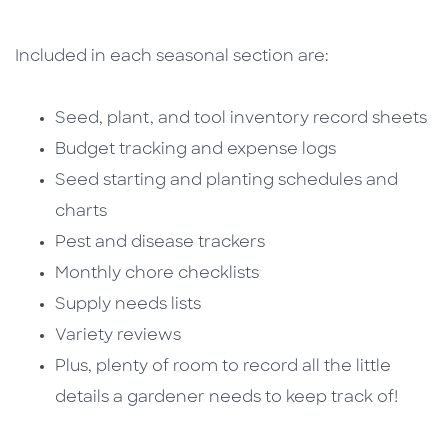
Included in each seasonal section are:
Seed, plant, and tool inventory record sheets
Budget tracking and expense logs
Seed starting and planting schedules and
charts
Pest and disease trackers
Monthly chore checklists
Supply needs lists
Variety reviews
Plus, plenty of room to record all the little
details a gardener needs to keep track of!