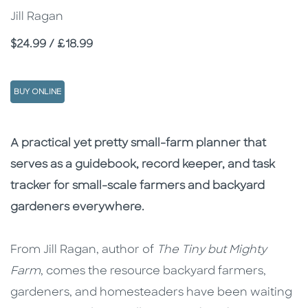
Jill Ragan
Price
$24.99 / £18.99
BUY ONLINE
Description
Description
A practical yet pretty small-farm planner that
serves as a guidebook, record keeper, and task
tracker for small-scale farmers and backyard
gardeners everywhere.
From Jill Ragan, author of
The Tiny but Mighty
Farm
, comes the resource backyard farmers,
gardeners, and homesteaders have been waiting