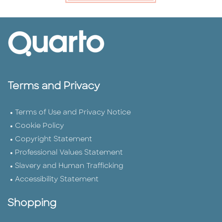
Terms and Privacy
Terms of Use and Privacy Notice
Cookie Policy
Copyright Statement
Professional Values Statement
Slavery and Human Trafficking
Accessibility Statement
Shopping