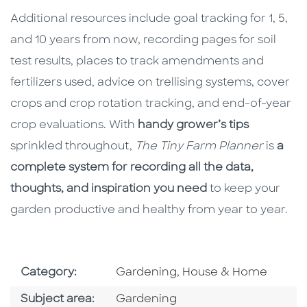
Additional resources include goal tracking for 1, 5,
and 10 years from now, recording pages for soil
test results, places to track amendments and
fertilizers used, advice on trellising systems, cover
crops and crop rotation tracking, and end-of-year
crop evaluations. With
handy grower’s tips
sprinkled throughout,
The Tiny Farm Planner
is
a
complete system for recording all the data,
thoughts, and inspiration you need
to keep your
garden productive and healthy from year to year.
Go To Subject Area
Category:
Gardening, House & Home
Go To Category
Subject area:
Gardening