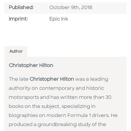
Published Date
Published:
October 9th, 2018
Go To Imprint
Imprint:
Epic Ink
Author
Christopher Hilton
The late
Christopher Hilton
was a leading
authority on contemporary and historic
motorsports and has written more than 30
books on the subject, specializing in
biographies on modern Formula 1 drivers. He
produced a groundbreaking study of the