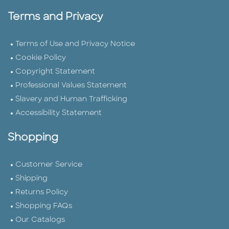
Terms and Privacy
Terms of Use and Privacy Notice
Cookie Policy
Copyright Statement
Professional Values Statement
Slavery and Human Trafficking
Accessibility Statement
Shopping
Customer Service
Shipping
Returns Policy
Shopping FAQs
Our Catalogs