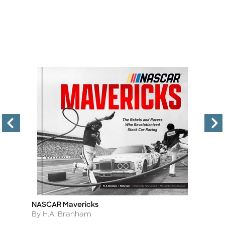
NASCAR Mavericks
Co
Title
Ti
Author
A
By H.A. Branham
By