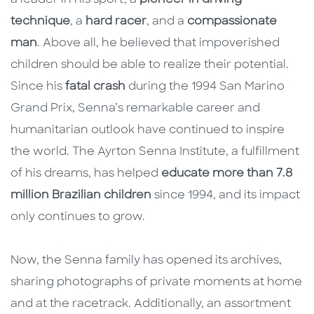
technique
, a
hard racer
, and a
compassionate
man
. Above all, he believed that impoverished
children should be able to realize their potential.
Since his
fatal crash
during the 1994 San Marino
Grand Prix, Senna’s remarkable career and
humanitarian outlook have continued to inspire
the world. The Ayrton Senna Institute, a fulfillment
of his dreams, has helped
educate more than 7.8
million Brazilian children
since 1994, and its impact
only continues to grow.
Now, the Senna family has opened its archives,
sharing
photographs of private moments at home
and at the racetrack. Additionally, an assortment