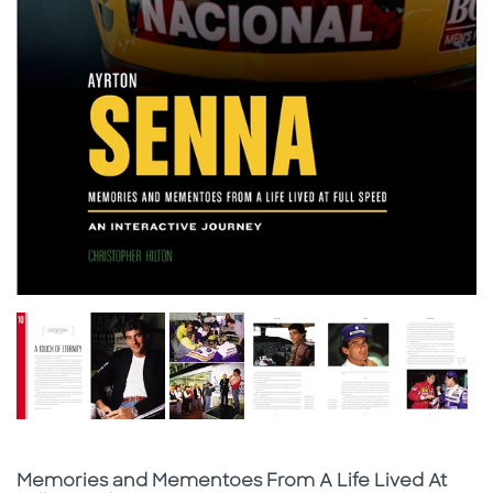
Subtitle
Memories and Mementoes From A Life Lived At