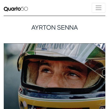
AYRTON SENNA