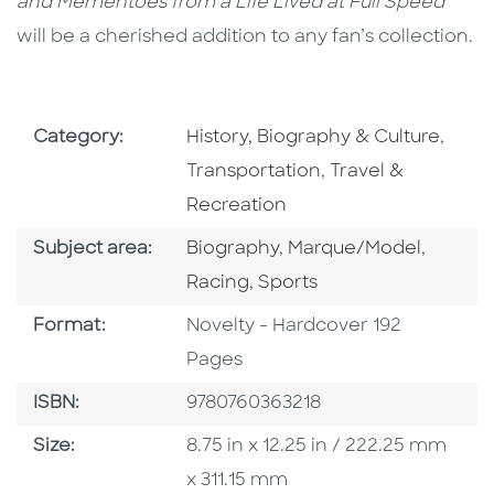
and Mementoes from a Life Lived at Full Speed
will be a cherished addition to any fan’s collection.
Go To Subject Area
Go To
Category:
History, Biography & Culture
,
Go To Subject Are
Transportation
,
Travel &
Recreation
Go To Category
Go To Category
Go To 
Subject area:
Biography
,
Marque/Model
,
Go To Category
Racing
,
Sports
Format
Format:
Novelty - Hardcover 192
Pages
ISBN
ISBN:
9780760363218
Size
Size:
8.75 in x 12.25 in / 222.25 mm
x 311.15 mm