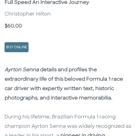
Full Speed An Interactive Journey
Christopher Hilton
Price
$60.00
BUY ONLINE
Description
Description
Ayrton Senna
details and profiles the
extraordinary life of this beloved Formula 1 race
car driver with expertly written text, historic
photographs, and interactive memorabilia.
During his lifetime, Brazilian Formula 1 racing
champion Ayrton Senna was widely recognized as
a leader in his sport, a
pioneer in driving