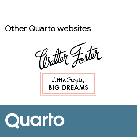
Other Quarto websites