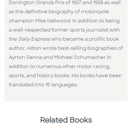
Donington Grands Prix of 1937 and 1938 as well
as the definitive biography of motorcycle
champion Mike Hailwood. In addition to being
a well-respected former sports journalist with
the
Daily Express
who became a prolific book
author, Hilton wrote best-selling biographies of
Ayrton Senna and Michael Schumacher in
addition to numerous other motor racing,
sports, and history books. His books have been
translated into 15 languages.
Related Books