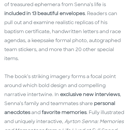
of treasured ephemera from Senna’s life is
included in 13 beautiful envelopes
. Readers can
pull out and examine realistic replicas of his
baptism certificate, handwritten letters and race
agendas, a keepsake formal photo, autographed
team stickers, and more than 20 other special
items.
The book’s striking imagery forms a focal point
around which bold design and compelling
narrative intertwine. In
exclusive new interviews
,
Senna’s family and teammates share
personal
anecdotes
and
favorite memories
. Fully illustrated
and uniquely interactive,
Ayrton Senna: Memories