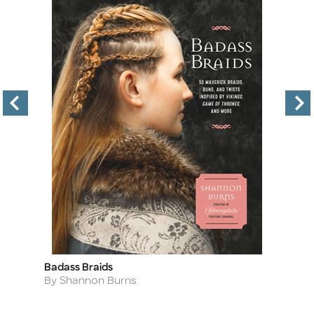
Badass Braids
Th
Title
Ti
Author
A
By Shannon Burns
B