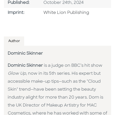
Published Date
Published:
October 24th, 2024
Go To Imprint
Imprint:
White Lion Publishing
Author
Dominic Skinner
Dominic Skinner
is a judge on BBC’s hit show
Glow Up
, now in its 5th series. His expert but
accessible make-up tips—such as the "Cloud
Skin" trend—have been setting the beauty
industry alight for more than 20 years. Dom is
the UK Director of Makeup Artistry for MAC
Cosmetics, where he has worked with some of