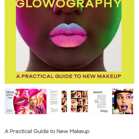
Subtitle
A Practical Guide to New Makeup