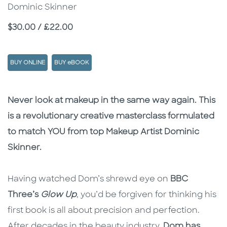
Dominic Skinner
Price
$30.00 / £22.00
BUY ONLINE
BUY eBOOK
Description
Description
Never look at makeup in the same way again. This
is a revolutionary creative masterclass formulated
to match YOU from top Makeup Artist Dominic
Skinner.
Having watched Dom’s shrewd eye on
BBC
Three’s
Glow Up
, you’d be forgiven for thinking his
first book is all about precision and perfection.
After decades in the beauty industry,
Dom has