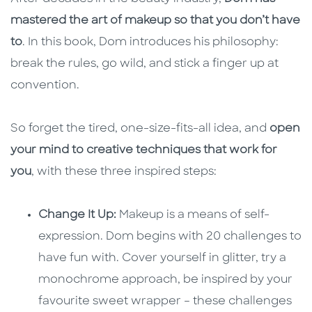
mastered the art of makeup so that you don’t have
to
. In this book, Dom introduces his philosophy:
break the rules, go wild, and stick a finger up at
convention.
So forget the tired, one-size-fits-all idea, and
open
your mind to creative techniques that work for
you
, with these three inspired steps:
Change It Up:
Makeup is a means of self-
expression. Dom begins with 20 challenges to
have fun with. Cover yourself in glitter, try a
monochrome approach, be inspired by your
favourite sweet wrapper – these challenges