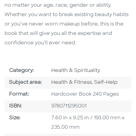
no matter your age, race, gender or ability.
Whether you want to break existing beauty habits
or you’ve never worn makeup before, this is the
book that will give you all the expertise and
confidence you’ll ever need.
Go To Subject Area
Category:
Health & Spirituality
Go To Category
Go To Category
Subject area:
Health & Fitness
,
Self-Help
Format
Format:
Hardcover Book 240 Pages
ISBN
ISBN:
9780711295001
Size
Size:
7.60 in x 9.25 in / 193.00 mm x
235.00 mm