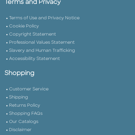
Terms and Privacy
Terms of Use and Privacy Notice
Cookie Policy
Copyright Statement
Professional Values Statement
Slavery and Human Trafficking
Accessibility Statement
Shopping
Customer Service
Shipping
Returns Policy
Shopping FAQs
Our Catalogs
Disclaimer