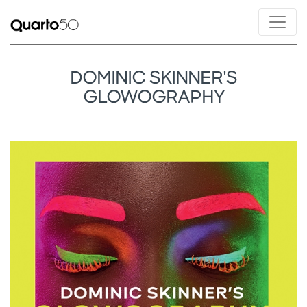
DOMINIC SKINNER'S
GLOWOGRAPHY