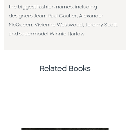
the biggest fashion names, including
designers Jean-Paul Gautier, Alexander
McQueen, Vivienne Westwood, Jeremy Scott,
and supermodel Winnie Harlow.
Related Books