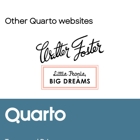
Other Quarto websites