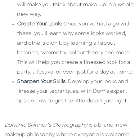
will make you think about make-up in a whole
new way.
Create Your Look:
Once you’ve had a go with
these, you’ll learn why some looks worked,
and others didn’t, by learning all about
balance, symmetry, colour theory and more.
This will help you create a finessed look for a
party, a festival or even just for a day at home.
Sharpen Your Skills:
Develop your looks and
finesse your techniques, with Dom’s expert
tips on how to get the little details just right.
Dominic Skinner’s Glowography
is a brand-new
makeup philosophy where everyone is welcome –