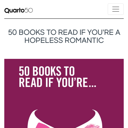
50 BOOKS TO READ IF YOU'RE A
HOPELESS ROMANTIC