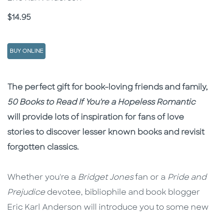
Price
$14.95
BUY ONLINE
Description
Description
The perfect gift for book-loving friends and family,
50 Books to Read If You're a Hopeless Romantic
will provide lots of inspiration for fans of love
stories to discover lesser known books and revisit
forgotten classics.
Whether you're a
Bridget Jones
fan or a
Pride and
Prejudice
devotee, bibliophile and book blogger
Eric Karl Anderson will introduce you to some new