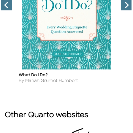
What Do I Do?
50
Title
Ti
D
Author
By Mariah Grumet Humbert
A
By
Other Quarto websites