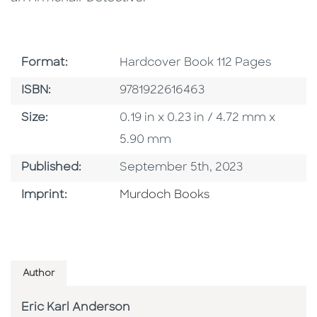
Format
Format:
Hardcover Book 112 Pages
ISBN
ISBN:
9781922616463
Size
Size:
0.19 in x 0.23 in / 4.72 mm x
5.90 mm
Published Date
Published:
September 5th, 2023
Browse By Imprint
Imprint:
Murdoch Books
Author
Eric Karl Anderson