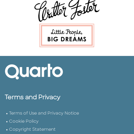
Terms and Privacy
Terms of Use and Privacy Notice
Cookie Policy
Copyright Statement