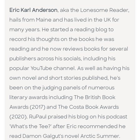
Eric Karl Anderson
, aka the Lonesome Reader,
hails from Maine and has lived in the UK for
many years. He started a reading blog to
record his thoughts on the books he was
reading and he now reviews books for several
publishers across his socials, including his
popular YouTube channel. As well as having his
own novel and short stories published, he's
been on the judging panels of numerous
literary awards including The British Book
Awards (2017) and The Costa Book Awards
(2020). RuPaul praised his blog on his podcast
'What's the Tee?' after Eric recommended he
read Damon Galgut's novel Arctic Summer.