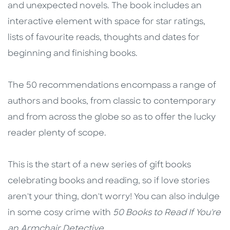
and unexpected novels. The book includes an
interactive element with space for star ratings,
lists of favourite reads, thoughts and dates for
beginning and finishing books.
The 50 recommendations encompass a range of
authors and books, from classic to contemporary
and from across the globe so as to offer the lucky
reader plenty of scope.
This is the start of a new series of gift books
celebrating books and reading, so if love stories
aren't your thing, don't worry! You can also indulge
in some cosy crime with
50 Books to Read If You're
an Armchair Detective
.