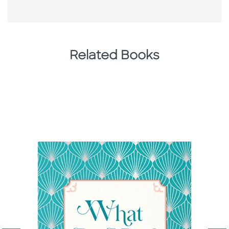
Related Books