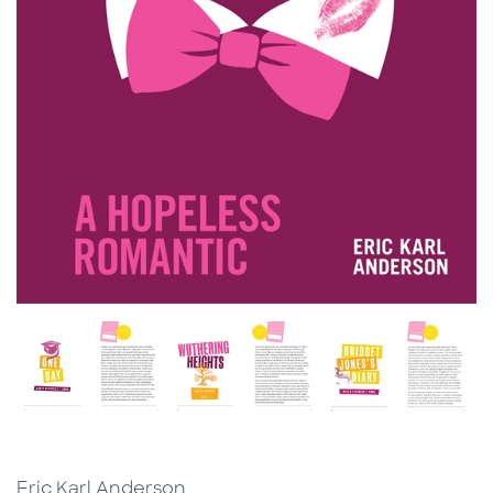
Eric Karl Anderson