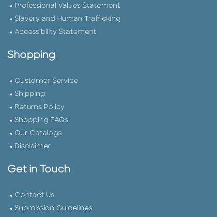
Professional Values Statement
Slavery and Human Trafficking
Accessibility Statement
Shopping
Customer Service
Shipping
Returns Policy
Shopping FAQs
Our Catalogs
Disclaimer
Get in Touch
Contact Us
Submission Guidelines