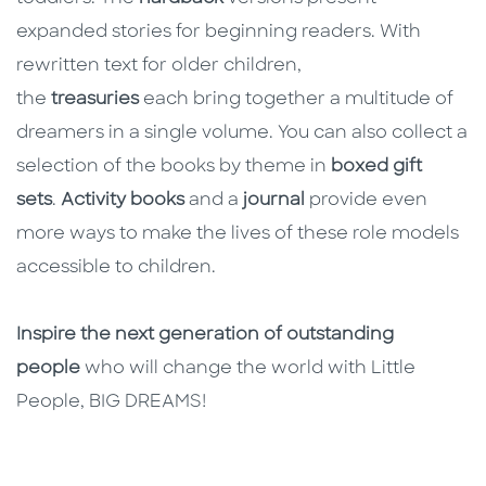
expanded stories for beginning readers. With
rewritten text for older children,
the
treasuries
each bring together a multitude of
dreamers in a single volume. You can also collect a
selection of the books by theme in
boxed gift
sets
.
Activity books
and a
journal
provide even
more ways to make the lives of these role models
accessible to children.
Inspire the next generation of outstanding
people
who will change the world with Little
People, BIG DREAMS!