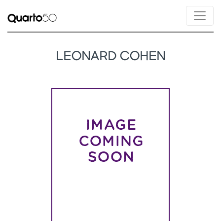
LEONARD COHEN