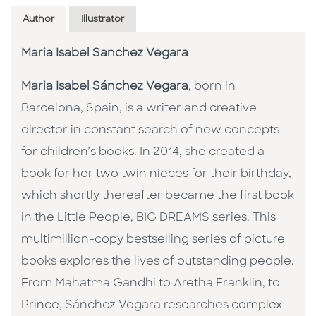
Author
Illustrator
Maria Isabel Sanchez Vegara
Maria Isabel Sánchez Vegara
, born in
Barcelona, Spain, is a writer and creative
director in constant search of new concepts
for children’s books. In 2014, she created a
book for her two twin nieces for their birthday,
which shortly thereafter became the first book
in the Little People, BIG DREAMS series. This
multimillion-copy bestselling series of picture
books explores the lives of outstanding people.
From Mahatma Gandhi to Aretha Franklin, to
Prince, Sánchez Vegara researches complex