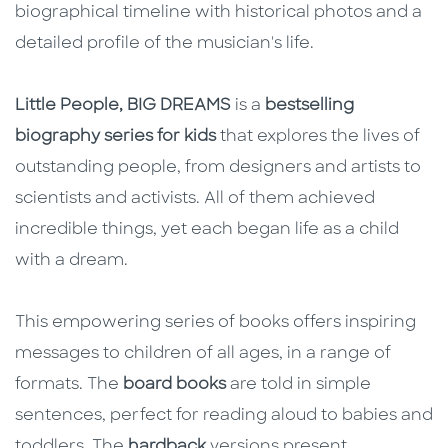
biographical timeline with historical photos and a
detailed profile of the musician's life.
Little People, BIG DREAMS
is a
bestselling
biography series for kids
that explores the lives of
outstanding people, from designers and artists to
scientists and activists. All of them achieved
incredible things, yet each began life as a child
with a dream.
This empowering series of books offers inspiring
messages to children of all ages, in a range of
formats. The
board books
are told in simple
sentences, perfect for reading aloud to babies and
toddlers. The
hardback
versions present