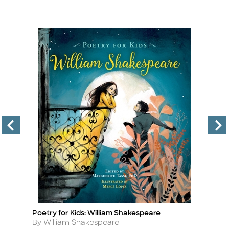
Poetry for Kids: William Shakespeare
Po
Title
Ti
Author
A
By William Shakespeare
By