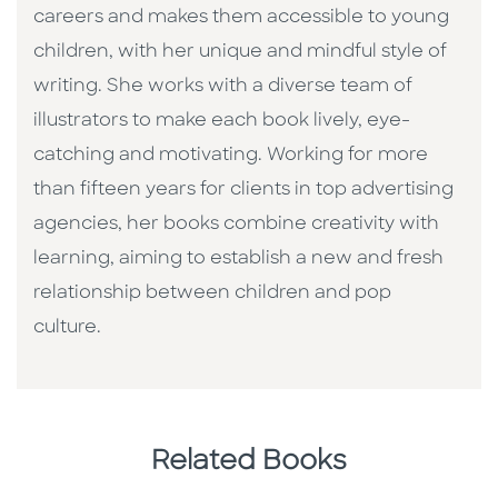
careers and makes them accessible to young
children, with her unique and mindful style of
writing. She works with a diverse team of
illustrators to make each book lively, eye-
catching and motivating. Working for more
than fifteen years for clients in top advertising
agencies, her books combine creativity with
learning, aiming to establish a new and fresh
relationship between children and pop
culture. ​
Related Books