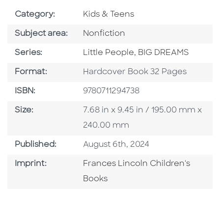
Go To Subject Area
Category:
Kids & Teens
Go To Category
Subject area:
Nonfiction
Series
Series:
Little People, BIG DREAMS
Format
Format:
Hardcover Book 32 Pages
ISBN
ISBN:
9780711294738
Size
Size:
7.68 in x 9.45 in / 195.00 mm x
240.00 mm
Published Date
Published:
August 6th, 2024
Go To Imprint
Imprint:
Frances Lincoln Children's
Books