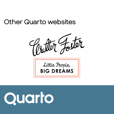
Other Quarto websites