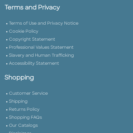
Terms and Privacy
Terms of Use and Privacy Notice
Cookie Policy
Copyright Statement
Professional Values Statement
Slavery and Human Trafficking
Accessibility Statement
Shopping
Customer Service
Shipping
Returns Policy
Shopping FAQs
Our Catalogs