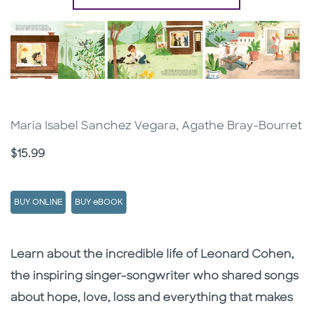
Maria Isabel Sanchez Vegara, Agathe Bray-Bourret
Price
$15.99
BUY ONLINE
BUY eBOOK
Description
Description
Learn about the incredible life of Leonard Cohen,
the inspiring singer-songwriter who shared songs
about hope, love, loss and everything that makes