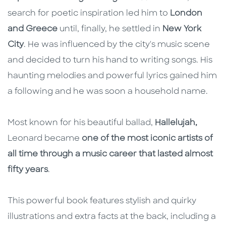
search for poetic inspiration led him to
London
and Greece
until, finally, he settled in
New York
City
. He was influenced by the city's music scene
and decided to turn his hand to writing songs. His
haunting melodies and powerful lyrics gained him
a following and he was soon a household name.
Most known for his beautiful ballad,
Hallelujah,
Leonard became
one of the most iconic artists of
all time through a music career that lasted almost
fifty years
.
This powerful book features stylish and quirky
illustrations and extra facts at the back, including a