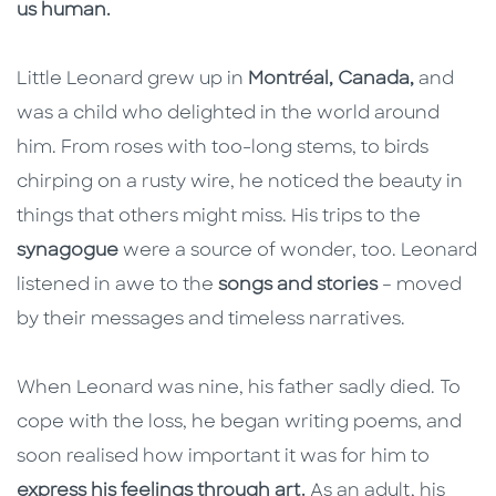
us human.
Little Leonard grew up in
Montréal, Canada,
and
was a child who delighted in the world around
him. From roses with too-long stems, to birds
chirping on a rusty wire, he noticed the beauty in
things that others might miss. His trips to the
synagogue
were a source of wonder, too. Leonard
listened in awe to the
songs and stories
– moved
by their messages and timeless narratives.
When Leonard was nine, his father sadly died. To
cope with the loss, he began writing poems, and
soon realised how important it was for him to
express his feelings through art.
As an adult, his