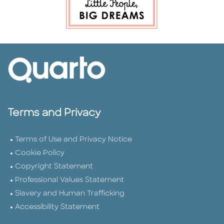
Terms and Privacy
Terms of Use and Privacy Notice
Cookie Policy
Copyright Statement
Professional Values Statement
Slavery and Human Trafficking
Accessibility Statement