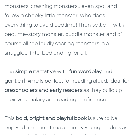
monsters, crashing monsters… even spot and
follow a cheeky little monster who does
everything to avoid bedtime! Then settle in with
bedtime-story monster, cuddle monster and of
course all the loudly snoring monsters in a
snuggled-into-bed ending for all.
The
simple narrative
with
fun wordplay
and a
gentle rhyme
is perfect for reading aloud,
ideal for
preschoolers and early readers
as they build up
their vocabulary and reading confidence.
This
bold, bright and playful book
is sure to be
enjoyed time and time again by young readers as