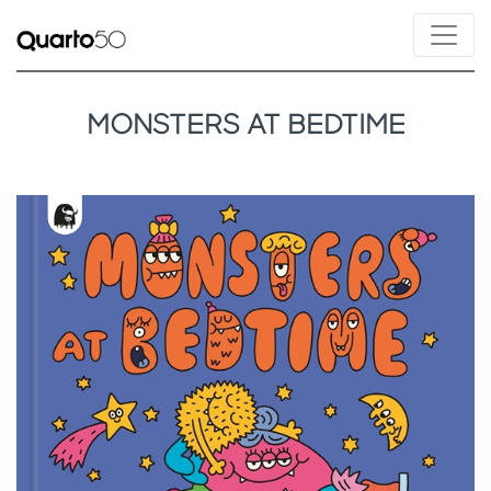
MONSTERS AT BEDTIME