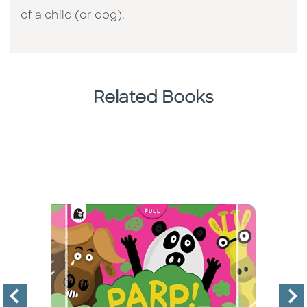
of a child (or dog).
Related Books