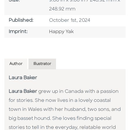
Size:
9.80 in x 9.80 in / 248.92 mm x
248.92 mm
Published Date
Published:
October 1st, 2024
Go To Imprint
Imprint:
Happy Yak
Author
Illustrator
Laura Baker
Laura Baker
grew up in Canada with a passion
for stories. She now lives in a lovely coastal
town in Wales with her husband, two sons, and
big basset hound. She loves finding special
stories to tell in the everyday, relatable world