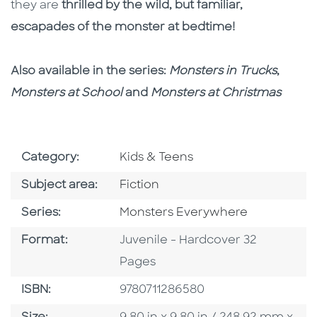
they are
thrilled by the wild, but familiar,
escapades of the monster at bedtime!
Also available in the series:
Monsters in Trucks
,
Monsters at School
and
Monsters at Christmas
Go To Subject Area
Category:
Kids & Teens
Go To Category
Subject area:
Fiction
Series
Series:
Monsters Everywhere
Format
Format:
Juvenile - Hardcover 32
Pages
ISBN
ISBN:
9780711286580
Size