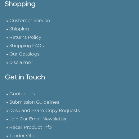
Shopping
Customer Service
Shipping
Returns Policy
Shopping FAQs
Our Catalogs
Disclaimer
Get in Touch
Contact Us
Submission Guidelines
Desk and Exam Copy Requests
Join Our Email Newsletter
Recall Product Info
Tender Offer