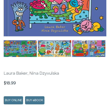
Laura Baker, Nina Dzyvulska
Price
$18.99
BUY ONLINE
BUY eBOOK