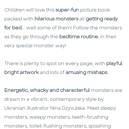
Description
Description
Children will love this
super-fun
picture book
packed with
hilarious monsters
all
getting ready
for bed
... well some of them! Follow the monsters
as they go through the
bedtime routine
, in their
very special monster way!
There is plenty to spot on every page, with
playful
,
bright artwork
and lots of
amusing mishaps
.
Energetic, whacky and characterful
monsters are
drawn in a vibrant, contemporary style by
Ukranian illustrator Nina Dzyvulska. Meet sleepy
monsters, weepy monsters, teeth-brushing
monsters, toilet-flushing monsters, splashing