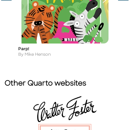
Parp!
I'
Title
Ti
Author
A
By Mike Henson
B
Other Quarto websites