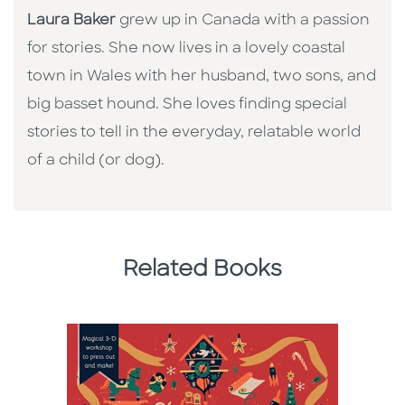
Laura Baker
grew up in Canada with a passion
for stories. She now lives in a lovely coastal
town in Wales with her husband, two sons, and
big basset hound. She loves finding special
stories to tell in the everyday, relatable world
of a child (or dog).
Related Books