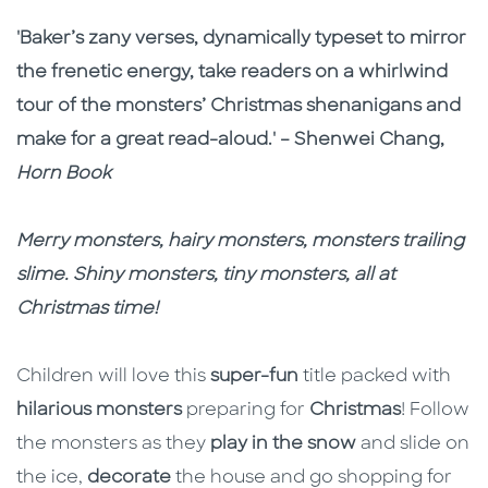
Description
Description
'Baker’s zany verses, dynamically typeset to mirror
the frenetic energy, take readers on a whirlwind
tour of the monsters’ Christmas shenanigans and
make for a great read-aloud.' – Shenwei Chang,
Horn Book
Merry monsters, hairy monsters, monsters trailing
slime. Shiny monsters, tiny monsters, all at
Christmas time!
Children will love this
super-fun
title packed with
hilarious monsters
preparing for
Christmas
! Follow
the monsters as they
play in the snow
and slide on
the ice,
decorate
the house and go shopping for