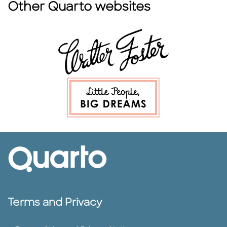
Other Quarto websites
Terms and Privacy