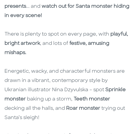
presents
... and
watch out for Santa monster hiding
in every scene!
There is plenty to spot on every page, with
playful,
bright artwork
, and lots of
festive, amusing
mishaps.
Energetic, wacky, and characterful monsters are
drawn in a vibrant, contemporary style by
Ukranian illustrator Nina Dzyvulska – spot
Sprinkle
monster
baking up a storm,
Teeth monster
decking all the halls, and
Roar monster
trying out
Santa’s sleigh!