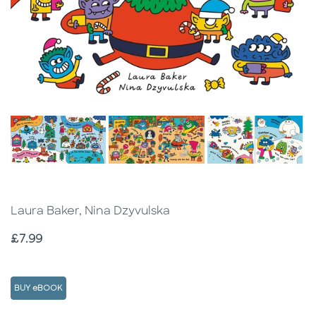
Laura Baker, Nina Dzyvulska
Price
£7.99
BUY eBOOK