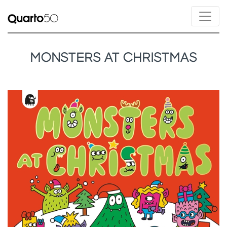
MONSTERS AT CHRISTMAS