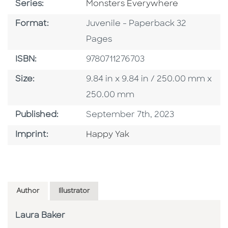
Series
Series:
Monsters Everywhere
Format
Format:
Juvenile - Paperback 32
Pages
ISBN
ISBN:
9780711276703
Size
Size:
9.84 in x 9.84 in / 250.00 mm x
250.00 mm
Published Date
Published:
September 7th, 2023
Go To Imprint
Imprint:
Happy Yak
Author
Illustrator
Laura Baker