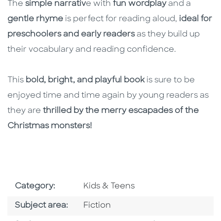
The
simple narrativ
e with
fun wordplay
and a
gentle rhyme
is perfect for reading aloud,
ideal for
preschoolers and early readers
as they build up
their vocabulary and reading confidence.
This
bold, bright, and playful book
is sure to be
enjoyed time and time again by young readers as
they are
thrilled by the merry escapades of the
Christmas monsters!
Go To Subject Area
Category:
Kids & Teens
Go To Category
Subject area:
Fiction