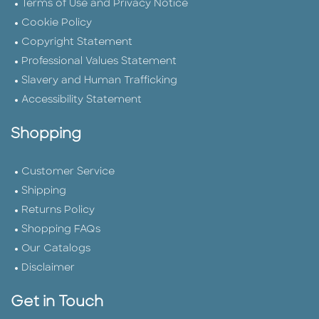
Terms of Use and Privacy Notice
Cookie Policy
Copyright Statement
Professional Values Statement
Slavery and Human Trafficking
Accessibility Statement
Shopping
Customer Service
Shipping
Returns Policy
Shopping FAQs
Our Catalogs
Disclaimer
Get in Touch