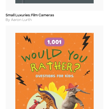
Small Luxuries: Film Cameras
Title
Author
By Aaron Lurth