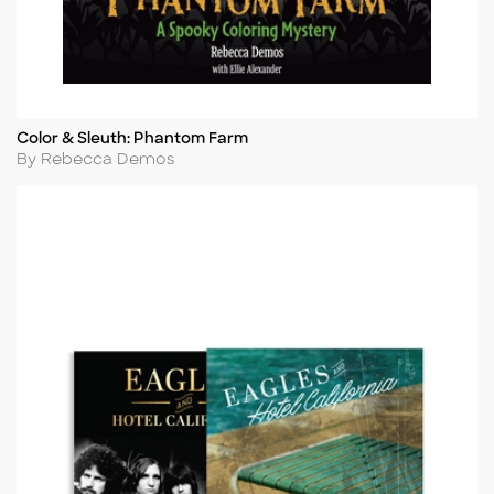
Color & Sleuth: Phantom Farm
Title
Author
By Rebecca Demos