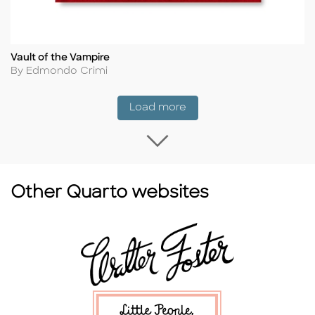
Vault of the Vampire
Title
Author
By Edmondo Crimi
Coming Soon
Load more
Load more Coming
Other Quarto websites