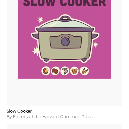
Slow Cooker
Title
Author
By Editors of the Harvard Common Press