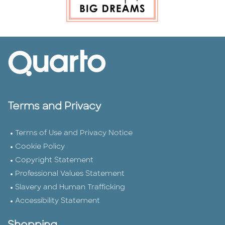
Terms and Privacy
Terms of Use and Privacy Notice
Cookie Policy
Copyright Statement
Professional Values Statement
Slavery and Human Trafficking
Accessibility Statement