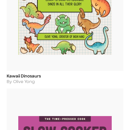
Kawaii Dinosaurs
Title
Author
By Olive Yong