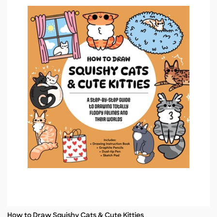
How to Draw Squishy Cats & Cute Kitties
Title