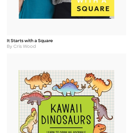
It Starts with a Square
Title
Author
By Cris Wood