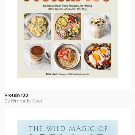
Protein 100
Title
Author
By Kimberly Cauti