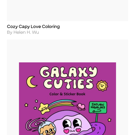
Cozy Capy Love Coloring
Title
Author
By Helen H. Wu