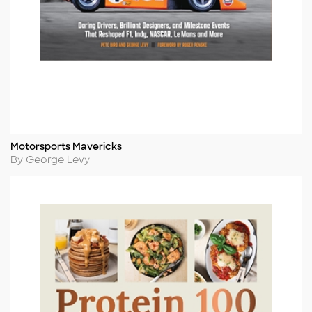
Motorsports Mavericks
Title
Author
By George Levy