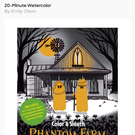
20-Minute Watercolor
Title
Author
By Emily Olson