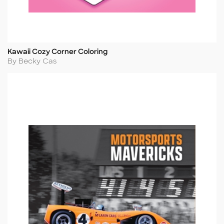
Kawaii Cozy Corner Coloring
Title
Author
By Becky Cas