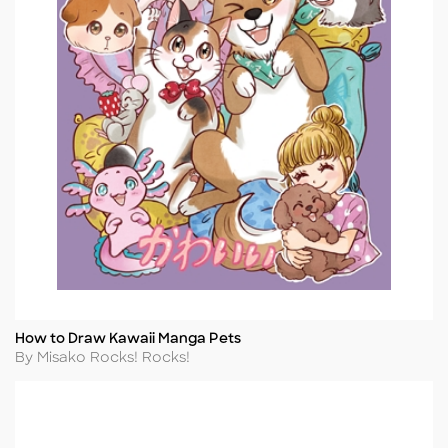
How to Draw Kawaii Manga Pets
Title
Author
By Misako Rocks! Rocks!