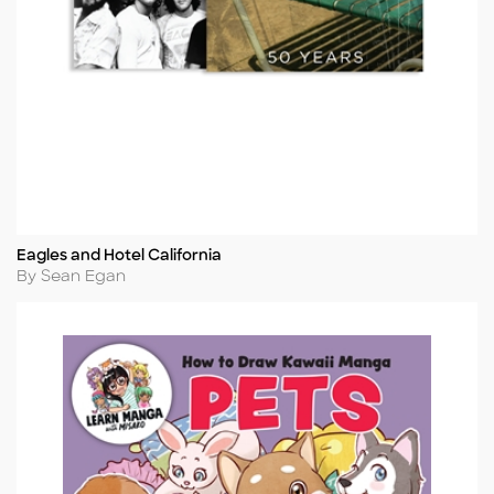
Eagles and Hotel California
Title
Author
By Sean Egan