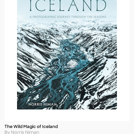
The Wild Magic of Iceland
Title
Author
By Norris Niman