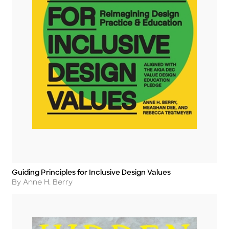
Guiding Principles for Inclusive Design Values
Title
Author
By Anne H. Berry