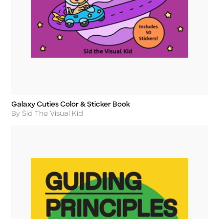
Galaxy Cuties Color & Sticker Book
Title
Author
By Sid The Visual Kid