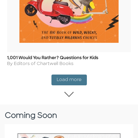
1,001 Would You Rather? Questions for Kids
Title
Author
By Editors of Chartwell Books
New Release
Load more
Load more New Rel
Coming Soon