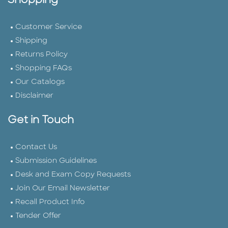
Shopping
Customer Service
Shipping
Returns Policy
Shopping FAQs
Our Catalogs
Disclaimer
Get in Touch
Contact Us
Submission Guidelines
Desk and Exam Copy Requests
Join Our Email Newsletter
Recall Product Info
Tender Offer