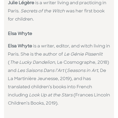
Julie Légère
is a writer living and practicing in
Paris.
Secrets of the Witch
was her first book
for children.
Elsa Whyte
Elsa Whyte
is a writer, editor, and witch living in
Paris. She is the author of
Le Génie Pissenlit
(
The Lucky Dandelion
, Le Cosmographe, 2018)
and
Les Saisons Dans l’Art
(
Seasons in Art
, De
La Martinière Jeunesse, 2019), and has
translated children’s books into French
including
Look Up at the Stars
(Frances Lincoln
Children’s Books, 2019).