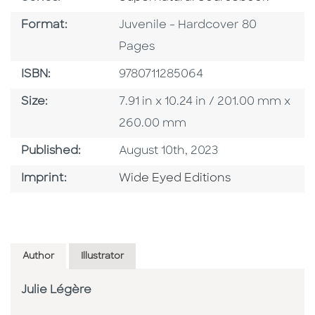
Format
Format:
Juvenile - Hardcover 80
Pages
ISBN
ISBN:
9780711285064
Size
Size:
7.91 in x 10.24 in / 201.00 mm x
260.00 mm
Published Date
Published:
August 10th, 2023
Go To Imprint
Imprint:
Wide Eyed Editions
Author
Illustrator
Julie Légère