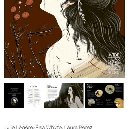
Julie Légère, Elsa Whyte, Laura Pérez