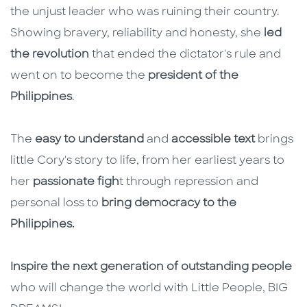
the unjust leader who was ruining their country.
Showing bravery, reliability and honesty, she
led
the revolution
that ended the dictator's rule and
went on to become the
president of the
Philippines
.
The
easy to understand
and
accessible text
brings
little Cory's story to life, from her earliest years to
her
passionate figh
t through repression and
personal loss to
bring democracy to the
Philippines.
Inspire the next generation of outstanding people
who will change the world with Little People, BIG