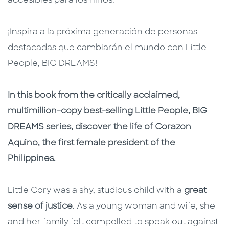
accesibles para los niños.
¡Inspira a la próxima generación de personas
destacadas que cambiarán el mundo con Little
People, BIG DREAMS!
In this book from the critically acclaimed,
multimillion-copy best-selling Little People, BIG
DREAMS series, discover the life of Corazon
Aquino, the first female president of the
Philippines.
Little Cory was a shy, studious child with a
great
sense of justice
. As a young woman and wife, she
and her family felt compelled to speak out against