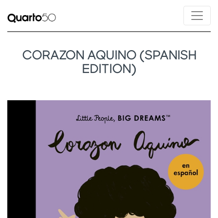
CORAZON AQUINO (SPANISH
EDITION)