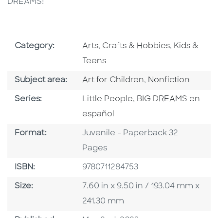
DREAMS!
Go To Subject Area
Go To Subj
Category:
Arts, Crafts & Hobbies
,
Kids &
Teens
Go To Category
Go To Category
Subject area:
Art for Children
,
Nonfiction
Series
Series:
Little People, BIG DREAMS en
español
Format
Format:
Juvenile - Paperback 32
Pages
ISBN
ISBN:
9780711284753
Size
Size:
7.60 in x 9.50 in / 193.04 mm x
241.30 mm