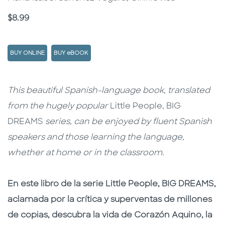
Price
$8.99
BUY ONLINE
BUY eBOOK
Description
Description
This beautiful Spanish-language book, translated
from the hugely popular
Little People, BIG
DREAMS
series, can be enjoyed by fluent Spanish
speakers and those learning the language,
whether at home or in the classroom.
En este libro de la serie Little People, BIG DREAMS,
aclamada por la crítica y superventas de millones
de copias, descubra la vida de Corazón Aquino, la