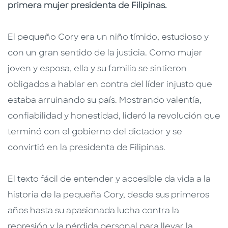
primera mujer presidenta de Filipinas.
El pequeño Cory era un niño tímido, estudioso y
con un gran sentido de la justicia. Como mujer
joven y esposa, ella y su familia se sintieron
obligados a hablar en contra del líder injusto que
estaba arruinando su país. Mostrando valentía,
confiabilidad y honestidad, lideró la revolución que
terminó con el gobierno del dictador y se
convirtió en la presidenta de Filipinas.
El texto fácil de entender y accesible da vida a la
historia de la pequeña Cory, desde sus primeros
años hasta su apasionada lucha contra la
represión y la pérdida personal para llevar la