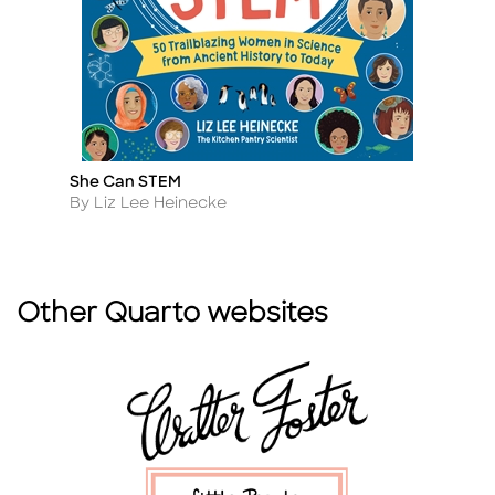
She Can STEM
J
Title
Ti
Author
A
By Liz Lee Heinecke
By
Other Quarto websites