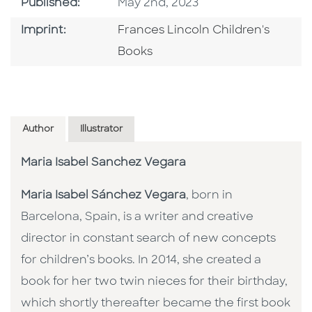
Published Date
Published:
May 2nd, 2023
Go To Imprint
Imprint:
Frances Lincoln Children's
Books
Author
Illustrator
Maria Isabel Sanchez Vegara
Maria Isabel Sánchez Vegara
, born in
Barcelona, Spain, is a writer and creative
director in constant search of new concepts
for children’s books. In 2014, she created a
book for her two twin nieces for their birthday,
which shortly thereafter became the first book