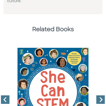
culture. ​
Related Books