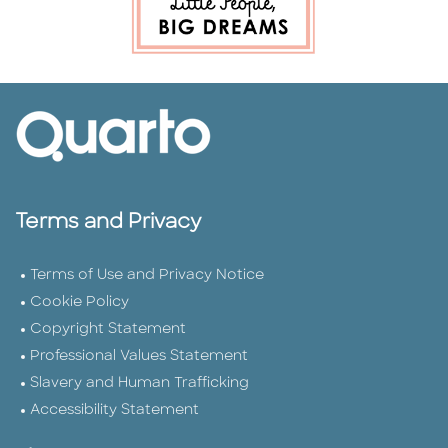
Terms and Privacy
Terms of Use and Privacy Notice
Cookie Policy
Copyright Statement
Professional Values Statement
Slavery and Human Trafficking
Accessibility Statement