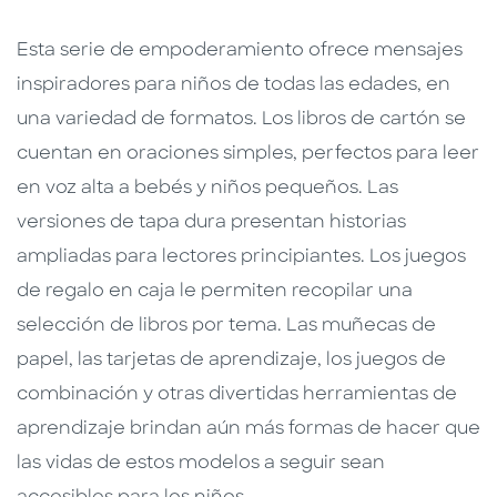
Esta serie de empoderamiento ofrece mensajes
inspiradores para niños de todas las edades, en
una variedad de formatos. Los libros de cartón se
cuentan en oraciones simples, perfectos para leer
en voz alta a bebés y niños pequeños. Las
versiones de tapa dura presentan historias
ampliadas para lectores principiantes. Los juegos
de regalo en caja le permiten recopilar una
selección de libros por tema. Las muñecas de
papel, las tarjetas de aprendizaje, los juegos de
combinación y otras divertidas herramientas de
aprendizaje brindan aún más formas de hacer que
las vidas de estos modelos a seguir sean