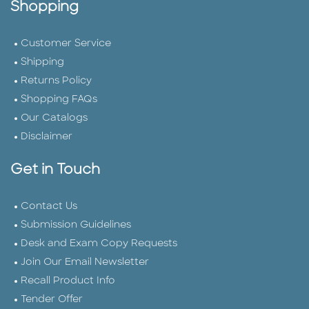
Shopping
Customer Service
Shipping
Returns Policy
Shopping FAQs
Our Catalogs
Disclaimer
Get in Touch
Contact Us
Submission Guidelines
Desk and Exam Copy Requests
Join Our Email Newsletter
Recall Product Info
Tender Offer