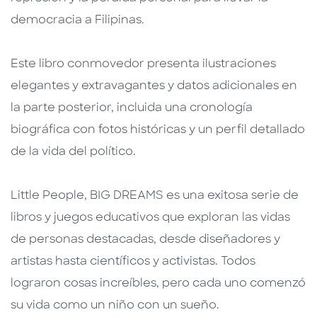
democracia a Filipinas.
Este libro conmovedor presenta ilustraciones
elegantes y extravagantes y datos adicionales en
la parte posterior, incluida una cronología
biográfica con fotos históricas y un perfil detallado
de la vida del político.
Little People, BIG DREAMS es una exitosa serie de
libros y juegos educativos que exploran las vidas
de personas destacadas, desde diseñadores y
artistas hasta científicos y activistas. Todos
lograron cosas increíbles, pero cada uno comenzó
su vida como un niño con un sueño.