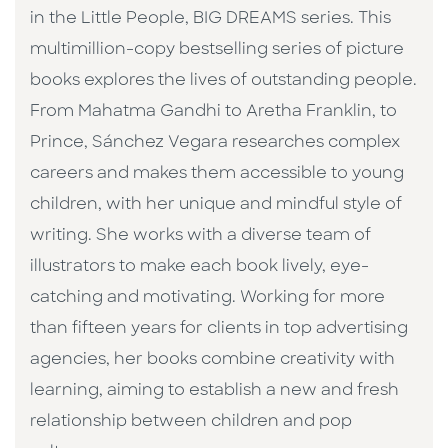
in the Little People, BIG DREAMS series. This
multimillion-copy bestselling series of picture
books explores the lives of outstanding people.
From Mahatma Gandhi to Aretha Franklin, to
Prince, Sánchez Vegara researches complex
careers and makes them accessible to young
children, with her unique and mindful style of
writing. She works with a diverse team of
illustrators to make each book lively, eye-
catching and motivating. Working for more
than fifteen years for clients in top advertising
agencies, her books combine creativity with
learning, aiming to establish a new and fresh
relationship between children and pop