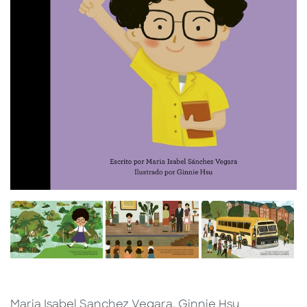
Maria Isabel Sanchez Vegara, Ginnie Hsu