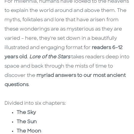
For millennia, humans have looked to the heavens
to explain the world around and above them. The
myths, folktales and lore that have arisen from
these wonderings are as mysterious as they are
varied – here, they're set down in a beautifully
illustrated and engaging format for
readers 6-12
years old
.
Lore of the Stars
takes readers deep into
space and back through the mists of time to
discover the
myriad answers to our most ancient
questions
.
Divided into six chapters:
The Sky
The Sun
The Moon