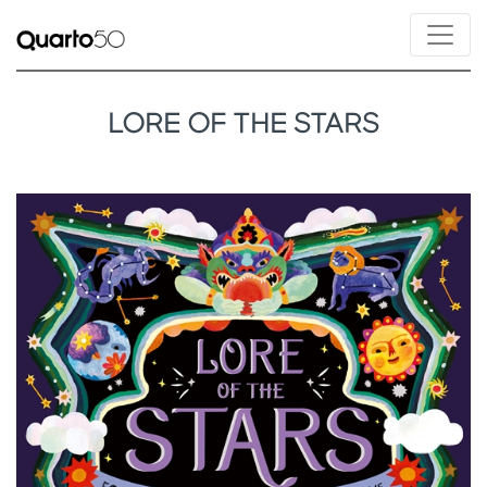
LORE OF THE STARS