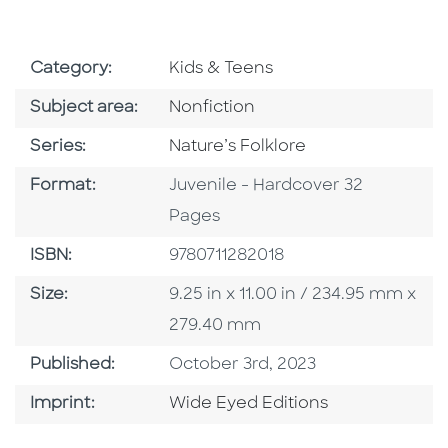
Go To Subject Area
Category:
Kids & Teens
Go To Category
Subject area:
Nonfiction
Series
Series:
Nature’s Folklore
Format
Format:
Juvenile - Hardcover 32
Pages
ISBN
ISBN:
9780711282018
Size
Size:
9.25 in x 11.00 in / 234.95 mm x
279.40 mm
Published Date
Published:
October 3rd, 2023
Go To Imprint
Imprint:
Wide Eyed Editions