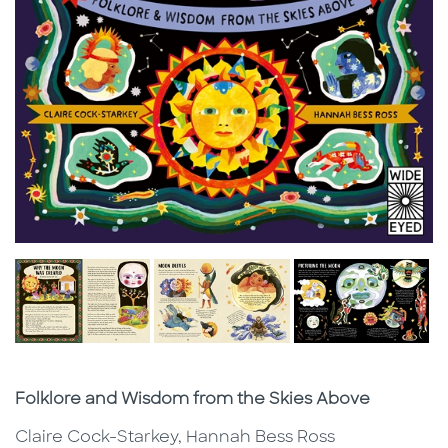
Subtitle
Folklore and Wisdom from the Skies Above
Claire Cock-Starkey, Hannah Bess Ross