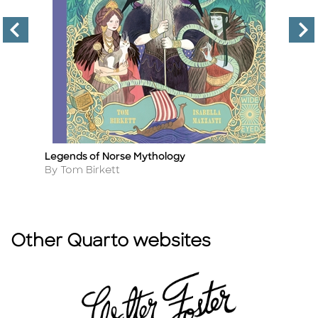
Legends of Norse Mythology
12
Title
Ti
Author
A
By Tom Birkett
B
Other Quarto websites