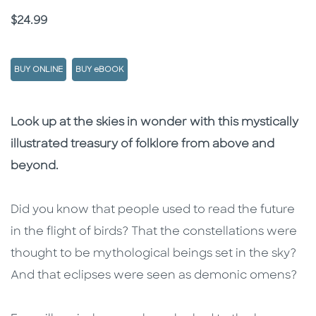
Price
$24.99
BUY ONLINE
BUY eBOOK
Description
Description
Look up at the skies in wonder with this mystically
illustrated treasury of folklore from above and
beyond.
Did you know that people used to read the future
in the flight of birds? That the constellations were
thought to be mythological beings set in the sky?
And that eclipses were seen as demonic omens?