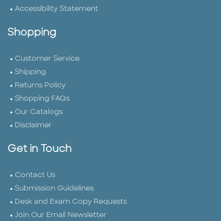
Accessibility Statement
Shopping
Customer Service
Shipping
Returns Policy
Shopping FAQs
Our Catalogs
Disclaimer
Get in Touch
Contact Us
Submission Guidelines
Desk and Exam Copy Requests
Join Our Email Newsletter