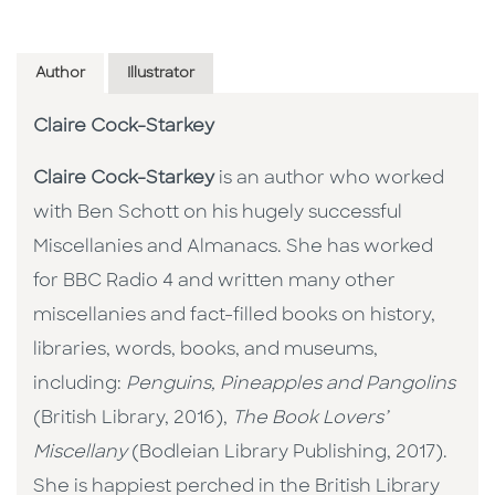
Author
Illustrator
Claire Cock-Starkey
Claire Cock-Starkey
is an author who worked
with Ben Schott on his hugely successful
Miscellanies and Almanacs. She has worked
for BBC Radio 4 and written many other
miscellanies and fact-filled books on history,
libraries, words, books, and museums,
including:
Penguins, Pineapples and Pangolins
(British Library, 2016),
The Book Lovers’
Miscellany
(Bodleian Library Publishing, 2017).
She is happiest perched in the British Library