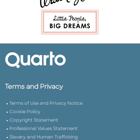
Terms and Privacy
Terms of Use and Privacy Notice
Cookie Policy
Copyright Statement
Professional Values Statement
Slavery and Human Trafficking