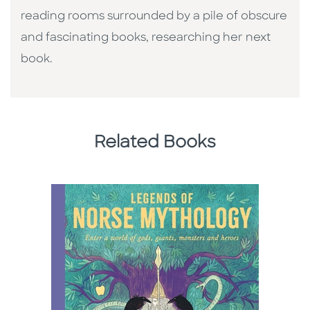
reading rooms surrounded by a pile of obscure
and fascinating books, researching her next
book.
Related Books