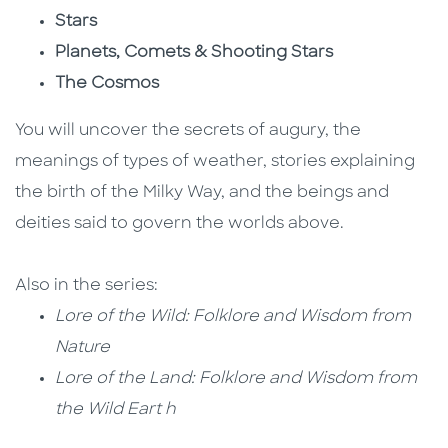
Stars
Planets, Comets & Shooting Stars
The Cosmos
You will uncover the secrets of augury, the
meanings of types of weather, stories explaining
the birth of the Milky Way, and the beings and
deities said to govern the worlds above.
Also in the series:
Lore of the Wild: Folklore and Wisdom from
Nature
Lore of the Land: Folklore and Wisdom from
the Wild Eart h