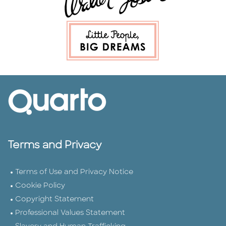
Terms and Privacy
Terms of Use and Privacy Notice
Cookie Policy
Copyright Statement
Professional Values Statement