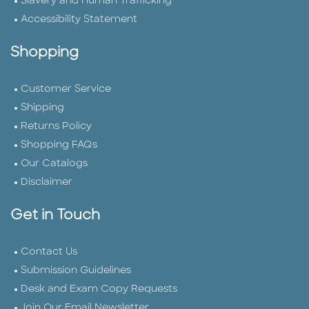
Slavery and Human Trafficking
Accessibility Statement
Shopping
Customer Service
Shipping
Returns Policy
Shopping FAQs
Our Catalogs
Disclaimer
Get in Touch
Contact Us
Submission Guidelines
Desk and Exam Copy Requests
Join Our Email Newsletter