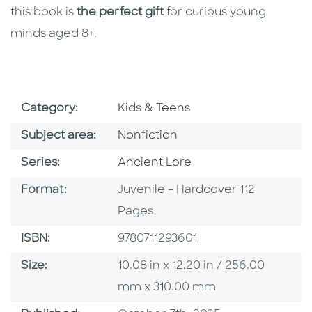
this book is
the perfect gift
for curious young
minds aged 8+.
Go To Subject Area
Category:
Kids & Teens
Go To Category
Subject area:
Nonfiction
Series
Series:
Ancient Lore
Format
Format:
Juvenile - Hardcover 112
Pages
ISBN
ISBN:
9780711293601
Size
Size:
10.08 in x 12.20 in / 256.00
mm x 310.00 mm