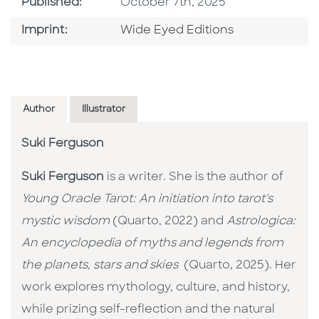
Published Date
Published:
October 7th, 2025
Go To Imprint
Imprint:
Wide Eyed Editions
Author
Illustrator
Suki Ferguson
Suki Ferguson
is a writer. She is the author of
Young Oracle Tarot: An initiation into tarot's
mystic wisdom
(Quarto, 2022) and
Astrologica:
An encyclopedia of myths and legends from
the planets, stars and skies
(Quarto, 2025). Her
work explores mythology, culture, and history,
while prizing self-reflection and the natural