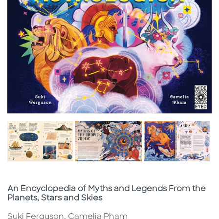
Subtitle
An Encyclopedia of Myths and Legends From the
Planets, Stars and Skies
Suki Ferguson, Camelia Pham