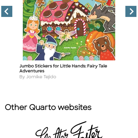
Jumbo Stickers for Little Hands: Fairy Tale
As
Title
Ti
Adventures
A
B
Author
By Jomike Tejido
Other Quarto websites