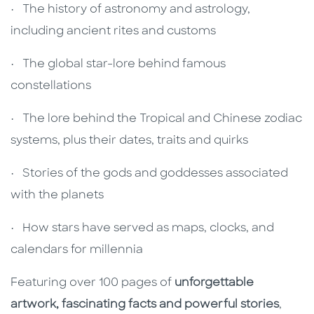
• The history of astronomy and astrology,
including ancient rites and customs
• The global star-lore behind famous
constellations
• The lore behind the Tropical and Chinese zodiac
systems, plus their dates, traits and quirks
• Stories of the gods and goddesses associated
with the planets
• How stars have served as maps, clocks, and
calendars for millennia
Featuring over 100 pages of
unforgettable
artwork, fascinating facts and powerful stories
,