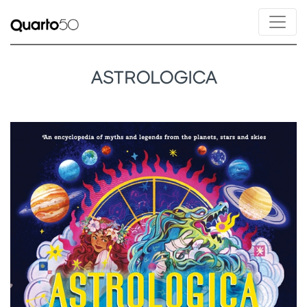
ASTROLOGICA