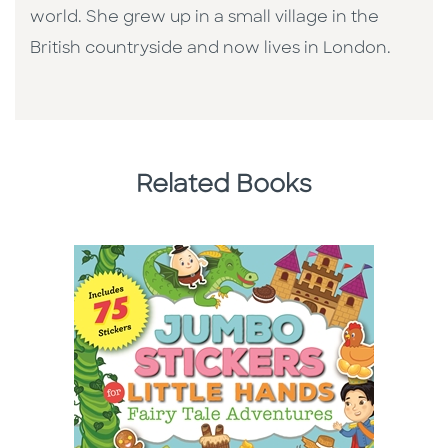
world. She grew up in a small village in the
British countryside and now lives in London.
Related Books