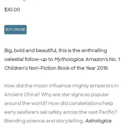
Price
$30.00
BUY ONLINE
Description
Description
Big, bold and beautiful, this is the enthralling
celestial follow-up to
Mythologica
: Amazon's No. 1
Children's Non-Fiction Book of the Year 2019.
How did the moon influence mighty emperors in
Ancient China? Why are star signs so popular
around the world? How did constellations help
early seafarers sail safely across the vast Pacific?
Blending science and storytelling,
Astrologica