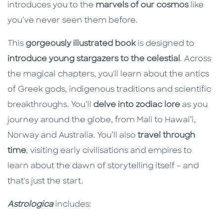
introduces you to the
marvels of our cosmos
like
you’ve never seen them before.
This
gorgeously illustrated book
is designed to
introduce young stargazers to the celestial
. Across
the magical chapters, you'll learn about the antics
of Greek gods, indigenous traditions and scientific
breakthroughs. You’ll
delve into zodiac lore
as you
journey around the globe, from Mali to Hawai’i,
Norway and Australia. You’ll also
travel through
time
, visiting early civilisations and empires to
learn about the dawn of storytelling itself – and
that's just the start.
Astrologica
includes: