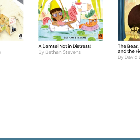
A Damsel Not in Distress!
The Bear,
Title
Title
and the Fi
Author
o
By Bethan Stevens
Author
By David L