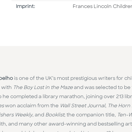
Go To Imprint
Imprint:
Frances Lincoln Childre
oelho
is one of the UK’s most prestigious writers for ch
 with
The Boy Lost in the Maze
and was selected to be 
 he completed a library marathon, joining over 213 librar
es
won acclaim from the
Wall Street Journal
,
The Horn
ishers Weekly
, and
Booklist
; the companion title,
Ten-W
h, and many other award-winning and bestselling artis