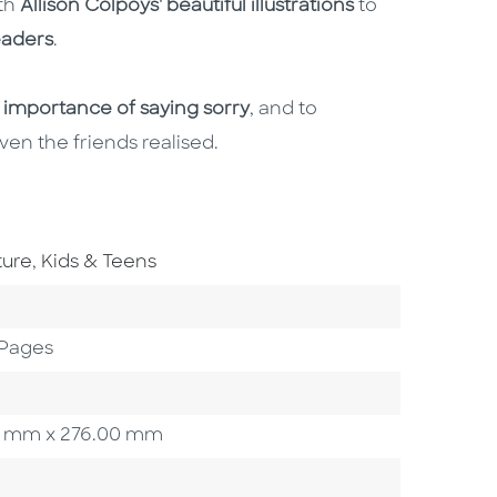
ith
Allison Colpoys' beautiful illustrations
to
eaders
.
 importance of saying sorry
, and to
en the friends realised.
Go To Subject Area
ture
,
Kids & Teens
 Pages
.00 mm x 276.00 mm