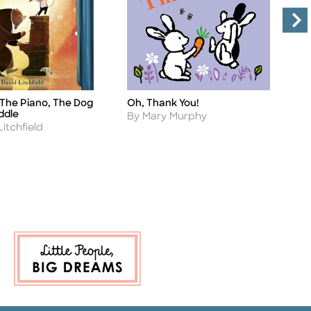
 The Piano, The Dog
Oh, Thank You!
F
Title
Ti
ddle
Author
A
By Mary Murphy
B
itchfield