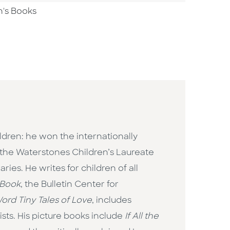
n's Books
ildren: he won the internationally
the Waterstones Children’s Laureate
ies. He writes for children of all
 Book
, the Bulletin Center for
ord Tiny Tales of Love
, includes
ts. His picture books include
If All the