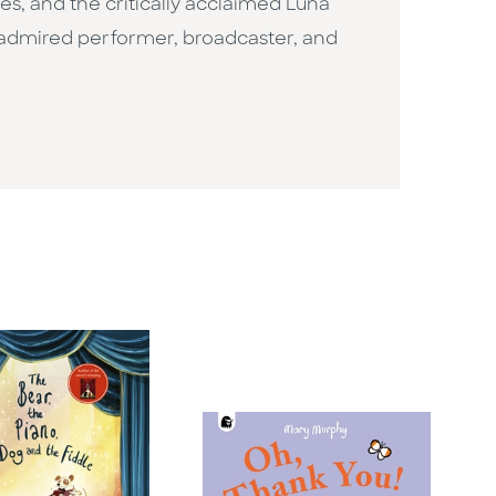
ges, and the critically acclaimed Luna
n admired performer, broadcaster, and