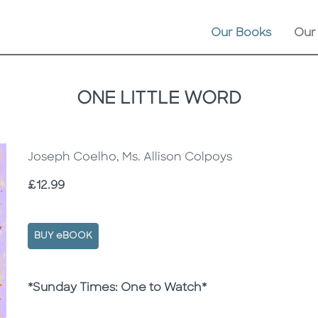
Our Books
Our
ONE LITTLE WORD
Joseph Coelho, Ms. Allison Colpoys
Price
£12.99
BUY eBOOK
Description
Description
*Sunday Times: One to Watch*