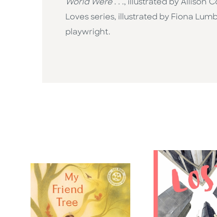
World Were
. . ., illustrated by Allis
Loves series, illustrated by Fiona Lu
playwright.