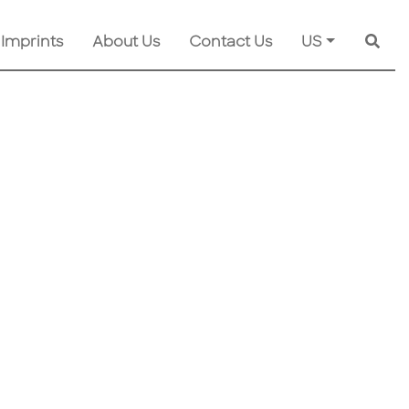
 Imprints
About Us
Contact Us
US
Searc