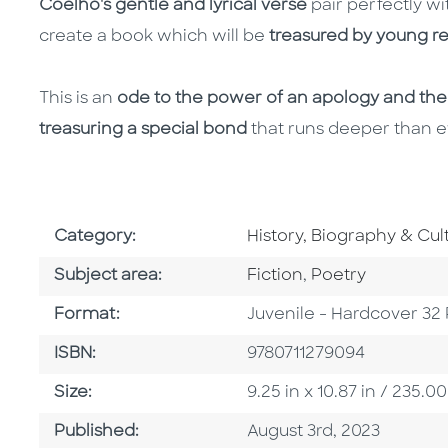
Coelho's gentle and lyrical verse
pair perfectly w
create a book which will be
treasured by young r
This is an
ode to the power of an apology and the
treasuring a special bond
that runs deeper than ev
Go To Subject Area
Category:
History, Biography & Cul
Go To Category
Go To Category
Subject area:
Fiction
,
Poetry
Format
Format:
Juvenile - Hardcover 32
ISBN
ISBN:
9780711279094
Size
Size:
9.25 in x 10.87 in / 235
Published Date
Published:
August 3rd, 2023