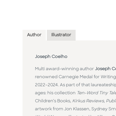
Author
Illustrator
Joseph Coelho
Multi award-winning author
Joseph C
renowned Carnegie Medal for Writing
2022–2024. As part of that laureateship
ages: his collection
Ten-Word Tiny Tal
Children’s Books,
Kirkus Reviews
,
Publ
artwork from Jon Klassen, Sydney Smit