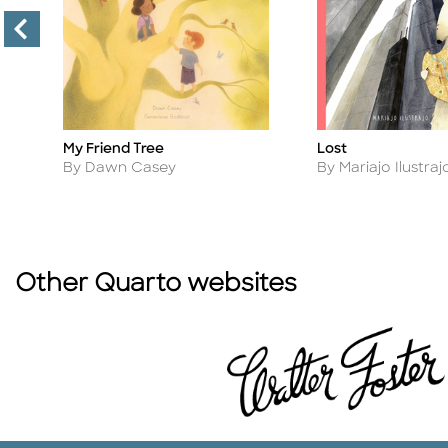
My Friend Tree
Lost
Title
Title
Author
Author
By Dawn Casey
By Mariajo Ilustraj
Other Quarto websites