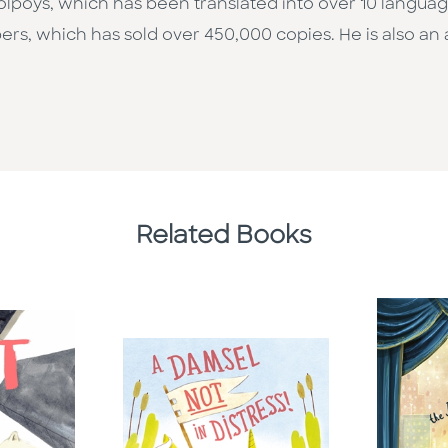
on Colpoys, which has been translated into over 10 langua
mbers, which has sold over 450,000 copies. He is also a
Related Books