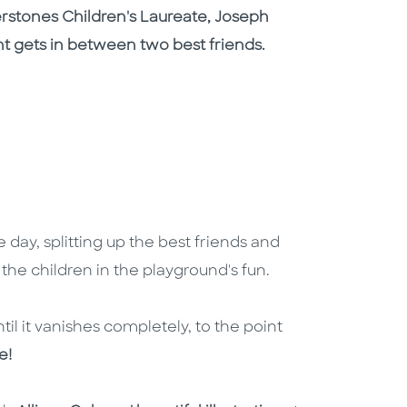
rstones Children's Laureate, Joseph
nt gets in between two best friends.
 day, splitting up the best friends and
all the children in the playground's fun.
ntil it vanishes completely, to the point
e!