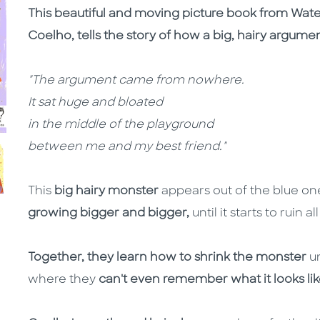
This beautiful and moving picture book from Wate
Coelho, tells the story of how a big, hairy argume
"The argument came from nowhere.
It sat huge and bloated
in the middle of the playground
between me and my best friend."
This
big hairy monster
appears out of the blue one
growing bigger and bigger,
until it starts to ruin 
Together, they learn how to shrink the monster
u
where they
can't even remember what it looks lik