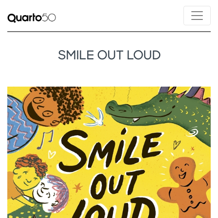
SMILE OUT LOUD