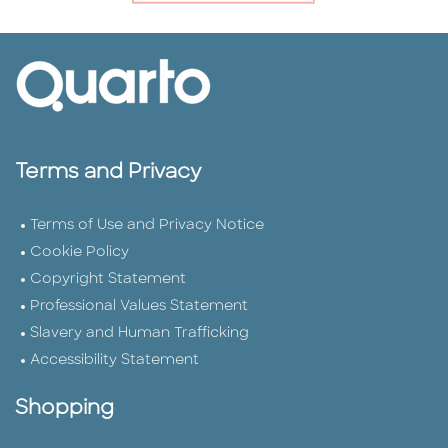
Terms and Privacy
Terms of Use and Privacy Notice
Cookie Policy
Copyright Statement
Professional Values Statement
Slavery and Human Trafficking
Accessibility Statement
Shopping