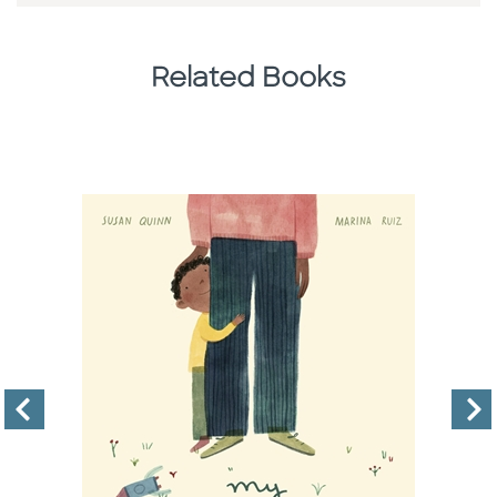
Related Books