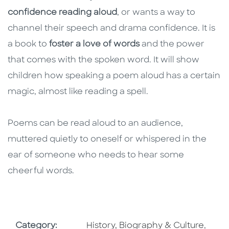
confidence reading aloud
, or wants a way to
channel their speech and drama confidence. It is
a book to
foster a love of words
and the power
that comes with the spoken word. It will show
children how speaking a poem aloud has a certain
magic, almost like reading a spell.
Poems can be read aloud to an audience,
muttered quietly to oneself or whispered in the
ear of someone who needs to hear some
cheerful words.
Go To Subject Area
Go To
Category:
History, Biography & Culture
,