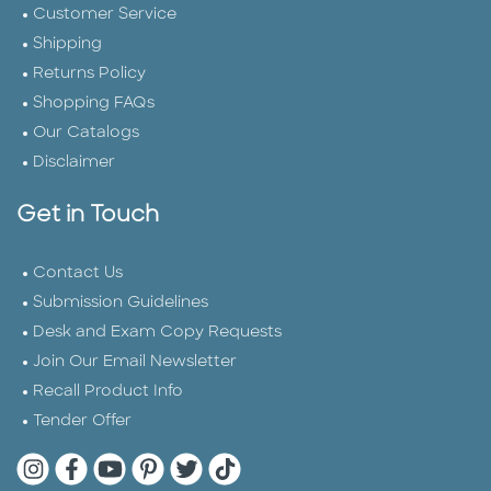
Customer Service
Shipping
Returns Policy
Shopping FAQs
Our Catalogs
Disclaimer
Get in Touch
Contact Us
Submission Guidelines
Desk and Exam Copy Requests
Join Our Email Newsletter
Recall Product Info
Tender Offer
Quarto Instagram
Quarto Facebook
Quarto YouTube
Quarto Pinterest
Quarto Twitter
Quarto Tik Tok