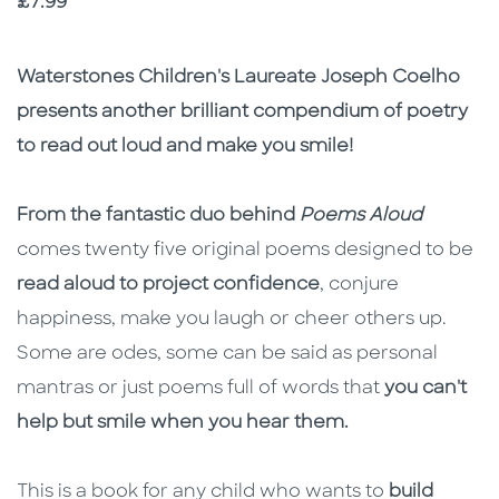
Price
£7.99
Description
Description
Waterstones Children's Laureate Joseph Coelho
presents another brilliant compendium of poetry
to read out loud and make you smile!
From the fantastic duo behind
Poems Aloud
comes twenty five original poems designed to be
read aloud to project confidence
, conjure
happiness, make you laugh or cheer others up.
Some are odes, some can be said as personal
mantras or just poems full of words that
you can't
help but smile when you hear them.
This is a book for any child who wants to
build