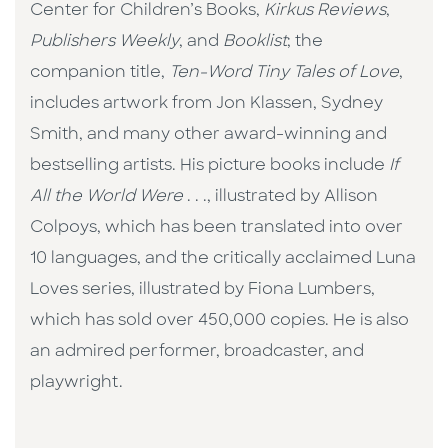
Center for Children’s Books,
Kirkus Reviews
,
Publishers Weekly
, and
Booklist
; the
companion title,
Ten-Word Tiny Tales of Love
,
includes artwork from Jon Klassen, Sydney
Smith, and many other award-winning and
bestselling artists. His picture books include
If
All the World Were
. . ., illustrated by Allison
Colpoys, which has been translated into over
10 languages, and the critically acclaimed Luna
Loves series, illustrated by Fiona Lumbers,
which has sold over 450,000 copies. He is also
an admired performer, broadcaster, and
playwright.