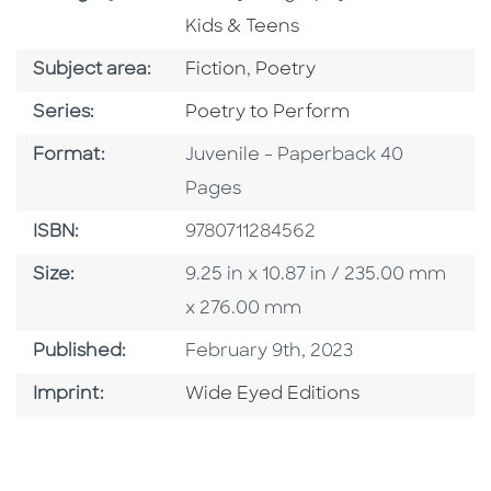
Kids & Teens
Go To Category
Go To Category
Subject area:
Fiction
,
Poetry
Series
Series:
Poetry to Perform
Format
Format:
Juvenile - Paperback 40
Pages
ISBN
ISBN:
9780711284562
Size
Size:
9.25 in x 10.87 in / 235.00 mm
x 276.00 mm
Published Date
Published:
February 9th, 2023
Go To Imprint
Imprint:
Wide Eyed Editions