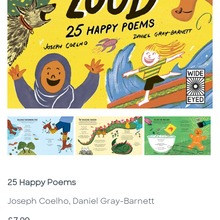
Subtitle
25 Happy Poems
Joseph Coelho, Daniel Gray-Barnett