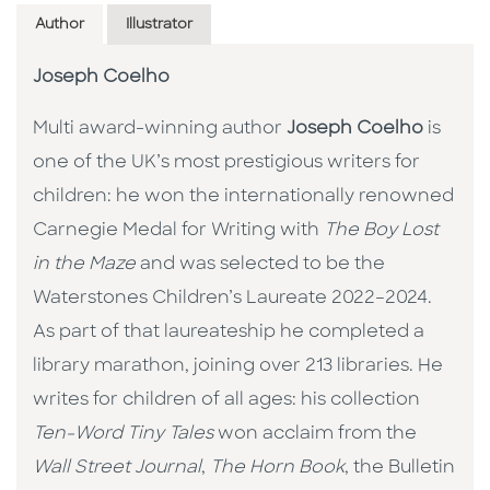
Author
Illustrator
Joseph Coelho
Multi award-winning author
Joseph Coelho
is
one of the UK’s most prestigious writers for
children: he won the internationally renowned
Carnegie Medal for Writing with
The Boy Lost
in the Maze
and was selected to be the
Waterstones Children’s Laureate 2022–2024.
As part of that laureateship he completed a
library marathon, joining over 213 libraries. He
writes for children of all ages: his collection
Ten-Word Tiny Tales
won acclaim from the
Wall Street Journal
,
The Horn Book
, the Bulletin