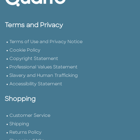
Terms and Privacy
Terms of Use and Privacy Notice
Cookie Policy
Copyright Statement
Professional Values Statement
Slavery and Human Trafficking
Accessibility Statement
Shopping
Customer Service
Shipping
Returns Policy