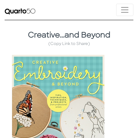
Creative...and Beyond
(Copy Link to Share)