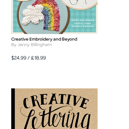
Creative Embroidery and Beyond
Title
Author
By Jenny Billingham
Price
$24.99 / £18.99