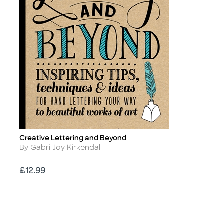
Creative Lettering and Beyond
Title
Author
By Gabri Joy Kirkendall
Price
£12.99